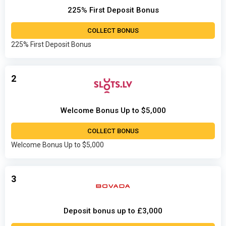
225% First Deposit Bonus
COLLECT BONUS
225% First Deposit Bonus
2
Welcome Bonus Up to $5,000
COLLECT BONUS
Welcome Bonus Up to $5,000
3
Deposit bonus up to £3,000