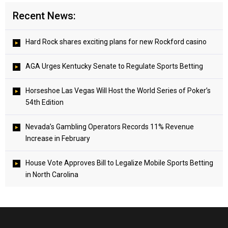
Recent News:
Hard Rock shares exciting plans for new Rockford casino
AGA Urges Kentucky Senate to Regulate Sports Betting
Horseshoe Las Vegas Will Host the World Series of Poker’s
54th Edition
Nevada’s Gambling Operators Records 11% Revenue
Increase in February
House Vote Approves Bill to Legalize Mobile Sports Betting
in North Carolina