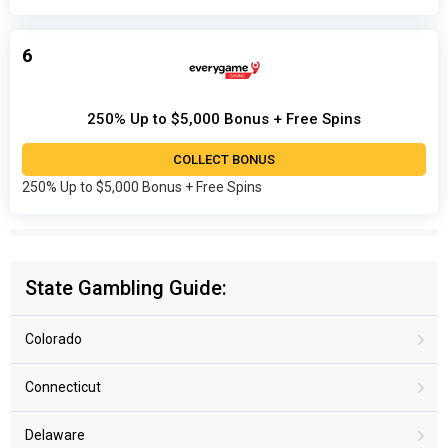
6
250% Up to $5,000 Bonus + Free Spins
COLLECT BONUS
250% Up to $5,000 Bonus + Free Spins
State Gambling Guide:
Colorado
Connecticut
Delaware