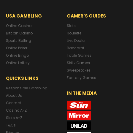
USA GAMBLING
GAMER’S GUIDES
Online Casino
Slots
Bitcoin Casino
Roulette
Sports Betting
Live Dealer
Online Poker
Baccarat
Online Bingo
Table Games
Online Lottery
Skillz Games
Sweepstakes
QUICKS LINKS
Fantasy Games
Responsible Gambling
IN THE MEDIA
About Us
Contact
Casino A-Z
Slots A-Z
T&Cs
Privacy