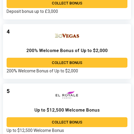
COLLECT BONUS
Deposit bonus up to £3,000
4
200% Welcome Bonus of Up to $2,000
COLLECT BONUS
200% Welcome Bonus of Up to $2,000
5
Up to $12,500 Welcome Bonus
COLLECT BONUS
Up to $12,500 Welcome Bonus