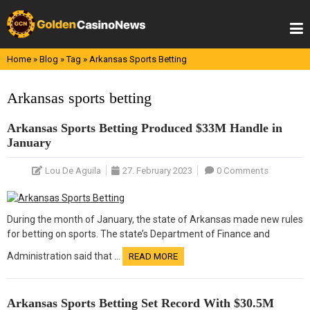
Skip
to
content
Home
»
Blog
»
Tag
»
Arkansas Sports Betting
Arkansas sports betting
Arkansas Sports Betting Produced $33M Handle in
January
Lou De Aguila
27. February 2023
0 Comments
During the month of January, the state of Arkansas made new rules
for betting on sports. The state’s Department of Finance and
Administration said that …
READ MORE
Arkansas Sports Betting Set Record With $30.5M