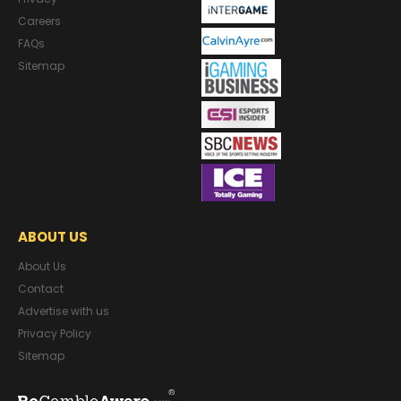
Careers
FAQs
Sitemap
ABOUT US
About Us
Contact
Advertise with us
Privacy Policy
Sitemap