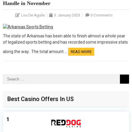
Handle in November
Lou De Aguila
3. January 2023
0 Comments
The state of Arkansas has been able to finish almost a whole year
of legalized sports betting and has recorded some impressive stats
along the way. The total amount …
READ MORE
Search
for:
Best Casino Offers In US
1