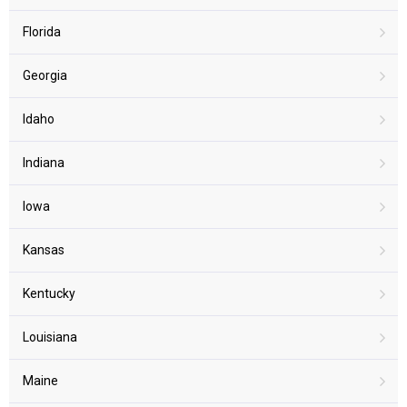
Florida
Georgia
Idaho
Indiana
Iowa
Kansas
Kentucky
Louisiana
Maine