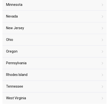
Minnesota
Nevada
New Jersey
Ohio
Oregon
Pennsylvania
Rhodes Island
Tennessee
West Virginia