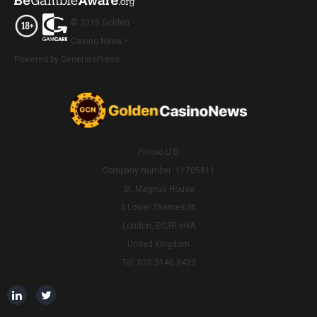
© 2019 Golden
Casino News •
Powered by GeneratePress
Finixio LTD
Company Number: 11705811
St. Magnus House
3 Lower Thames St.
London, EC3R 6HA
United Kingdom
Tel: 020 3146 8423