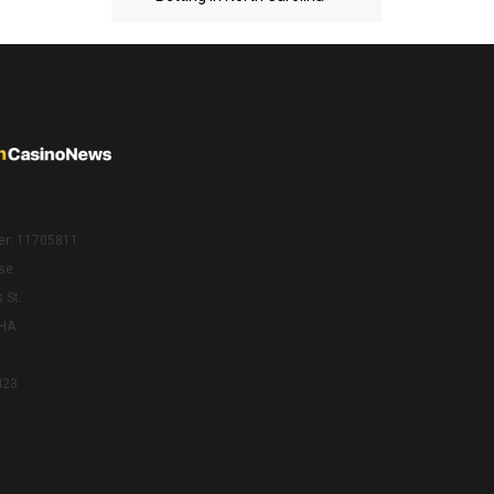
r: 11705811
se
 St.
6HA
423