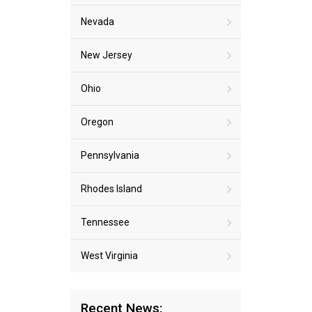
Nevada
New Jersey
Ohio
Oregon
Pennsylvania
Rhodes Island
Tennessee
West Virginia
Recent News: