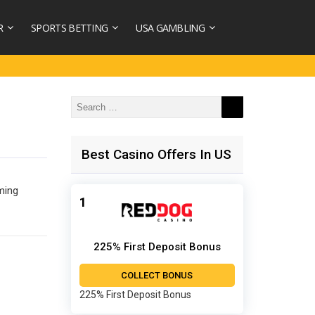
R
SPORTS BETTING
USA GAMBLING
Search
for:
Best Casino Offers In US
ming
1
225% First Deposit Bonus
COLLECT BONUS
225% First Deposit Bonus