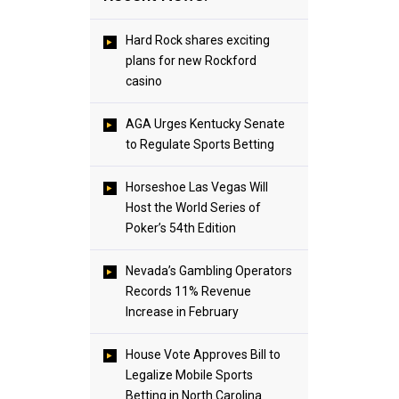
Hard Rock shares exciting
plans for new Rockford
casino
AGA Urges Kentucky Senate
to Regulate Sports Betting
Horseshoe Las Vegas Will
Host the World Series of
Poker’s 54th Edition
Nevada’s Gambling Operators
Records 11% Revenue
Increase in February
House Vote Approves Bill to
Legalize Mobile Sports
Betting in North Carolina