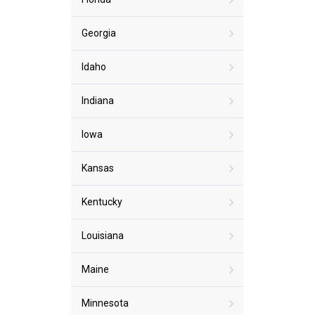
Georgia
Idaho
Indiana
Iowa
Kansas
Kentucky
Louisiana
Maine
Minnesota