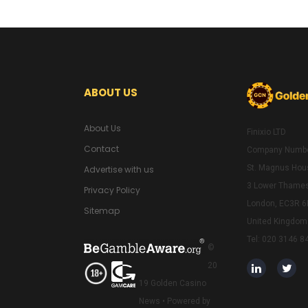
ABOUT US
About Us
Finixio LTD
Contact
Company Numbe
St. Magnus Hou
Advertise with us
3 Lower Thames
Privacy Policy
London, EC3R 
Sitemap
United Kingdom
Tel: 020 3146 8
©
20
19 Golden Casino
News • Powered by