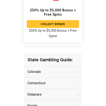
250% Up to $5,000 Bonus +
Free Spins
COLLECT BONUS
250% Up to $5,000 Bonus + Free
Spins
State Gambling Guide:
Colorado
Connecticut
Delaware
Florida