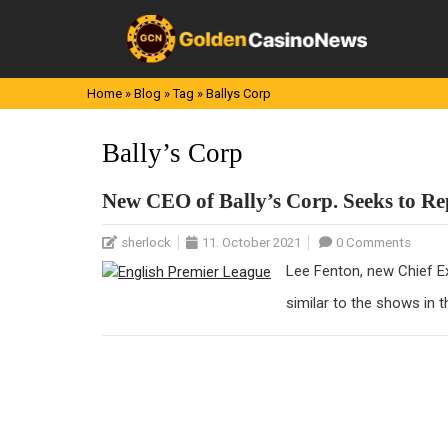
Skip
to
content
Home
»
Blog
»
Tag
»
Ballys Corp
Bally’s Corp
New CEO of Bally’s Corp. Seeks to Rep
sherlock
11. October 2021
0 Comments
Lee Fenton, new Chief Ex
similar to the shows in 