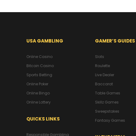
USA GAMBLING
GAMER’S GUIDES
Online Casino
Slots
Bitcoin Casino
Roulette
Sports Betting
Live Dealer
Online Poker
Baccarat
Online Bingo
Table Games
Online Lottery
Skillz Games
Sweepstakes
QUICKS LINKS
Fantasy Games
Responsible Gambling