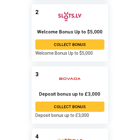
2
Welcome Bonus Up to $5,000
COLLECT BONUS
Welcome Bonus Up to $5,000
3
Deposit bonus up to £3,000
COLLECT BONUS
Deposit bonus up to £3,000
4