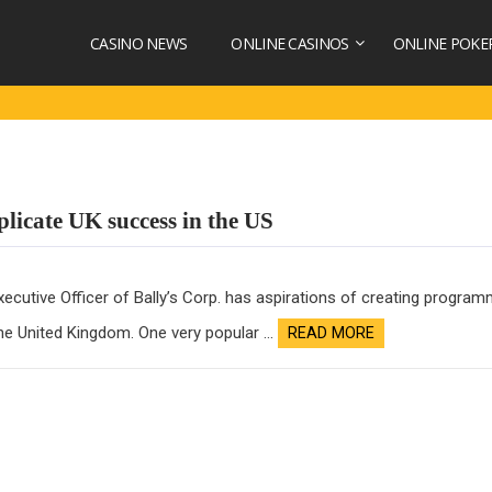
CASINO NEWS
ONLINE CASINOS
ONLINE POKE
licate UK success in the US
ecutive Officer of Bally’s Corp. has aspirations of creating program
the United Kingdom. One very popular …
READ MORE