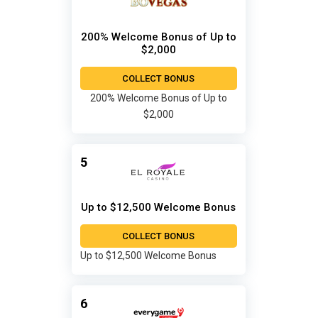
200% Welcome Bonus of Up to
$2,000
COLLECT BONUS
200% Welcome Bonus of Up to
$2,000
5
Up to $12,500 Welcome Bonus
COLLECT BONUS
Up to $12,500 Welcome Bonus
6