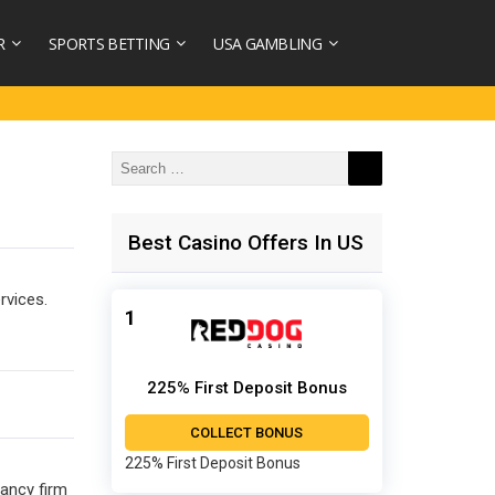
R
SPORTS BETTING
USA GAMBLING
Search
for:
Best Casino Offers In US
rvices.
1
225% First Deposit Bonus
COLLECT BONUS
225% First Deposit Bonus
tancy firm