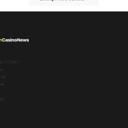
r: 11705811
se
 St.
6HA
423