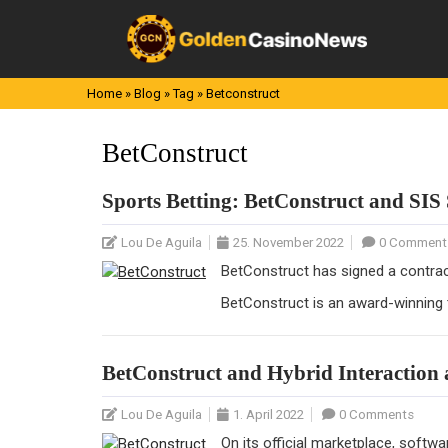
Skip
to
content
Home
»
Blog
»
Tag
»
Betconstruct
BetConstruct
Sports Betting: BetConstruct and SIS
Lou De Aguila
25. November 2022
0 Comment
BetConstruct has signed a contract
BetConstruct is an award-winning 
BetConstruct and Hybrid Interaction
Lou De Aguila
1. April 2022
0 Comments
On its official marketplace, softw