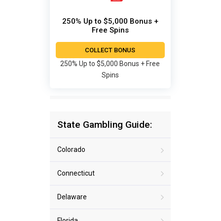
250% Up to $5,000 Bonus +
Free Spins
COLLECT BONUS
250% Up to $5,000 Bonus + Free
Spins
State Gambling Guide:
Colorado
Connecticut
Delaware
Florida