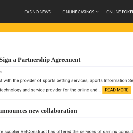
CASINO NEWS
ONLINE CASINOS
ONLINE POKE
 Sign a Partnership Agreement
s
 with the provider of sports betting services, Sports Information Se
technology and service provider for the online and …
READ MORE
 announces new collaboration
are supplier BetConstruct has offered the services of gaming consul