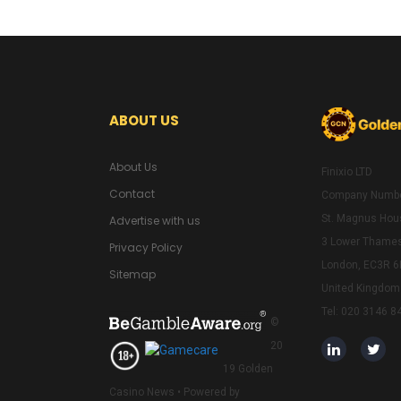
ABOUT US
About Us
Finixio LTD
Contact
Company Numbe
St. Magnus Hou
Advertise with us
3 Lower Thames
Privacy Policy
London, EC3R 
Sitemap
United Kingdom
Tel: 020 3146 8
©
20
19 Golden
Casino News • Powered by