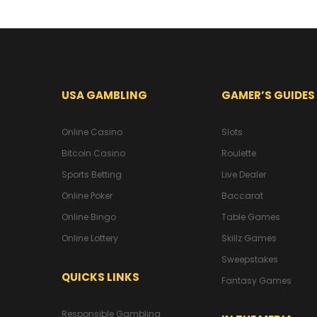
USA GAMBLING
GAMER’S GUIDES
Online Casino
Slots
Bitcoin Casino
Roulette
Sports Betting
Live Dealer
Online Poker
Baccarat
Online Bingo
Table Games
Online Lottery
Skillz Games
Sweepstakes
QUICKS LINKS
Fantasy Games
Responsible Gambling