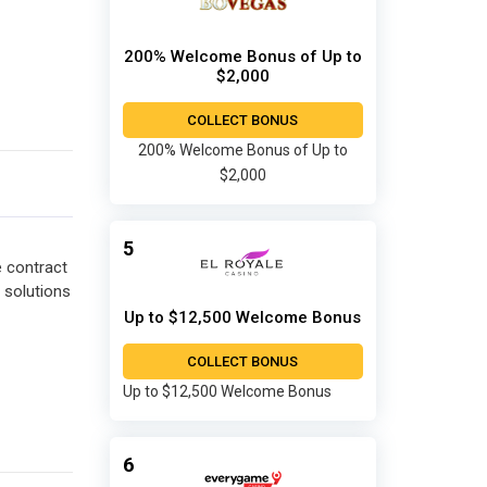
200% Welcome Bonus of Up to
$2,000
COLLECT BONUS
200% Welcome Bonus of Up to
$2,000
5
 contract
 solutions
Up to $12,500 Welcome Bonus
COLLECT BONUS
Up to $12,500 Welcome Bonus
6