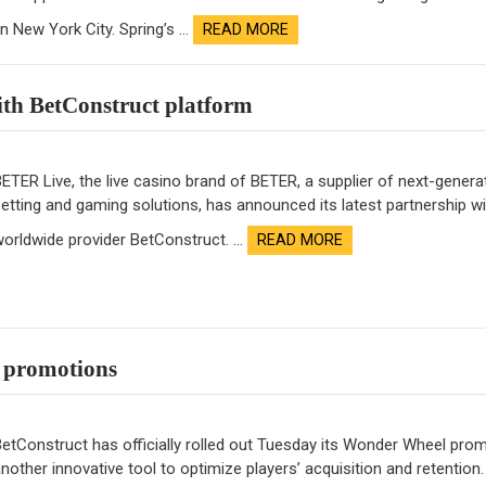
in New York City. Spring’s …
READ MORE
th BetConstruct platform
ETER Live, the live casino brand of BETER, a supplier of next-genera
etting and gaming solutions, has announced its latest partnership wi
orldwide provider BetConstruct. …
READ MORE
 promotions
etConstruct has officially rolled out Tuesday its Wonder Wheel prom
nother innovative tool to optimize players’ acquisition and retention