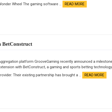
Wonder Wheel The gaming software …
READ MORE
 BetConstruct
ggregation platform GrooveGaming recently announced a milestone
xtension with BetConstruct, a gaming and sports betting technology
rovider. Their existing partnership has brought a …
READ MORE