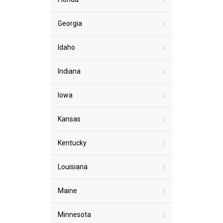
Georgia
Idaho
Indiana
Iowa
Kansas
Kentucky
Louisiana
Maine
Minnesota