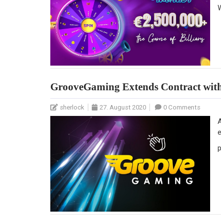
GrooveGaming Extends Contract with
sherlock
27. August 2020
0 Comments
A
e
p