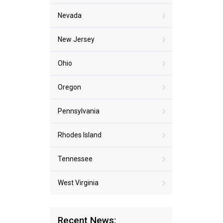
Nevada
New Jersey
Ohio
Oregon
Pennsylvania
Rhodes Island
Tennessee
West Virginia
Recent News: