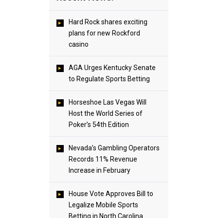
Hard Rock shares exciting
plans for new Rockford
casino
AGA Urges Kentucky Senate
to Regulate Sports Betting
Horseshoe Las Vegas Will
Host the World Series of
Poker’s 54th Edition
Nevada’s Gambling Operators
Records 11% Revenue
Increase in February
House Vote Approves Bill to
Legalize Mobile Sports
Betting in North Carolina