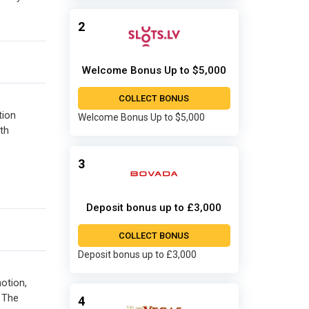
2
Welcome Bonus Up to $5,000
COLLECT BONUS
tion
Welcome Bonus Up to $5,000
th
3
Deposit bonus up to £3,000
COLLECT BONUS
Deposit bonus up to £3,000
otion,
. The
4