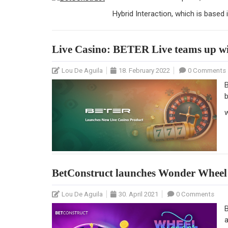
Hybrid Interaction, which is based 
Live Casino: BETER Live teams up wi
Lou De Aguila
18. February 2022
0 Comments
B
b
w
BetConstruct launches Wonder Wheel
Lou De Aguila
30. April 2021
0 Comments
B
a