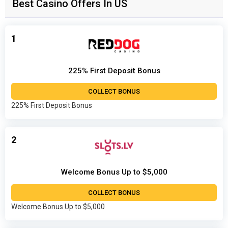
Best Casino Offers In US
1
225% First Deposit Bonus
COLLECT BONUS
225% First Deposit Bonus
2
Welcome Bonus Up to $5,000
COLLECT BONUS
Welcome Bonus Up to $5,000