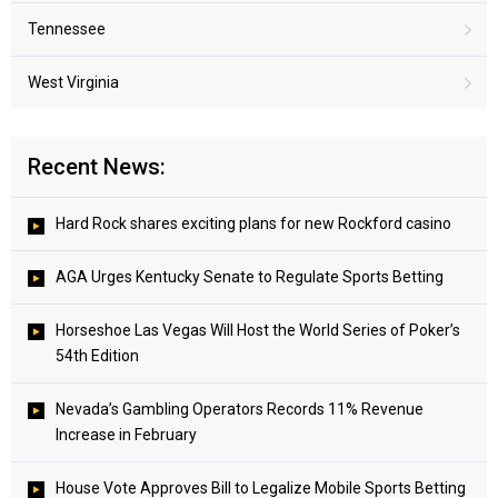
Tennessee
West Virginia
Recent News:
Hard Rock shares exciting plans for new Rockford casino
AGA Urges Kentucky Senate to Regulate Sports Betting
Horseshoe Las Vegas Will Host the World Series of Poker’s
54th Edition
Nevada’s Gambling Operators Records 11% Revenue
Increase in February
House Vote Approves Bill to Legalize Mobile Sports Betting