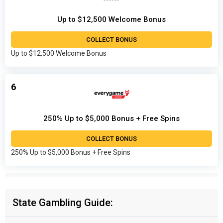
Up to $12,500 Welcome Bonus
COLLECT BONUS
Up to $12,500 Welcome Bonus
6
250% Up to $5,000 Bonus + Free Spins
COLLECT BONUS
250% Up to $5,000 Bonus + Free Spins
State Gambling Guide: