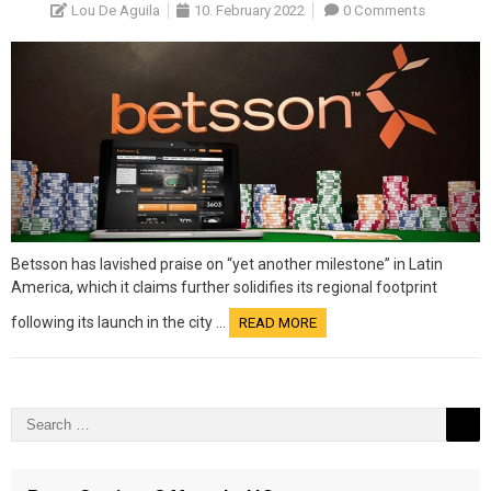
Lou De Aguila
10. February 2022
0 Comments
Betsson has lavished praise on “yet another milestone” in Latin
America, which it claims further solidifies its regional footprint
following its launch in the city …
READ MORE
Search
for: