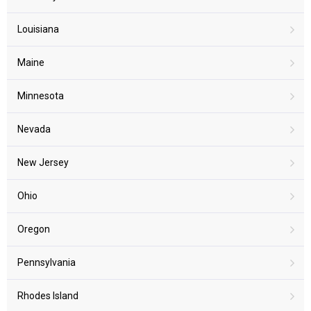
Louisiana
Maine
Minnesota
Nevada
New Jersey
Ohio
Oregon
Pennsylvania
Rhodes Island