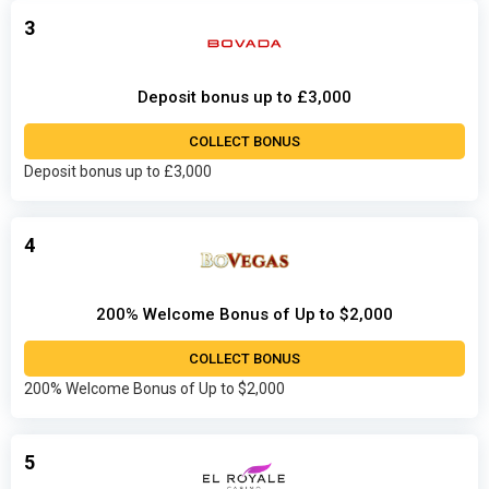
3
Deposit bonus up to £3,000
COLLECT BONUS
Deposit bonus up to £3,000
4
200% Welcome Bonus of Up to $2,000
COLLECT BONUS
200% Welcome Bonus of Up to $2,000
5