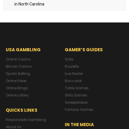
in North Carolina
USA GAMBLING
GAMER’S GUIDES
Online Casino
Slots
Bitcoin Casino
Roulette
Sports Betting
Live Dealer
Online Poker
Baccarat
Online Bingo
Table Games
Online Lottery
Skillz Games
Sweepstakes
QUICKS LINKS
Fantasy Games
Responsible Gambling
IN THE MEDIA
About Us