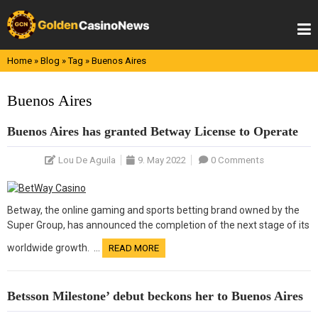
Skip
to
content
Home
»
Blog
»
Tag
»
Buenos Aires
Buenos Aires
Buenos Aires has granted Betway License to Operate
Lou De Aguila
9. May 2022
0 Comments
Betway, the online gaming and sports betting brand owned by the
Super Group, has announced the completion of the next stage of its
worldwide growth. …
READ MORE
Betsson Milestone’ debut beckons her to Buenos Aires