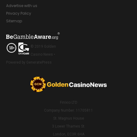
Advertise with us
Privacy Policy
Sitemap
© 2019 Golden
Casino News •
Powered by GeneratePress
Finixio LTD
Company Number: 11705811
St. Magnus House
3 Lower Thames St.
London, EC3R 6HA