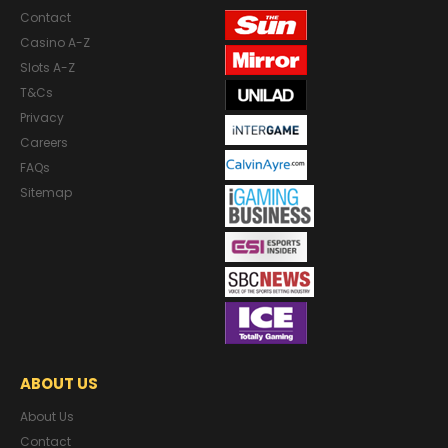
Contact
Casino A-Z
Slots A-Z
T&Cs
Privacy
Careers
FAQs
Sitemap
ABOUT US
About Us
Contact