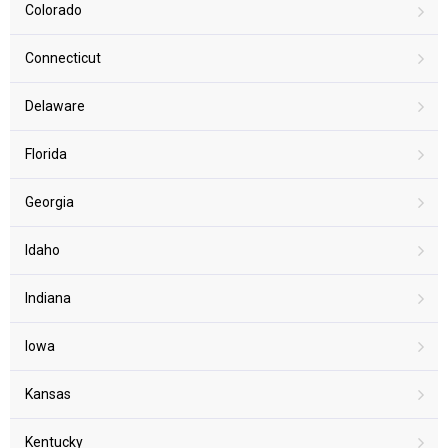
Colorado
Connecticut
Delaware
Florida
Georgia
Idaho
Indiana
Iowa
Kansas
Kentucky