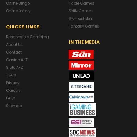
Online Bingo
Table Games
Online Lottery
Skillz Games
Sweepstakes
QUICKS LINKS
Fantasy Games
Responsible Gambling
IN THE MEDIA
About Us
Contact
Casino A-Z
Slots A-Z
T&Cs
Privacy
Careers
FAQs
Sitemap