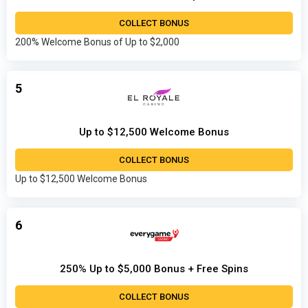
COLLECT BONUS
200% Welcome Bonus of Up to $2,000
5
Up to $12,500 Welcome Bonus
COLLECT BONUS
Up to $12,500 Welcome Bonus
6
250% Up to $5,000 Bonus + Free Spins
COLLECT BONUS