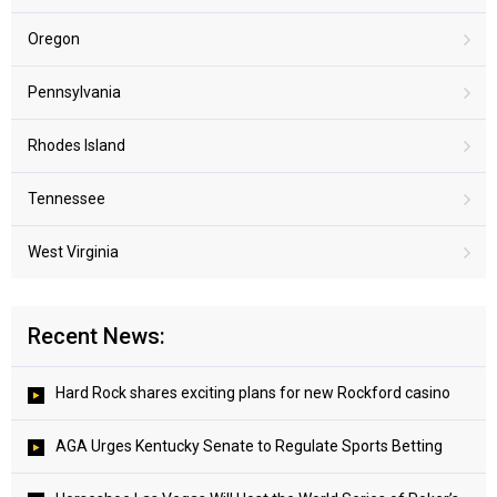
Oregon
Pennsylvania
Rhodes Island
Tennessee
West Virginia
Recent News:
Hard Rock shares exciting plans for new Rockford casino
AGA Urges Kentucky Senate to Regulate Sports Betting