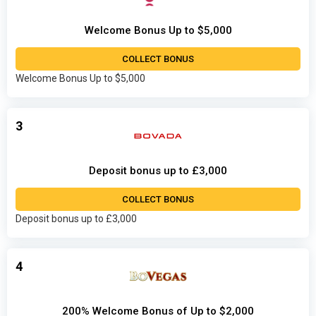
Welcome Bonus Up to $5,000
COLLECT BONUS
Welcome Bonus Up to $5,000
3
Deposit bonus up to £3,000
COLLECT BONUS
Deposit bonus up to £3,000
4
200% Welcome Bonus of Up to $2,000