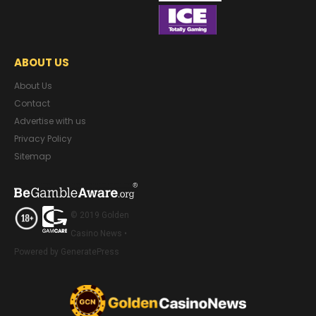
ABOUT US
About Us
Contact
Advertise with us
Privacy Policy
Sitemap
© 2019 Golden
Casino News •
Powered by GeneratePress