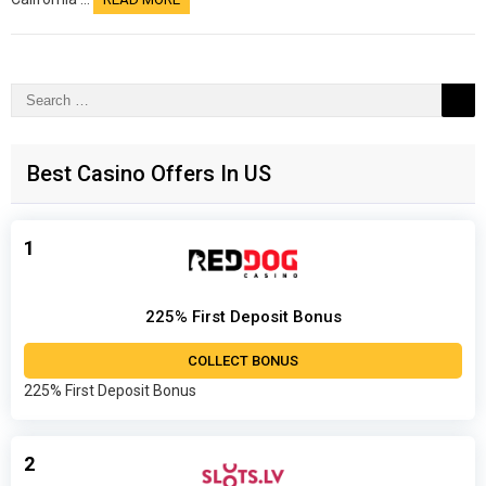
Search
for:
Best Casino Offers In US
1
225% First Deposit Bonus
COLLECT BONUS
225% First Deposit Bonus
2