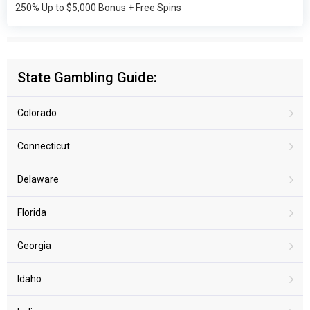
250% Up to $5,000 Bonus + Free Spins
State Gambling Guide:
Colorado
Connecticut
Delaware
Florida
Georgia
Idaho