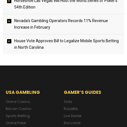
Horseshoe Las Vegas Will Host the World Series of Poker’s
54th Edition
Nevada’s Gambling Operators Records 11% Revenue
Increase in February
House Vote Approves Bill to Legalize Mobile Sports Betting
in North Carolina
USA GAMBLING
GAMER’S GUIDES
Online Casino
Slots
Bitcoin Casino
Roulette
Sports Betting
Live Dealer
Online Poker
Baccarat