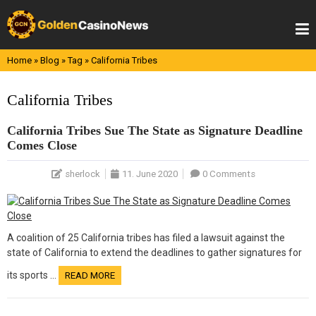
Skip
to
content
Home
»
Blog
»
Tag
»
California Tribes
California Tribes
California Tribes Sue The State as Signature Deadline
Comes Close
sherlock
11. June 2020
0 Comments
A coalition of 25 California tribes has filed a lawsuit against the
state of California to extend the deadlines to gather signatures for
its sports …
READ MORE