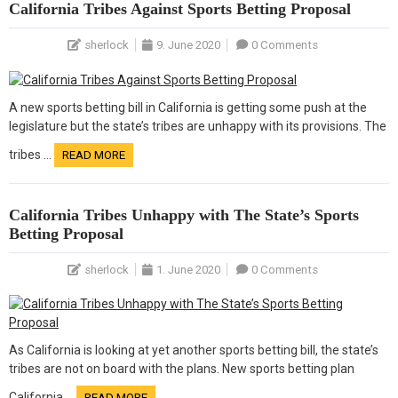
California Tribes Against Sports Betting Proposal
sherlock
9. June 2020
0 Comments
A new sports betting bill in California is getting some push at the
legislature but the state’s tribes are unhappy with its provisions. The
tribes …
READ MORE
California Tribes Unhappy with The State’s Sports
Betting Proposal
sherlock
1. June 2020
0 Comments
As California is looking at yet another sports betting bill, the state’s
tribes are not on board with the plans. New sports betting plan
California …
READ MORE