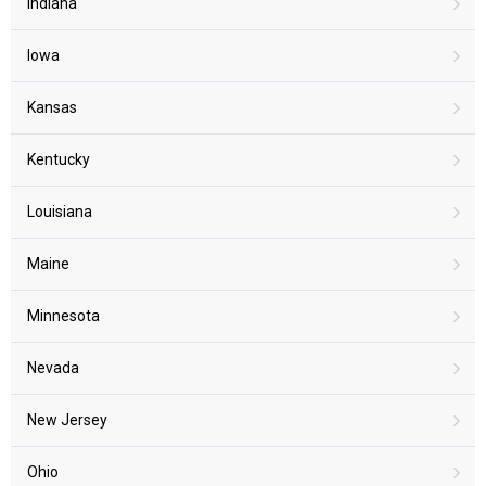
Indiana
Iowa
Kansas
Kentucky
Louisiana
Maine
Minnesota
Nevada
New Jersey
Ohio