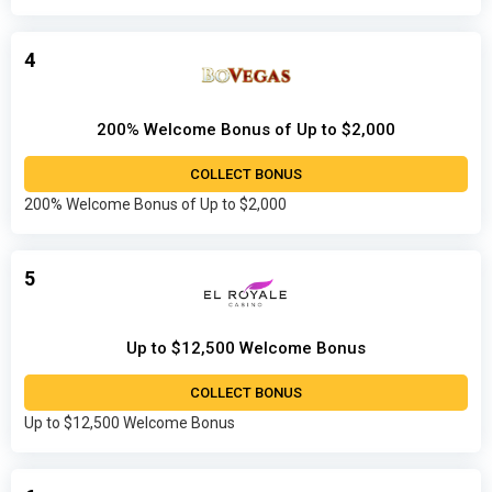
4
200% Welcome Bonus of Up to $2,000
COLLECT BONUS
200% Welcome Bonus of Up to $2,000
5
Up to $12,500 Welcome Bonus
COLLECT BONUS
Up to $12,500 Welcome Bonus