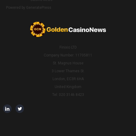
Powered by GeneratePress
Finixio LTD
Company Number: 11705811
St. Magnus House
3 Lower Thames St.
London, EC3R 6HA
United Kingdom
Tel: 020 3146 8423