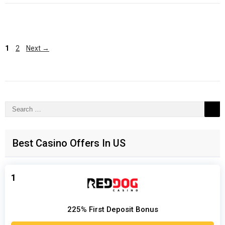
Page
1
2
Next
→
Page
Search
for:
Best Casino Offers In US
1
225% First Deposit Bonus