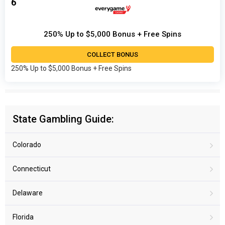
6
250% Up to $5,000 Bonus + Free Spins
COLLECT BONUS
250% Up to $5,000 Bonus + Free Spins
State Gambling Guide:
Colorado
Connecticut
Delaware
Florida