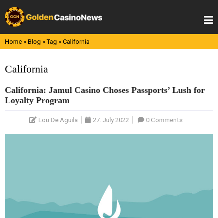
Skip
to
content
Home
»
Blog
»
Tag
»
California
California
California: Jamul Casino Choses Passports’ Lush for
Loyalty Program
Lou De Aguila
27. July 2022
0 Comments