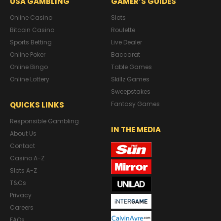
USA GAMBLING
GAMER’S GUIDES
Online Casino
Slots
Bitcoin Casino
Roulette
Sports Betting
Live Dealer
Online Poker
Baccarat
Online Bingo
Table Games
Online Lottery
Skillz Games
Sweepstakes
QUICKS LINKS
Fantasy Games
Responsible Gambling
IN THE MEDIA
About Us
Contact
Casino A-Z
Slots A-Z
T&Cs
Privacy
Careers
FAQs