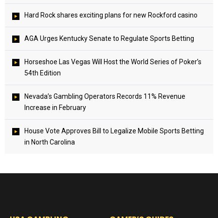
Hard Rock shares exciting plans for new Rockford casino
AGA Urges Kentucky Senate to Regulate Sports Betting
Horseshoe Las Vegas Will Host the World Series of Poker’s
54th Edition
Nevada’s Gambling Operators Records 11% Revenue
Increase in February
House Vote Approves Bill to Legalize Mobile Sports Betting
in North Carolina