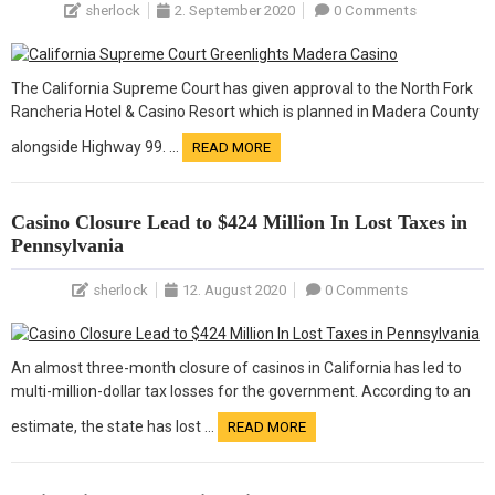
sherlock
2. September 2020
0 Comments
The California Supreme Court has given approval to the North Fork
Rancheria Hotel & Casino Resort which is planned in Madera County
alongside Highway 99. …
READ MORE
Casino Closure Lead to $424 Million In Lost Taxes in
Pennsylvania
sherlock
12. August 2020
0 Comments
An almost three-month closure of casinos in California has led to
multi-million-dollar tax losses for the government. According to an
estimate, the state has lost …
READ MORE