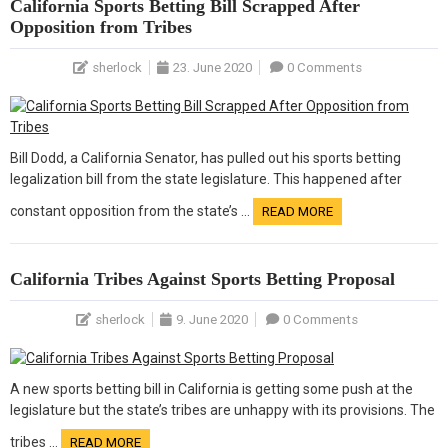
California Sports Betting Bill Scrapped After
Opposition from Tribes
sherlock
23. June 2020
0 Comments
Bill Dodd, a California Senator, has pulled out his sports betting
legalization bill from the state legislature. This happened after
constant opposition from the state’s …
READ MORE
California Tribes Against Sports Betting Proposal
sherlock
9. June 2020
0 Comments
A new sports betting bill in California is getting some push at the
legislature but the state’s tribes are unhappy with its provisions. The
tribes …
READ MORE