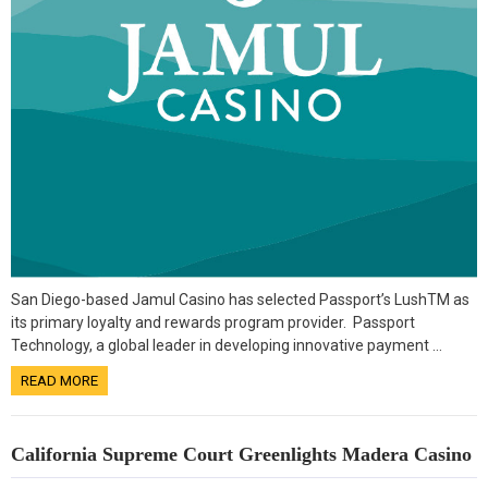
San Diego-based Jamul Casino has selected Passport’s LushTM as
its primary loyalty and rewards program provider. Passport
Technology, a global leader in developing innovative payment …
READ MORE
California Supreme Court Greenlights Madera Casino