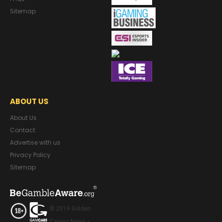
Sitemap
ABOUT US
About Us
Contact
Advertise with us
Privacy Policy
Sitemap
© 2019 Golden
Casino News •