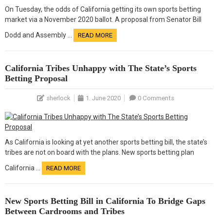
On Tuesday, the odds of California getting its own sports betting
market via a November 2020 ballot. A proposal from Senator Bill
Dodd and Assembly …
READ MORE
California Tribes Unhappy with The State’s Sports
Betting Proposal
sherlock
1. June 2020
0 Comments
As California is looking at yet another sports betting bill, the state’s
tribes are not on board with the plans. New sports betting plan
California …
READ MORE
New Sports Betting Bill in California To Bridge Gaps
Between Cardrooms and Tribes