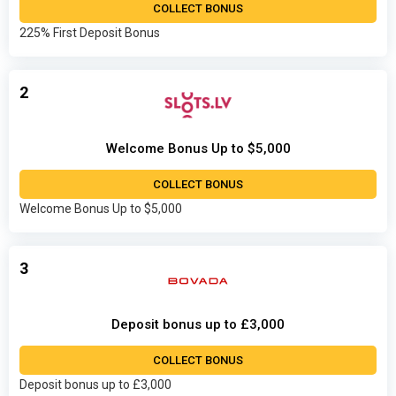
COLLECT BONUS
225% First Deposit Bonus
2
Welcome Bonus Up to $5,000
COLLECT BONUS
Welcome Bonus Up to $5,000
3
Deposit bonus up to £3,000
COLLECT BONUS
Deposit bonus up to £3,000