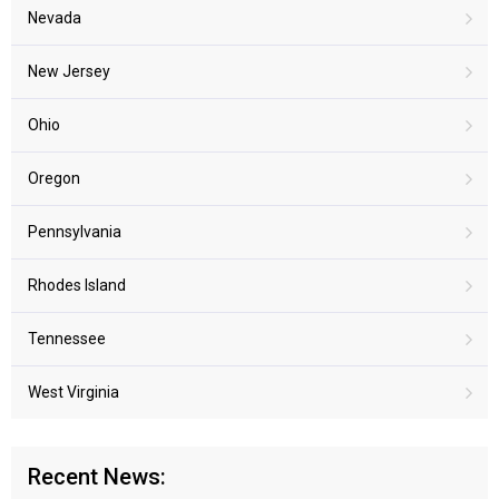
Nevada
New Jersey
Ohio
Oregon
Pennsylvania
Rhodes Island
Tennessee
West Virginia
Recent News: