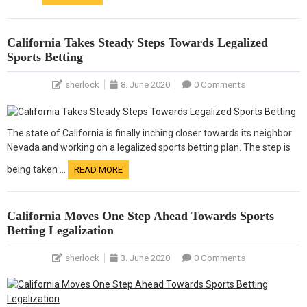
California Takes Steady Steps Towards Legalized
Sports Betting
sherlock
8. June 2020
0 Comments
The state of California is finally inching closer towards its neighbor
Nevada and working on a legalized sports betting plan. The step is
being taken …
READ MORE
California Moves One Step Ahead Towards Sports
Betting Legalization
sherlock
3. June 2020
0 Comments