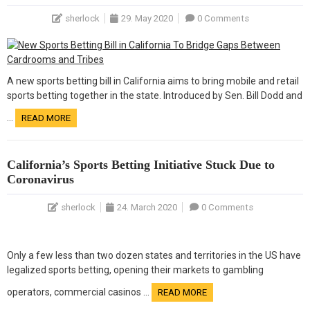
sherlock
29. May 2020
0 Comments
A new sports betting bill in California aims to bring mobile and retail
sports betting together in the state. Introduced by Sen. Bill Dodd and
…
READ MORE
California’s Sports Betting Initiative Stuck Due to
Coronavirus
sherlock
24. March 2020
0 Comments
Only a few less than two dozen states and territories in the US have
legalized sports betting, opening their markets to gambling
operators, commercial casinos …
READ MORE