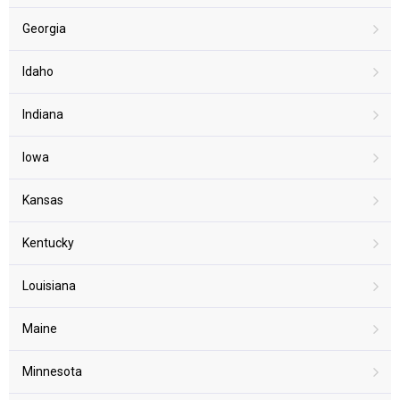
Georgia
Idaho
Indiana
Iowa
Kansas
Kentucky
Louisiana
Maine
Minnesota