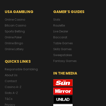
USA GAMBLING
GAMER’S GUIDES
Online Casino
Slots
Bitcoin Casino
Roulette
Sports Betting
Live Dealer
Online Poker
Baccarat
Online Bingo
Table Games
Online Lottery
Skillz Games
Sweepstakes
QUICKS LINKS
Fantasy Games
Responsible Gambling
IN THE MEDIA
About Us
Contact
Casino A-Z
Slots A-Z
T&Cs
Privacy