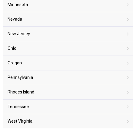
Minnesota
Nevada
New Jersey
Ohio
Oregon
Pennsylvania
Rhodes Island
Tennessee
West Virginia