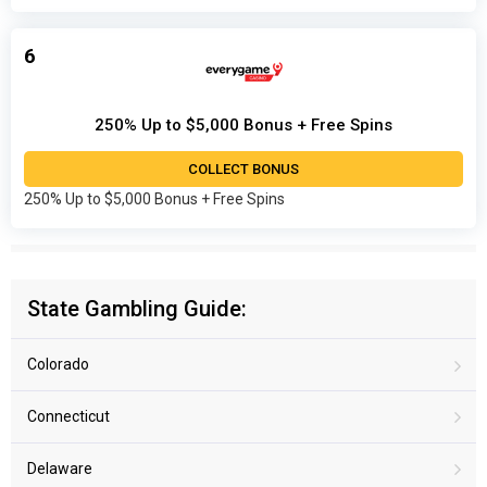
6
250% Up to $5,000 Bonus + Free Spins
COLLECT BONUS
250% Up to $5,000 Bonus + Free Spins
State Gambling Guide:
Colorado
Connecticut
Delaware