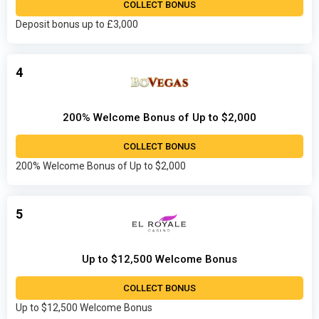
COLLECT BONUS
Deposit bonus up to £3,000
4
200% Welcome Bonus of Up to $2,000
COLLECT BONUS
200% Welcome Bonus of Up to $2,000
5
Up to $12,500 Welcome Bonus
COLLECT BONUS
Up to $12,500 Welcome Bonus