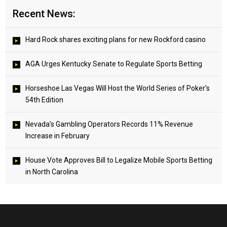
Recent News:
Hard Rock shares exciting plans for new Rockford casino
AGA Urges Kentucky Senate to Regulate Sports Betting
Horseshoe Las Vegas Will Host the World Series of Poker’s
54th Edition
Nevada’s Gambling Operators Records 11% Revenue
Increase in February
House Vote Approves Bill to Legalize Mobile Sports Betting
in North Carolina