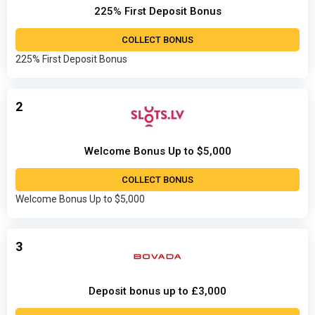
225% First Deposit Bonus
COLLECT BONUS
225% First Deposit Bonus
2
Welcome Bonus Up to $5,000
COLLECT BONUS
Welcome Bonus Up to $5,000
3
Deposit bonus up to £3,000