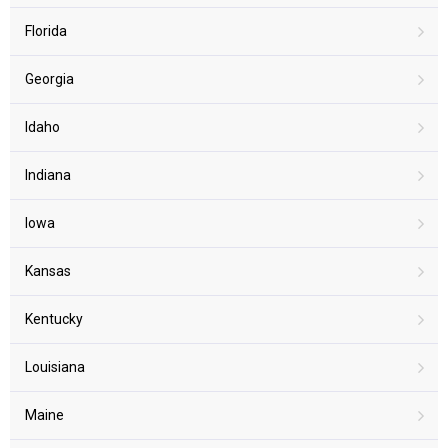
Florida
Georgia
Idaho
Indiana
Iowa
Kansas
Kentucky
Louisiana
Maine