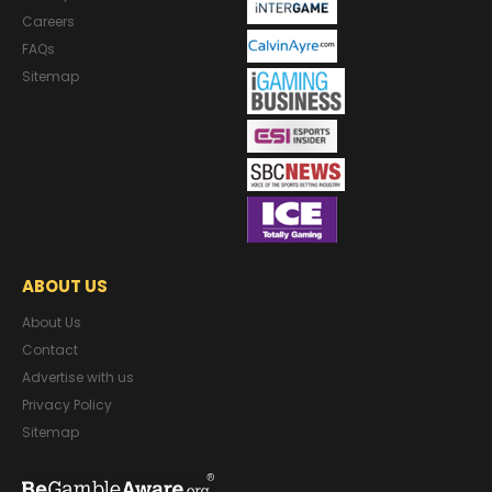
Careers
FAQs
Sitemap
ABOUT US
About Us
Contact
Advertise with us
Privacy Policy
Sitemap