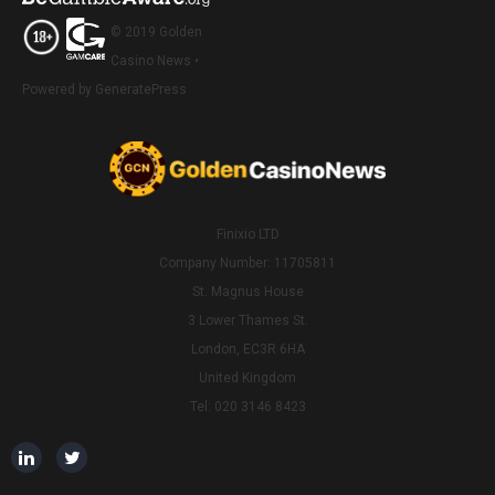
© 2019 Golden
Casino News •
Powered by GeneratePress
Finixio LTD
Company Number: 11705811
St. Magnus House
3 Lower Thames St.
London, EC3R 6HA
United Kingdom
Tel: 020 3146 8423