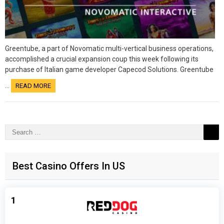
Greentube, a part of Novomatic multi-vertical business operations,
accomplished a crucial expansion coup this week following its
purchase of Italian game developer Capecod Solutions. Greentube
…
READ MORE
Search
for:
Best Casino Offers In US
1