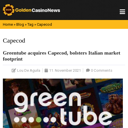
Skip
to
content
Home
»
Blog
»
Tag
»
Capecod
Capecod
Greentube acquires Capecod, bolsters Italian market
footprint
Lou De Aguila
11. November 2021
0 Comments