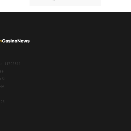
r: 11705811
se
 St.
6HA
423