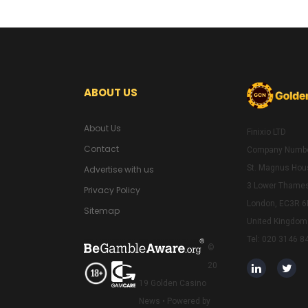
ABOUT US
About Us
Finixio LTD
Contact
Company Numbe
St. Magnus Hou
Advertise with us
3 Lower Thames
Privacy Policy
London, EC3R 
Sitemap
United Kingdom
Tel: 020 3146 8
©
20
19 Golden Casino
News • Powered by