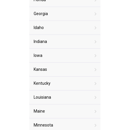
Georgia
Idaho
Indiana
Iowa
Kansas
Kentucky
Louisiana
Maine
Minnesota