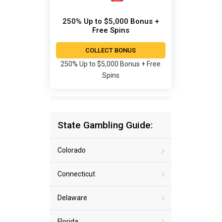
250% Up to $5,000 Bonus +
Free Spins
COLLECT BONUS
250% Up to $5,000 Bonus + Free
Spins
State Gambling Guide:
Colorado
Connecticut
Delaware
Florida