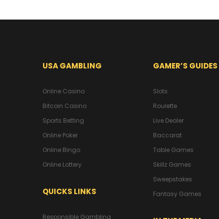
USA GAMBLING
GAMER’S GUIDES
Online Casino
Slots
Bitcoin Casino
Roulette
Sports Betting
Live Dealer
Online Poker
Baccarat
Online Bingo
Table Games
Online Lottery
Skillz Games
Sweepstakes
QUICKS LINKS
Fantasy Games
Responsible Gambling