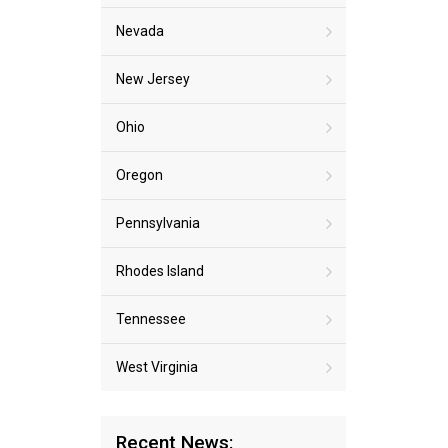
Nevada
New Jersey
Ohio
Oregon
Pennsylvania
Rhodes Island
Tennessee
West Virginia
Recent News: