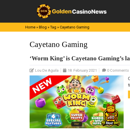
Skip
to
content
Home
»
Blog
»
Tag
»
Cayetano Gaming
Cayetano Gaming
‘Worm King’ is Cayetano Gaming’s late
Lou De Aguila
18. February 2021
0 Comments
C
t