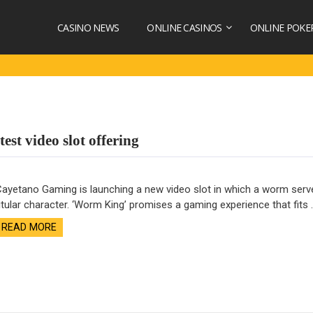
CASINO NEWS
ONLINE CASINOS
ONLINE POKE
st video slot offering
ayetano Gaming is launching a new video slot in which a worm serve
itular character. ‘Worm King’ promises a gaming experience that fits 
READ MORE