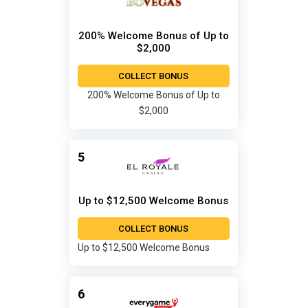
200% Welcome Bonus of Up to
$2,000
COLLECT BONUS
200% Welcome Bonus of Up to
$2,000
5
Up to $12,500 Welcome Bonus
COLLECT BONUS
Up to $12,500 Welcome Bonus
6