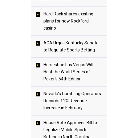
Hard Rock shares exciting
plans for new Rockford
casino
AGA Urges Kentucky Senate
to Regulate Sports Betting
Horseshoe Las Vegas Will
Host the World Series of
Poker’s 54th Edition
Nevada’s Gambling Operators
Records 11% Revenue
Increase in February
House Vote Approves Bill to
Legalize Mobile Sports
Betting in North Carolina