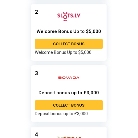
2
Welcome Bonus Up to $5,000
COLLECT BONUS
Welcome Bonus Up to $5,000
3
Deposit bonus up to £3,000
COLLECT BONUS
Deposit bonus up to £3,000
4