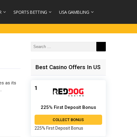
R
SPORTS BETTING
USA GAMBLING
Search
for:
Best Casino Offers In US
s as its
1
…
225% First Deposit Bonus
COLLECT BONUS
225% First Deposit Bonus