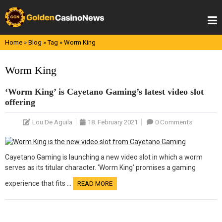
Skip
to
content
Home
»
Blog
»
Tag
»
Worm King
Worm King
‘Worm King’ is Cayetano Gaming’s latest video slot
offering
Lou De Aguila
18. February 2021
0 Comments
Cayetano Gaming is launching a new video slot in which a worm
serves as its titular character. ‘Worm King’ promises a gaming
experience that fits …
READ MORE