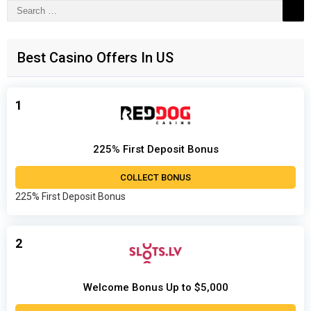
Search
for:
Best Casino Offers In US
1
225% First Deposit Bonus
COLLECT BONUS
225% First Deposit Bonus
2
Welcome Bonus Up to $5,000