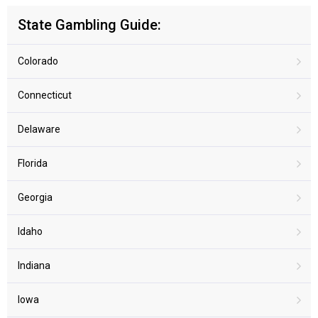
State Gambling Guide:
Colorado
Connecticut
Delaware
Florida
Georgia
Idaho
Indiana
Iowa