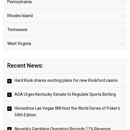
Pennsylvania
Rhodes Island
Tennessee
West Virginia
Recent News:
Hard Rock shares exciting plans for new Rockford casino
AGA Urges Kentucky Senate to Regulate Sports Betting
Horseshoe Las Vegas Will Host the World Series of Poker’s
54th Edition
Nevada’s Gambling Operators Records 11% Revenue