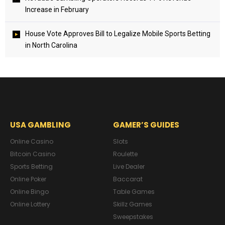
Increase in February
House Vote Approves Bill to Legalize Mobile Sports Betting
in North Carolina
USA GAMBLING
GAMER’S GUIDES
Online Casino
Slots
Bitcoin Casino
Roulette
Sports Betting
Live Dealer
Online Poker
Baccarat
Online Bingo
Table Games
Online Lottery
Skillz Games
Sweepstakes