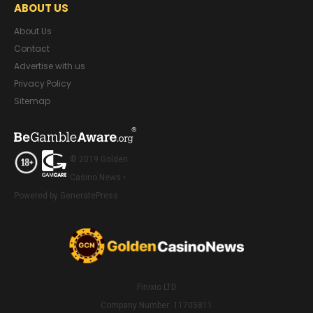
ABOUT US
About Us
Contact
Advertise with us
Privacy Policy
Sitemap
© 2019 Golden
Casino News •
Powered by GeneratePress
Finixio LTD
Company Number: 11705811