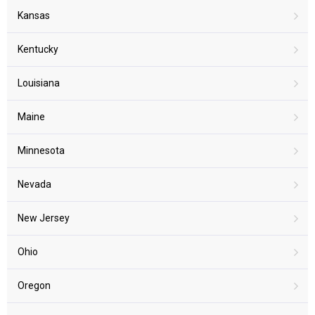
Kansas
Kentucky
Louisiana
Maine
Minnesota
Nevada
New Jersey
Ohio
Oregon