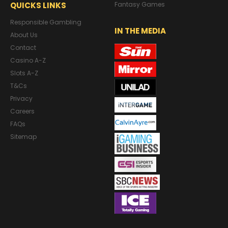
QUICKS LINKS
Fantasy Games
Responsible Gambling
IN THE MEDIA
About Us
Contact
Casino A-Z
Slots A-Z
T&Cs
Privacy
Careers
FAQs
Sitemap