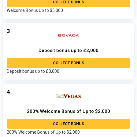
COLLECT BONUS
Welcome Bonus Up to $5,000
3
Deposit bonus up to £3,000
COLLECT BONUS
Deposit bonus up to £3,000
4
200% Welcome Bonus of Up to $2,000
COLLECT BONUS
200% Welcome Bonus of Up to $2,000