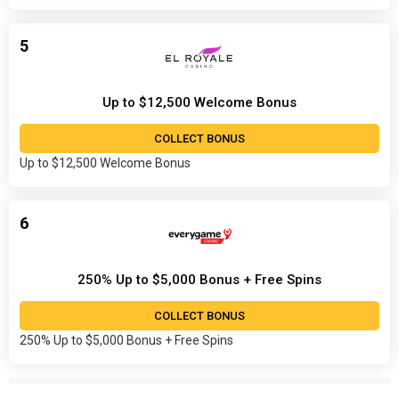
5
Up to $12,500 Welcome Bonus
COLLECT BONUS
Up to $12,500 Welcome Bonus
6
250% Up to $5,000 Bonus + Free Spins
COLLECT BONUS
250% Up to $5,000 Bonus + Free Spins