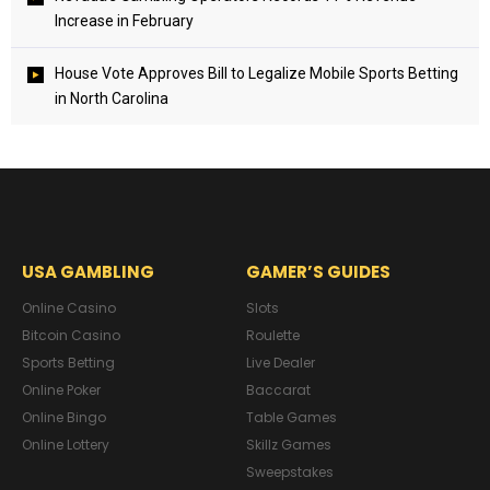
Increase in February
House Vote Approves Bill to Legalize Mobile Sports Betting
in North Carolina
USA GAMBLING
GAMER’S GUIDES
Online Casino
Slots
Bitcoin Casino
Roulette
Sports Betting
Live Dealer
Online Poker
Baccarat
Online Bingo
Table Games
Online Lottery
Skillz Games
Sweepstakes