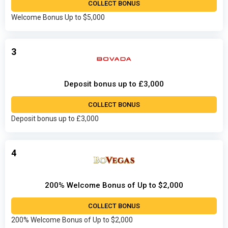
COLLECT BONUS
Welcome Bonus Up to $5,000
3
Deposit bonus up to £3,000
COLLECT BONUS
Deposit bonus up to £3,000
4
200% Welcome Bonus of Up to $2,000
COLLECT BONUS
200% Welcome Bonus of Up to $2,000