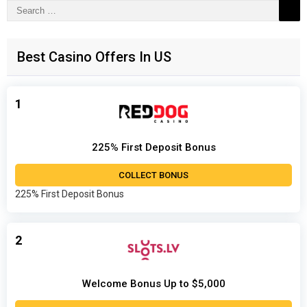
Search
for:
Best Casino Offers In US
1
225% First Deposit Bonus
COLLECT BONUS
225% First Deposit Bonus
2
Welcome Bonus Up to $5,000