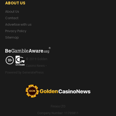
ABOUT US
About Us
Contact
Advertise with us
Privacy Policy
Sitemap
© 2019 Golden
Casino News •
Powered by GeneratePress
Finixio LTD
Company Number: 11705811