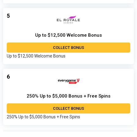
5
Up to $12,500 Welcome Bonus
COLLECT BONUS
Up to $12,500 Welcome Bonus
6
250% Up to $5,000 Bonus + Free Spins
COLLECT BONUS
250% Up to $5,000 Bonus + Free Spins