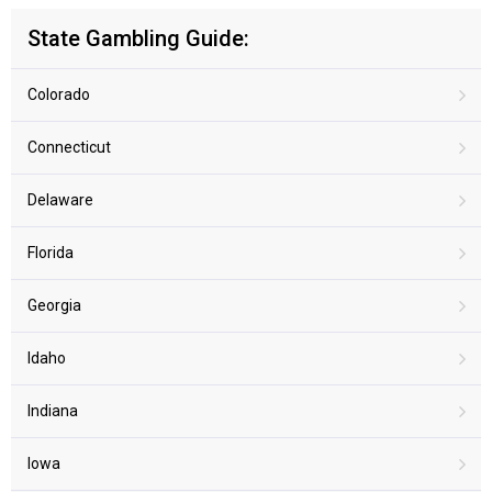
State Gambling Guide:
Colorado
Connecticut
Delaware
Florida
Georgia
Idaho
Indiana
Iowa