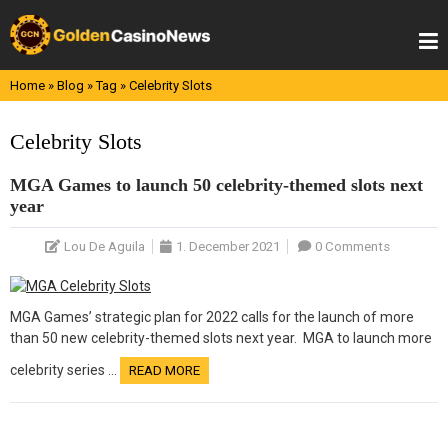
Skip
to
content
Home
»
Blog
»
Tag
»
Celebrity Slots
Celebrity Slots
MGA Games to launch 50 celebrity-themed slots next
year
Lou De Aguila
1. December 2021
0 Comments
MGA Games’ strategic plan for 2022 calls for the launch of more
than 50 new celebrity-themed slots next year. MGA to launch more
celebrity series …
READ MORE