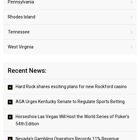
Pennsylvania
Rhodes Island
Tennessee
West Virginia
Recent News:
Hard Rock shares exciting plans for new Rockford casino
AGA Urges Kentucky Senate to Regulate Sports Betting
Horseshoe Las Vegas Will Host the World Series of Poker’s
54th Edition
Nevada’s Gambling Operators Records 11% Revenue