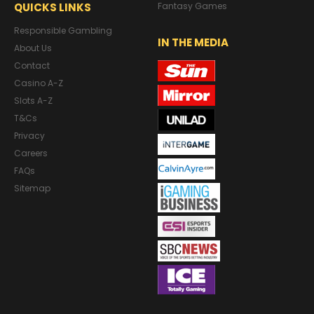
QUICKS LINKS
Fantasy Games
Responsible Gambling
IN THE MEDIA
About Us
Contact
Casino A-Z
Slots A-Z
T&Cs
Privacy
Careers
FAQs
Sitemap