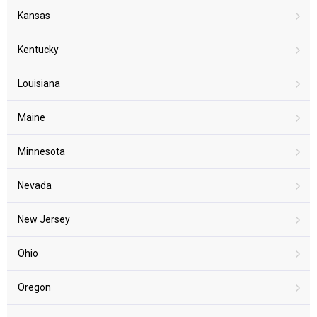
Kansas
Kentucky
Louisiana
Maine
Minnesota
Nevada
New Jersey
Ohio
Oregon