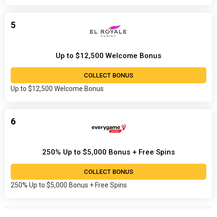
5
Up to $12,500 Welcome Bonus
COLLECT BONUS
Up to $12,500 Welcome Bonus
6
250% Up to $5,000 Bonus + Free Spins
COLLECT BONUS
250% Up to $5,000 Bonus + Free Spins