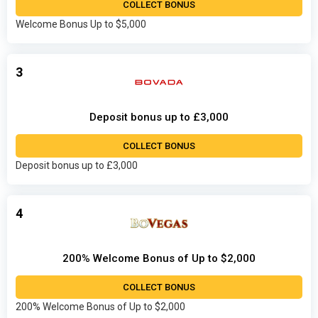
COLLECT BONUS
Welcome Bonus Up to $5,000
3
Deposit bonus up to £3,000
COLLECT BONUS
Deposit bonus up to £3,000
4
200% Welcome Bonus of Up to $2,000
COLLECT BONUS
200% Welcome Bonus of Up to $2,000