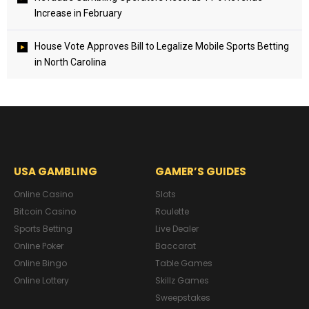
Increase in February
House Vote Approves Bill to Legalize Mobile Sports Betting
in North Carolina
USA GAMBLING
GAMER’S GUIDES
Online Casino
Slots
Bitcoin Casino
Roulette
Sports Betting
Live Dealer
Online Poker
Baccarat
Online Bingo
Table Games
Online Lottery
Skillz Games
Sweepstakes