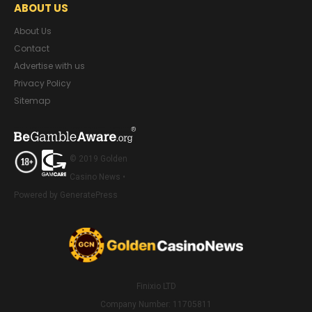
ABOUT US
About Us
Contact
Advertise with us
Privacy Policy
Sitemap
© 2019 Golden
Casino News •
Powered by GeneratePress
Finixio LTD
Company Number: 11705811