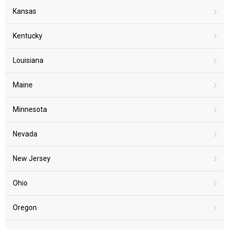
Kansas
Kentucky
Louisiana
Maine
Minnesota
Nevada
New Jersey
Ohio
Oregon