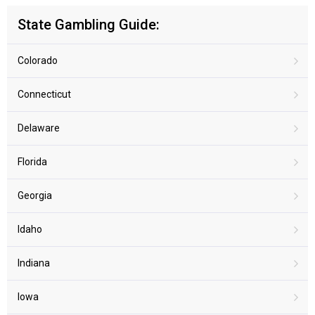
State Gambling Guide:
Colorado
Connecticut
Delaware
Florida
Georgia
Idaho
Indiana
Iowa