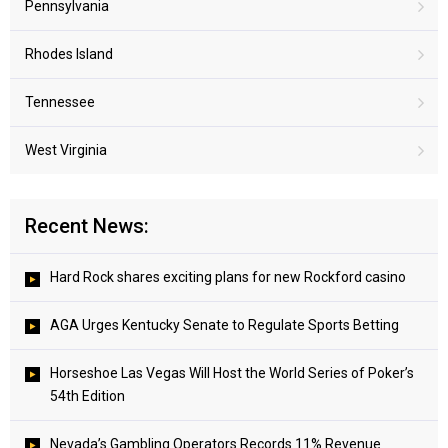
Pennsylvania
Rhodes Island
Tennessee
West Virginia
Recent News:
Hard Rock shares exciting plans for new Rockford casino
AGA Urges Kentucky Senate to Regulate Sports Betting
Horseshoe Las Vegas Will Host the World Series of Poker’s
54th Edition
Nevada’s Gambling Operators Records 11% Revenue