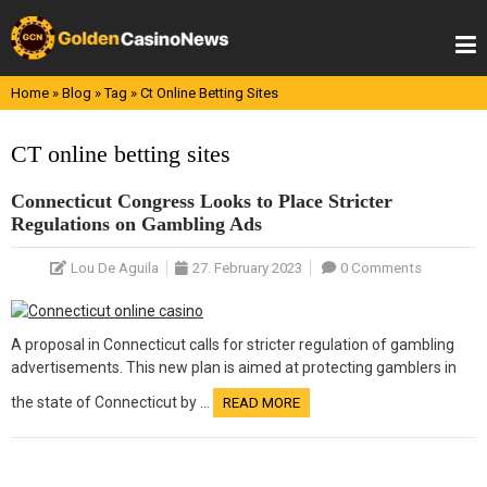
Skip
to
content
Home
»
Blog
»
Tag
»
Ct Online Betting Sites
CT online betting sites
Connecticut Congress Looks to Place Stricter
Regulations on Gambling Ads
Lou De Aguila
27. February 2023
0 Comments
A proposal in Connecticut calls for stricter regulation of gambling
advertisements. This new plan is aimed at protecting gamblers in
the state of Connecticut by …
READ MORE