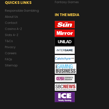
QUICKS LINKS
Fantasy Games
Responsible Gambling
IN THE MEDIA
About Us
Contact
Casino A-Z
Slots A-Z
T&Cs
Privacy
Careers
FAQs
Sitemap