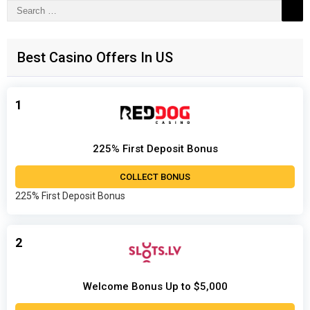
Search
for:
Best Casino Offers In US
1
225% First Deposit Bonus
COLLECT BONUS
225% First Deposit Bonus
2
Welcome Bonus Up to $5,000