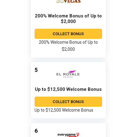
200% Welcome Bonus of Up to
$2,000
COLLECT BONUS
200% Welcome Bonus of Up to
$2,000
5
Up to $12,500 Welcome Bonus
COLLECT BONUS
Up to $12,500 Welcome Bonus
6