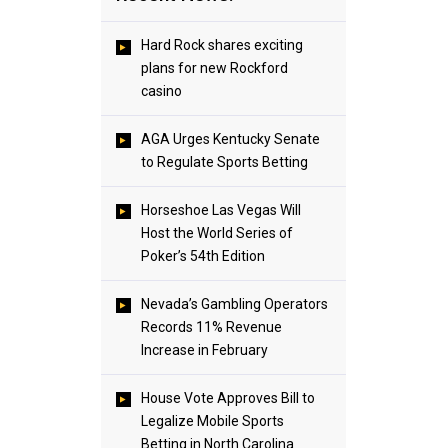
Hard Rock shares exciting
plans for new Rockford
casino
AGA Urges Kentucky Senate
to Regulate Sports Betting
Horseshoe Las Vegas Will
Host the World Series of
Poker’s 54th Edition
Nevada’s Gambling Operators
Records 11% Revenue
Increase in February
House Vote Approves Bill to
Legalize Mobile Sports
Betting in North Carolina