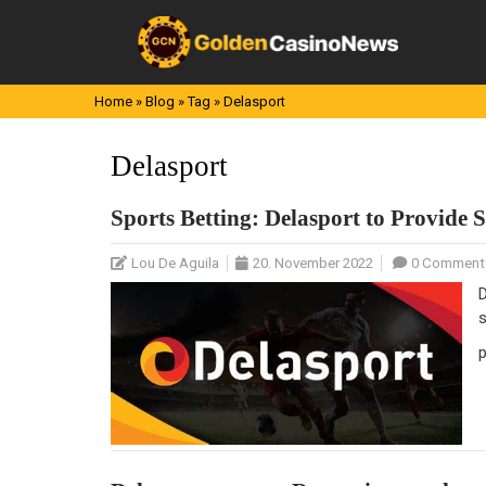
Skip
to
content
Home
»
Blog
»
Tag
»
Delasport
Delasport
Sports Betting: Delasport to Provide 
Lou De Aguila
20. November 2022
0 Comment
D
s
p