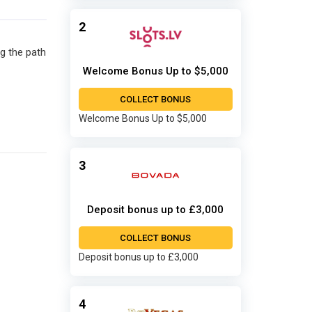
2
g the path
Welcome Bonus Up to $5,000
COLLECT BONUS
Welcome Bonus Up to $5,000
3
Deposit bonus up to £3,000
COLLECT BONUS
Deposit bonus up to £3,000
4