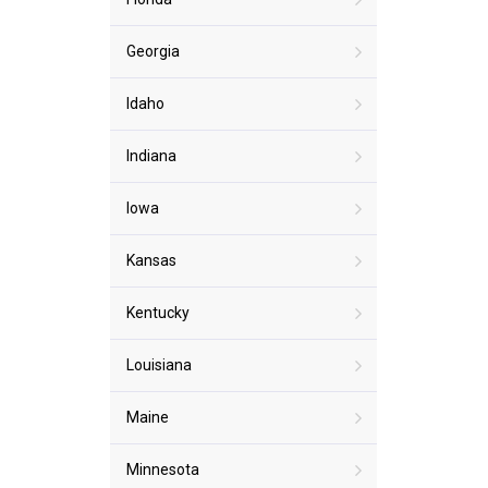
Georgia
Idaho
Indiana
Iowa
Kansas
Kentucky
Louisiana
Maine
Minnesota