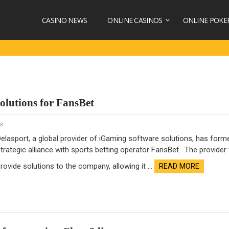
CASINO NEWS
ONLINE CASINOS
ONLINE POKE
Solutions for FansBet
s
elasport, a global provider of iGaming software solutions, has for
trategic alliance with sports betting operator FansBet. The provider w
rovide solutions to the company, allowing it …
READ MORE