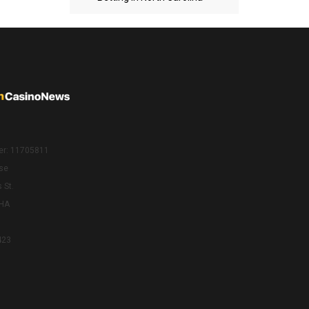
r: 11705811
se
 St.
6HA
423