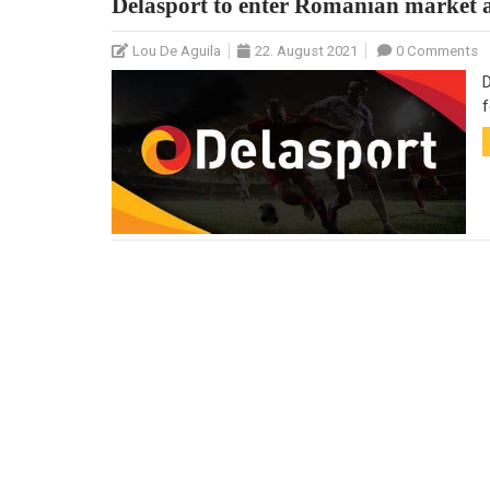
Delasport to enter Romanian market af
Lou De Aguila
22. August 2021
0 Comments
D
f