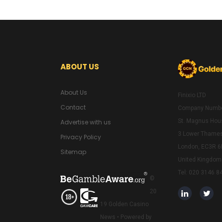
ABOUT US
About Us
Finixio LTD
Contact
Company Numbe
St. Magnus Hou
Advertise with us
3 Lower Thames
Privacy Policy
London, EC3R 
Sitemap
United Kingdom
Tel: 020 3146 8
©
20
19 Golden Casino
News • Powered by