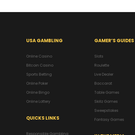
USA GAMBLING
GAMER’S GUIDES
Online Casino
Slots
Bitcoin Casino
Roulette
Sports Betting
Live Dealer
Online Poker
Baccarat
Online Bingo
Table Games
Online Lottery
Skillz Games
Sweepstakes
QUICKS LINKS
Fantasy Games
Responsible Gambling