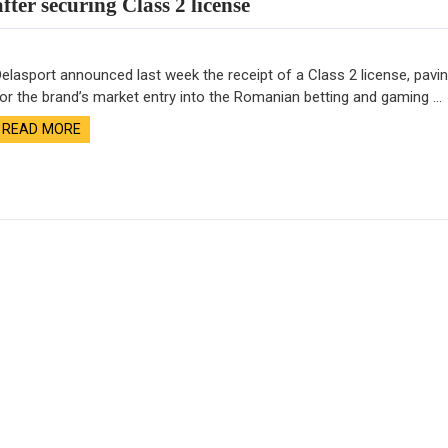
ter securing Class 2 license
elasport announced last week the receipt of a Class 2 license, pavin
or the brand’s market entry into the Romanian betting and gaming …
READ MORE