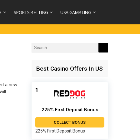
R
SPORTS BETTING
USA GAMBLING
Search
for:
Best Casino Offers In US
med a new
1
ill
225% First Deposit Bonus
COLLECT BONUS
225% First Deposit Bonus