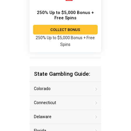
250% Up to $5,000 Bonus +
Free Spins
COLLECT BONUS
250% Up to $5,000 Bonus + Free
Spins
State Gambling Guide:
Colorado
Connecticut
Delaware
Florida