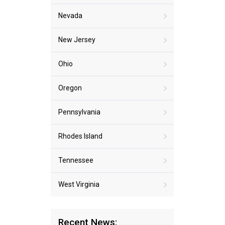
Nevada
New Jersey
Ohio
Oregon
Pennsylvania
Rhodes Island
Tennessee
West Virginia
Recent News: