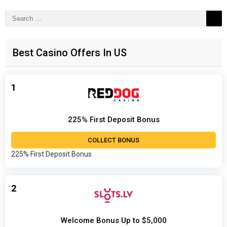
Search
for:
Best Casino Offers In US
1
225% First Deposit Bonus
COLLECT BONUS
225% First Deposit Bonus
2
Welcome Bonus Up to $5,000