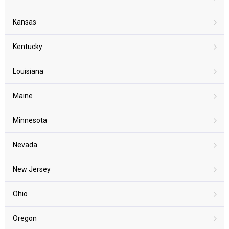
Kansas
Kentucky
Louisiana
Maine
Minnesota
Nevada
New Jersey
Ohio
Oregon