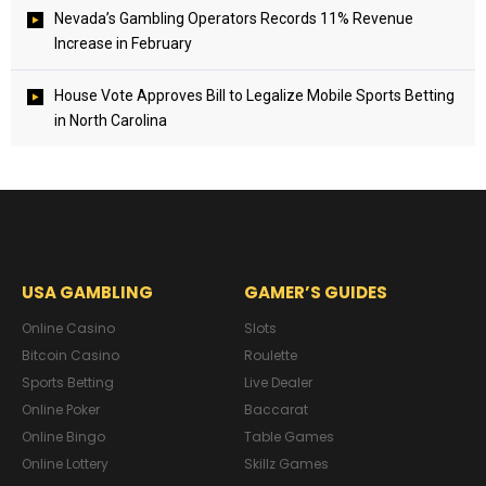
Nevada’s Gambling Operators Records 11% Revenue
Increase in February
House Vote Approves Bill to Legalize Mobile Sports Betting
in North Carolina
USA GAMBLING
GAMER’S GUIDES
Online Casino
Slots
Bitcoin Casino
Roulette
Sports Betting
Live Dealer
Online Poker
Baccarat
Online Bingo
Table Games
Online Lottery
Skillz Games