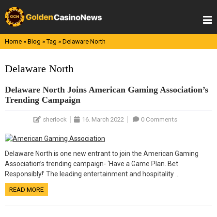
Skip
to
content
Home
»
Blog
»
Tag
»
Delaware North
Delaware North
Delaware North Joins American Gaming Association’s
Trending Campaign
sherlock
16. March 2022
0 Comments
Delaware North is one new entrant to join the American Gaming
Association’s trending campaign- ‘Have a Game Plan. Bet
Responsibly!’ The leading entertainment and hospitality …
READ MORE