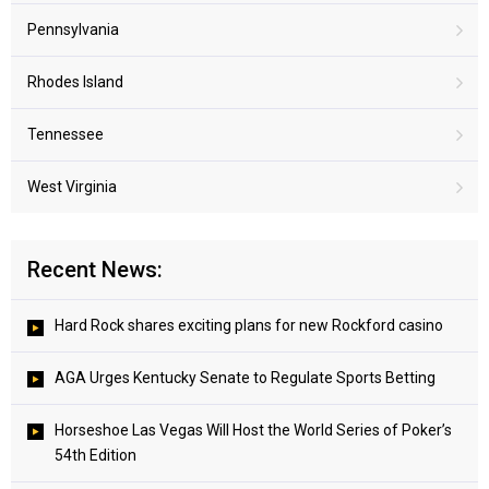
Pennsylvania
Rhodes Island
Tennessee
West Virginia
Recent News:
Hard Rock shares exciting plans for new Rockford casino
AGA Urges Kentucky Senate to Regulate Sports Betting
Horseshoe Las Vegas Will Host the World Series of Poker’s
54th Edition