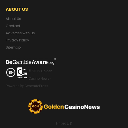
ABOUT US
About Us
Contact
Advertise with us
Privacy Policy
Sitemap
© 2019 Golden
Casino News •
Powered by GeneratePress
Finixio LTD