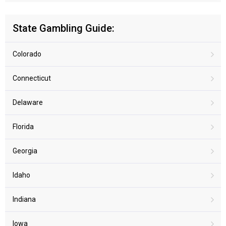
State Gambling Guide:
Colorado
Connecticut
Delaware
Florida
Georgia
Idaho
Indiana
Iowa