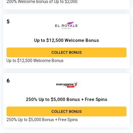
200% Welcome Bonus of Up to $2,000
5
Up to $12,500 Welcome Bonus
COLLECT BONUS
Up to $12,500 Welcome Bonus
6
250% Up to $5,000 Bonus + Free Spins
COLLECT BONUS
250% Up to $5,000 Bonus + Free Spins