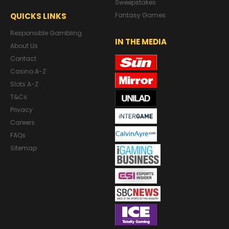
Sweepstakes
QUICKS LINKS
Fantasy Games
Responsible Gambling
IN THE MEDIA
About Us
Contact
Casino A-Z
Slots A-Z
T&Cs
Privacy
Careers
FAQs
Sitemap