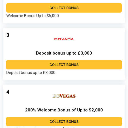
COLLECT BONUS
Welcome Bonus Up to $5,000
3
Deposit bonus up to £3,000
COLLECT BONUS
Deposit bonus up to £3,000
4
200% Welcome Bonus of Up to $2,000
COLLECT BONUS