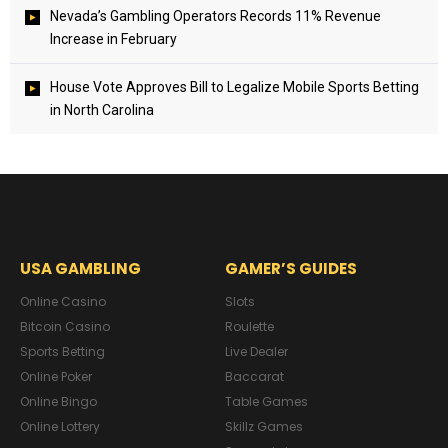
Nevada’s Gambling Operators Records 11% Revenue
Increase in February
House Vote Approves Bill to Legalize Mobile Sports Betting
in North Carolina
USA GAMBLING
GAMER’S GUIDES
Online Casino
Slots
Bitcoin Casino
Roulette
Sports Betting
Live Dealer
Online Poker
Baccarat
Online Bingo
Table Games
Online Lottery
Skillz Games