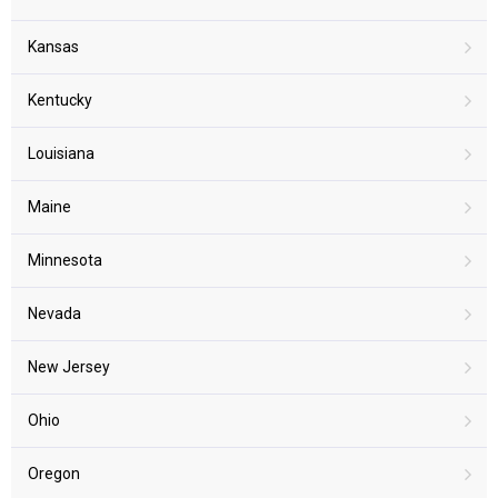
Kansas
Kentucky
Louisiana
Maine
Minnesota
Nevada
New Jersey
Ohio
Oregon