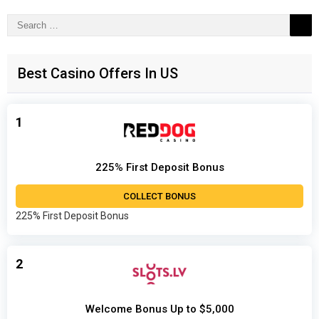
Search
for:
Best Casino Offers In US
1
225% First Deposit Bonus
COLLECT BONUS
225% First Deposit Bonus
2
Welcome Bonus Up to $5,000