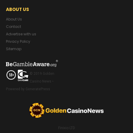
ABOUT US
About Us
Contact
Advertise with us
Privacy Policy
Sitemap
© 2019 Golden
Casino News •
Powered by GeneratePress
Finixio LTD