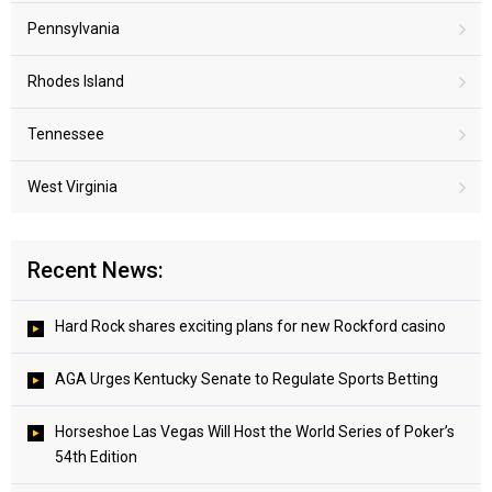
Pennsylvania
Rhodes Island
Tennessee
West Virginia
Recent News:
Hard Rock shares exciting plans for new Rockford casino
AGA Urges Kentucky Senate to Regulate Sports Betting
Horseshoe Las Vegas Will Host the World Series of Poker’s
54th Edition