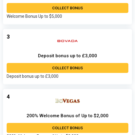
COLLECT BONUS
Welcome Bonus Up to $5,000
3
Deposit bonus up to £3,000
COLLECT BONUS
Deposit bonus up to £3,000
4
200% Welcome Bonus of Up to $2,000
COLLECT BONUS