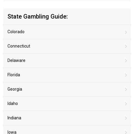
State Gambling Guide:
Colorado
Connecticut
Delaware
Florida
Georgia
Idaho
Indiana
Iowa