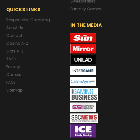
Sweepstakes
QUICKS LINKS
Fantasy Games
Responsible Gambling
IN THE MEDIA
About Us
Contact
Casino A-Z
Slots A-Z
T&Cs
Privacy
Careers
FAQs
Sitemap