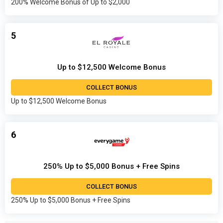
200% Welcome Bonus of Up to $2,000
5
Up to $12,500 Welcome Bonus
COLLECT BONUS
Up to $12,500 Welcome Bonus
6
250% Up to $5,000 Bonus + Free Spins
COLLECT BONUS
250% Up to $5,000 Bonus + Free Spins