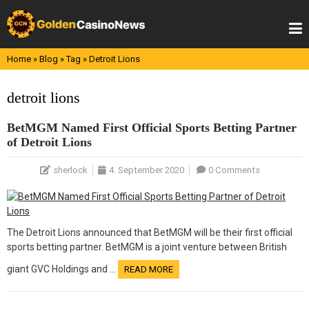
Skip
to
content
Home
»
Blog
»
Tag
»
Detroit Lions
detroit lions
BetMGM Named First Official Sports Betting Partner
of Detroit Lions
sherlock
4. September 2020
0 Comments
The Detroit Lions announced that BetMGM will be their first official
sports betting partner. BetMGM is a joint venture between British
giant GVC Holdings and …
READ MORE