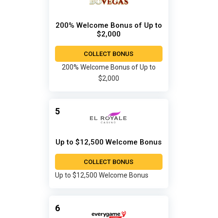
200% Welcome Bonus of Up to
$2,000
COLLECT BONUS
200% Welcome Bonus of Up to
$2,000
5
Up to $12,500 Welcome Bonus
COLLECT BONUS
Up to $12,500 Welcome Bonus
6