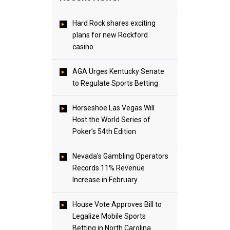
Hard Rock shares exciting
plans for new Rockford
casino
AGA Urges Kentucky Senate
to Regulate Sports Betting
Horseshoe Las Vegas Will
Host the World Series of
Poker’s 54th Edition
Nevada’s Gambling Operators
Records 11% Revenue
Increase in February
House Vote Approves Bill to
Legalize Mobile Sports
Betting in North Carolina