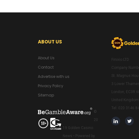
ABOUT US
About Us
Finixio LTD
Contact
Company Numbe
St. Magnus Hou
Advertise with us
3 Lower Thames
Privacy Policy
London, EC3R 
Sitemap
United Kingdom
Tel: 020 3146 8
©
20
19 Golden Casino
News • Powered by