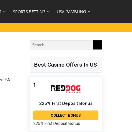
R
SPORTS BETTING
USA GAMBLING
Search
for:
Best Casino Offers In US
ted EA
1
225% First Deposit Bonus
COLLECT BONUS
225% First Deposit Bonus