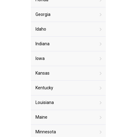
Georgia
Idaho
Indiana
Iowa
Kansas
Kentucky
Louisiana
Maine
Minnesota