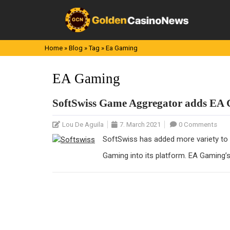
Skip
to
content
Home
»
Blog
»
Tag
»
Ea Gaming
EA Gaming
SoftSwiss Game Aggregator adds EA Ga
Lou De Aguila
7. March 2021
0 Comments
SoftSwiss has added more variety to i
Gaming into its platform. EA Gaming’