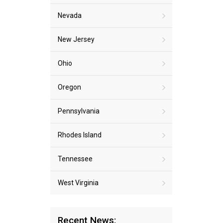
Nevada
New Jersey
Ohio
Oregon
Pennsylvania
Rhodes Island
Tennessee
West Virginia
Recent News: