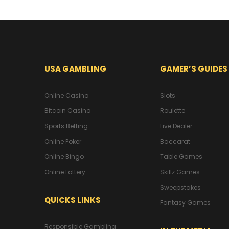
USA GAMBLING
GAMER’S GUIDES
Online Casino
Slots
Bitcoin Casino
Roulette
Sports Betting
Live Dealer
Online Poker
Baccarat
Online Bingo
Table Games
Online Lottery
Skillz Games
Sweepstakes
QUICKS LINKS
Fantasy Games
Responsible Gambling