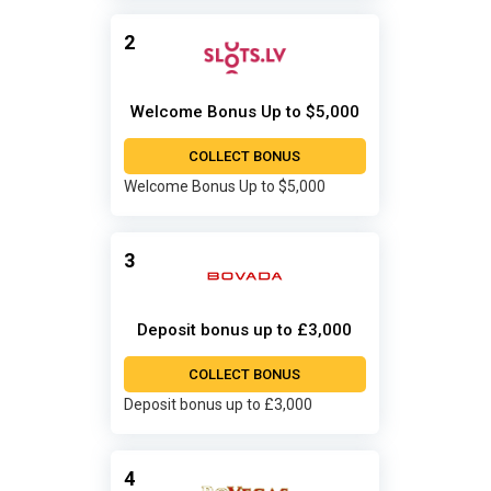
2
Welcome Bonus Up to $5,000
COLLECT BONUS
Welcome Bonus Up to $5,000
3
Deposit bonus up to £3,000
COLLECT BONUS
Deposit bonus up to £3,000
4