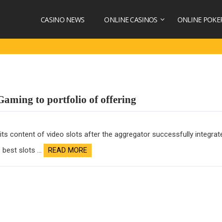
CASINO NEWS
ONLINE CASINOS
ONLINE POKE
ming to portfolio of offering
ts content of video slots after the aggregator successfully integra
s best slots …
READ MORE