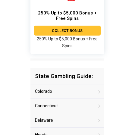
250% Up to $5,000 Bonus +
Free Spins
COLLECT BONUS
250% Up to $5,000 Bonus + Free
Spins
State Gambling Guide:
Colorado
Connecticut
Delaware
Florida