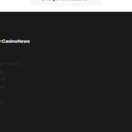
r: 11705811
se
 St.
6HA
423