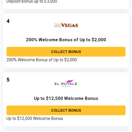
Deposit bonus up to £3,000
4
200% Welcome Bonus of Up to $2,000
COLLECT BONUS
200% Welcome Bonus of Up to $2,000
5
Up to $12,500 Welcome Bonus
COLLECT BONUS
Up to $12,500 Welcome Bonus