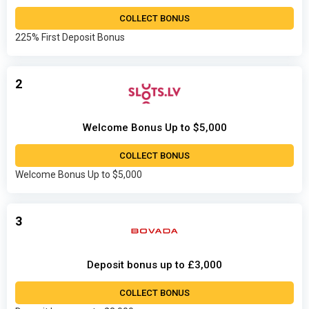
COLLECT BONUS
225% First Deposit Bonus
2
Welcome Bonus Up to $5,000
COLLECT BONUS
Welcome Bonus Up to $5,000
3
Deposit bonus up to £3,000
COLLECT BONUS