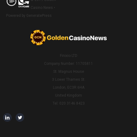
Casino News •
Powered by GeneratePress
Finixio LTD
Company Number: 11705811
St. Magnus House
3 Lower Thames St.
London, EC3R 6HA
United Kingdom
Tel: 020 3146 8423