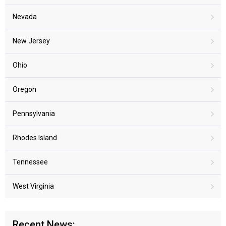
Nevada
New Jersey
Ohio
Oregon
Pennsylvania
Rhodes Island
Tennessee
West Virginia
Recent News: