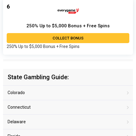
6
250% Up to $5,000 Bonus + Free Spins
COLLECT BONUS
250% Up to $5,000 Bonus + Free Spins
State Gambling Guide:
Colorado
Connecticut
Delaware