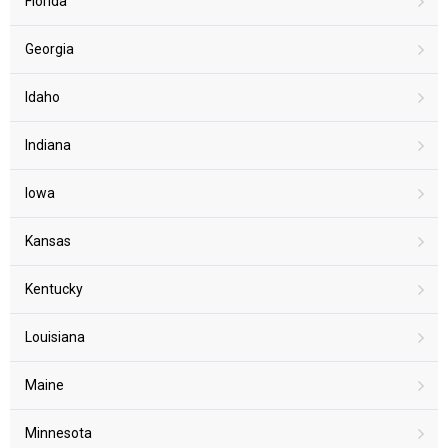
Florida
Georgia
Idaho
Indiana
Iowa
Kansas
Kentucky
Louisiana
Maine
Minnesota