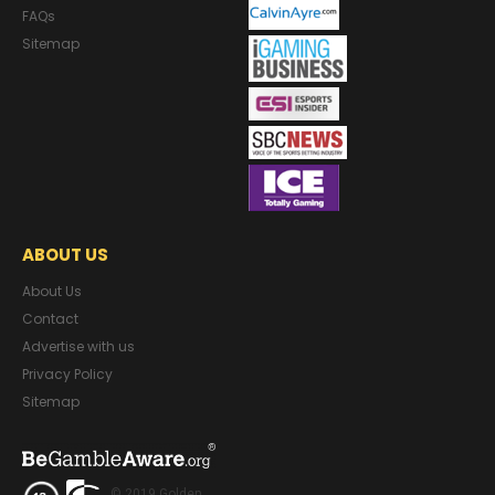
FAQs
Sitemap
ABOUT US
About Us
Contact
Advertise with us
Privacy Policy
Sitemap
© 2019 Golden