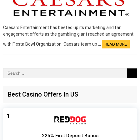
Caesars Entertainment has beefed up its marketing and fan
engagement efforts as the gambling giant reached an agreement
with Fiesta Bowl Organization. Caesars team up …
READ MORE
Search
for:
Best Casino Offers In US
1
225% First Deposit Bonus