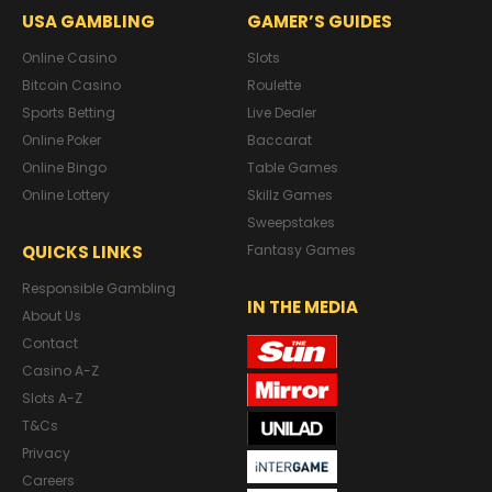
USA GAMBLING
GAMER’S GUIDES
Online Casino
Slots
Bitcoin Casino
Roulette
Sports Betting
Live Dealer
Online Poker
Baccarat
Online Bingo
Table Games
Online Lottery
Skillz Games
Sweepstakes
QUICKS LINKS
Fantasy Games
Responsible Gambling
IN THE MEDIA
About Us
Contact
Casino A-Z
Slots A-Z
T&Cs
Privacy
Careers