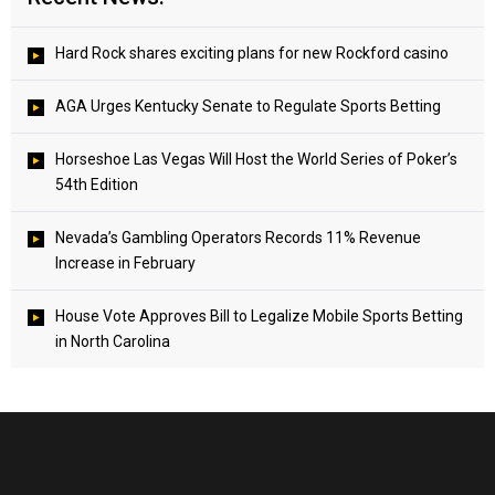
Hard Rock shares exciting plans for new Rockford casino
AGA Urges Kentucky Senate to Regulate Sports Betting
Horseshoe Las Vegas Will Host the World Series of Poker’s
54th Edition
Nevada’s Gambling Operators Records 11% Revenue
Increase in February
House Vote Approves Bill to Legalize Mobile Sports Betting
in North Carolina