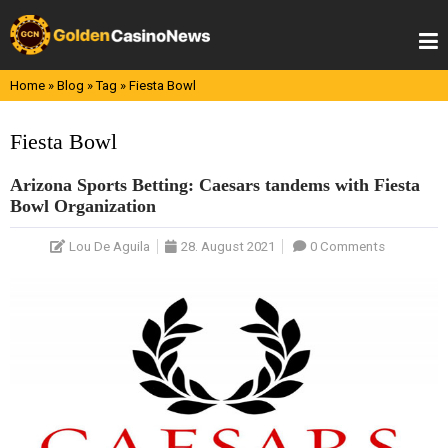
Skip
to
content
Home
»
Blog
»
Tag
»
Fiesta Bowl
Fiesta Bowl
Arizona Sports Betting: Caesars tandems with Fiesta
Bowl Organization
Lou De Aguila
28. August 2021
0 Comments