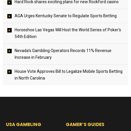
Hard Rock shares exciting plans for new Rockford casino
AGA Urges Kentucky Senate to Regulate Sports Betting
Horseshoe Las Vegas Will Host the World Series of Poker’s
54th Edition
Nevada’s Gambling Operators Records 11% Revenue
Increase in February
House Vote Approves Bill to Legalize Mobile Sports Betting
in North Carolina
USA GAMBLING
GAMER’S GUIDES