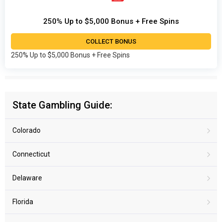
250% Up to $5,000 Bonus + Free Spins
COLLECT BONUS
250% Up to $5,000 Bonus + Free Spins
State Gambling Guide:
Colorado
Connecticut
Delaware
Florida