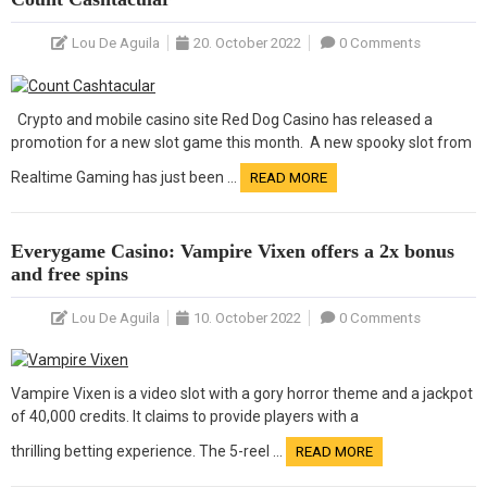
Lou De Aguila
20. October 2022
0 Comments
Crypto and mobile casino site Red Dog Casino has released a
promotion for a new slot game this month. A new spooky slot from
Realtime Gaming has just been …
READ MORE
Everygame Casino: Vampire Vixen offers a 2x bonus
and free spins
Lou De Aguila
10. October 2022
0 Comments
Vampire Vixen is a video slot with a gory horror theme and a jackpot
of 40,000 credits. It claims to provide players with a
thrilling betting experience. The 5-reel …
READ MORE