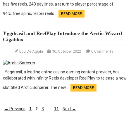
has five reels, 243 pay lines, a return to player percentage of
94%, free spins, respin reels …
READ MORE
Yggdrasil and ReelPlay Introduce the Arctic Wizard
Gigablox
Lou De Aguila
10. October 2022
0 Comments
Yggdrasil, a leading online casino gaming content provider, has
collaborated with Infinity Reels developer ReelPlay to release a new
slot titled Arctic Sorcerer. The new …
READ MORE
←
Previous
1
2
3
…
11
Next
→
Page
Page