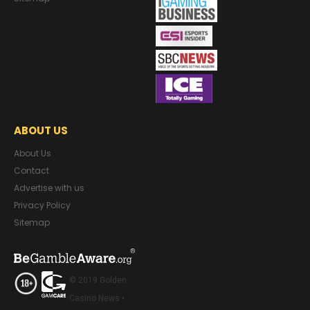
ABOUT US
About Us
Contact
Advertise with us
Privacy Policy
Sitemap
© 2019 Golden
Casino News •