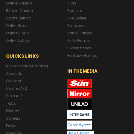
Online Casino
Slots
Bitcoin Casino
Roulette
Sports Betting
Live Dealer
Online Poker
Baccarat
Online Bingo
Table Games
Online Lottery
Skillz Games
Sweepstakes
QUICKS LINKS
Fantasy Games
Responsible Gambling
IN THE MEDIA
About Us
Contact
Casino A-Z
Slots A-Z
T&Cs
Privacy
Careers
FAQs
Sitemap