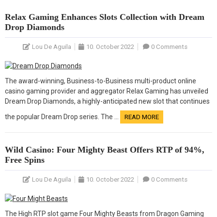
Relax Gaming Enhances Slots Collection with Dream
Drop Diamonds
Lou De Aguila
10. October 2022
0 Comments
The award-winning, Business-to-Business multi-product online
casino gaming provider and aggregator Relax Gaming has unveiled
Dream Drop Diamonds, a highly-anticipated new slot that continues
the popular Dream Drop series. The …
READ MORE
Wild Casino: Four Mighty Beast Offers RTP of 94%,
Free Spins
Lou De Aguila
10. October 2022
0 Comments
The High RTP slot game Four Mighty Beasts from Dragon Gaming