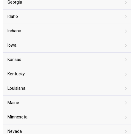
Georgia
Idaho
Indiana
Iowa
Kansas
Kentucky
Louisiana
Maine
Minnesota
Nevada