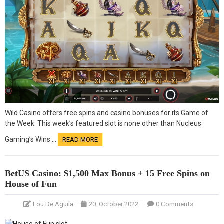
Wild Casino offers free spins and casino bonuses for its Game of
the Week. This week’s featured slot is none other than Nucleus
Gaming’s Wins …
READ MORE
BetUS Casino: $1,500 Max Bonus + 15 Free Spins on
House of Fun
Lou De Aguila
20. October 2022
0 Comments