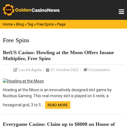
Skip
to
content
Home
»
Blog
»
Tag
»
Free Spins
»
Page
Free Spins
BetUS Casino: Howling at the Moon Offers Insane
Multiplier, Free Spins
Lou De Aguila
27. October 2022
0 Comments
Howling at the Moon is an innovatively designed slot game by
Nucleus Gaming. This real-money slot is played on 5 reels, a
hexagonal grid, 3 to 5 …
READ MORE
Everygame Casino: Claim up to $8000 on House of