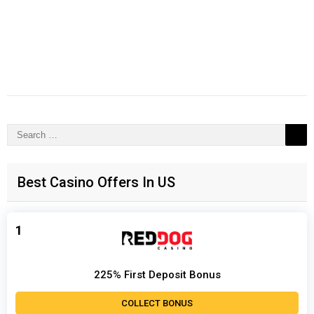
Page
Page
Search
for:
Best Casino Offers In US
1
225% First Deposit Bonus
COLLECT BONUS