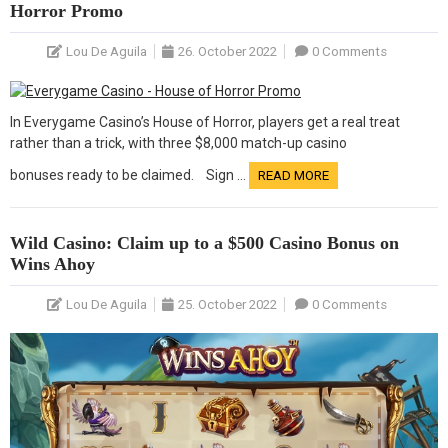
Horror Promo
Lou De Aguila
26. October 2022
0 Comments
In Everygame Casino’s House of Horror, players get a real treat
rather than a trick, with three $8,000 match-up casino
bonuses ready to be claimed. Sign …
READ MORE
Wild Casino: Claim up to a $500 Casino Bonus on
Wins Ahoy
Lou De Aguila
25. October 2022
0 Comments