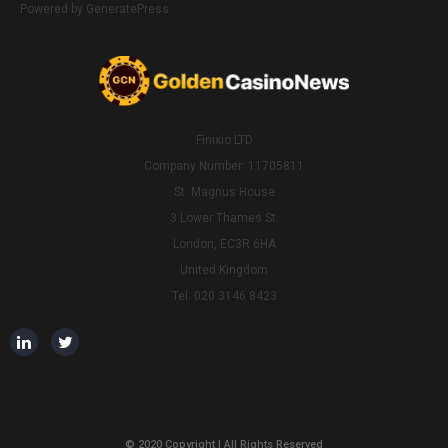
Powered by GeneratePress
Finixio LTD
Company Number: 11705811
St. Magnus House
3 Lower Thames St.
London, EC3R 6HA
United Kingdom
Tel: 020 3146 8423
© 2020 Copyright | All Rights Reserved