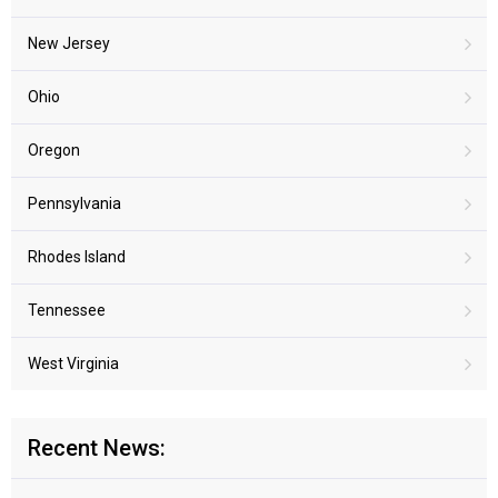
New Jersey
Ohio
Oregon
Pennsylvania
Rhodes Island
Tennessee
West Virginia
Recent News: