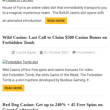
House of Fun is an online video slot that immediately transports you
to a magical, mysterious realm. The BetUS casino slot opens with
an animated introduction …
READ MORE
Wild Casino: Last Call to Claim $500 Casino Bonus on
Forbidden Tomb
Lou De Aguila
20. October 2022
0 Comments
Wild Casino offers free spins and casino bonuses for video
slot Forbidden Tomb, the site’s Game of the Week. The Forbidden
Tomb is a slot machine developed by Nucleus Gaming. It …
READ MORE
Red Dog Casino: Get up to 240% + 45 Free Spins on
Count Cashtacular