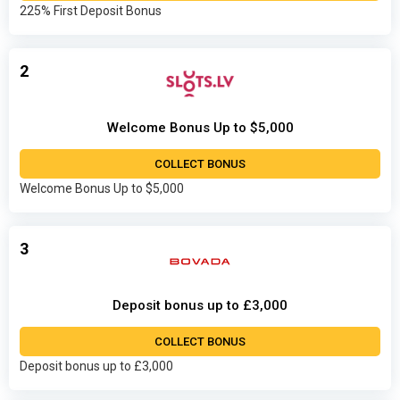
225% First Deposit Bonus
2
Welcome Bonus Up to $5,000
COLLECT BONUS
Welcome Bonus Up to $5,000
3
Deposit bonus up to £3,000
COLLECT BONUS
Deposit bonus up to £3,000