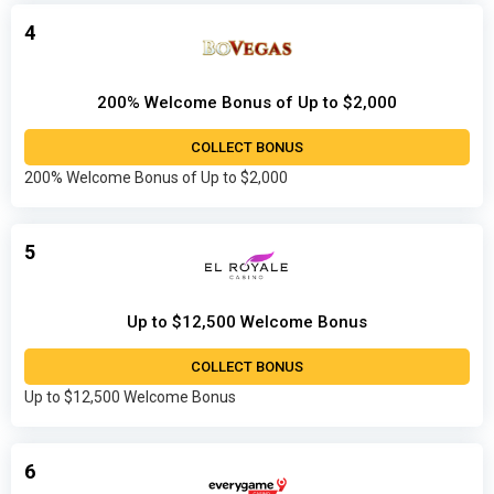
4
200% Welcome Bonus of Up to $2,000
COLLECT BONUS
200% Welcome Bonus of Up to $2,000
5
Up to $12,500 Welcome Bonus
COLLECT BONUS
Up to $12,500 Welcome Bonus
6