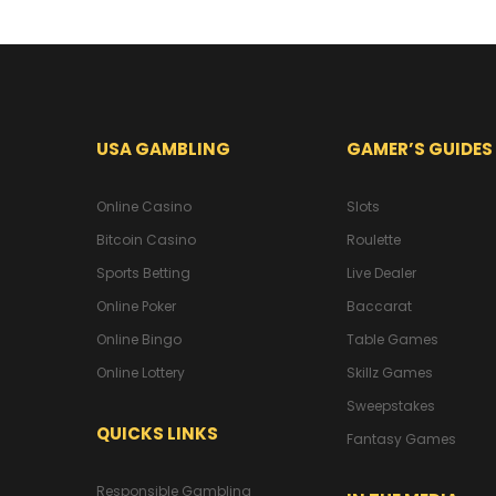
USA GAMBLING
GAMER’S GUIDES
Online Casino
Slots
Bitcoin Casino
Roulette
Sports Betting
Live Dealer
Online Poker
Baccarat
Online Bingo
Table Games
Online Lottery
Skillz Games
Sweepstakes
QUICKS LINKS
Fantasy Games
Responsible Gambling