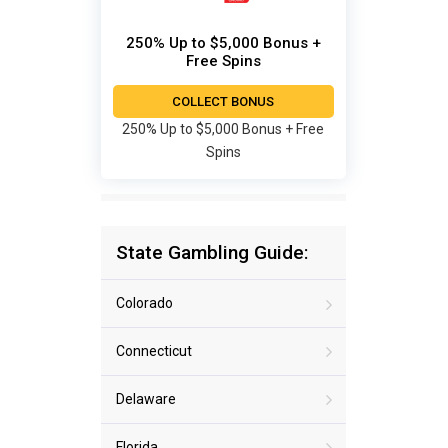
250% Up to $5,000 Bonus +
Free Spins
COLLECT BONUS
250% Up to $5,000 Bonus + Free
Spins
State Gambling Guide:
Colorado
Connecticut
Delaware
Florida