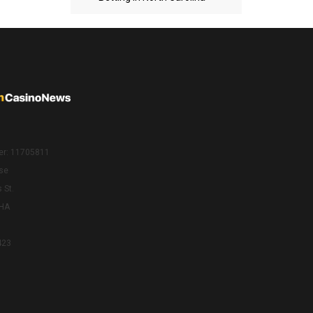
r: 11705811
se
 St.
6HA
423