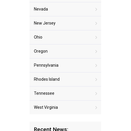
Nevada
New Jersey
Ohio
Oregon
Pennsylvania
Rhodes Island
Tennessee
West Virginia
Recent News: