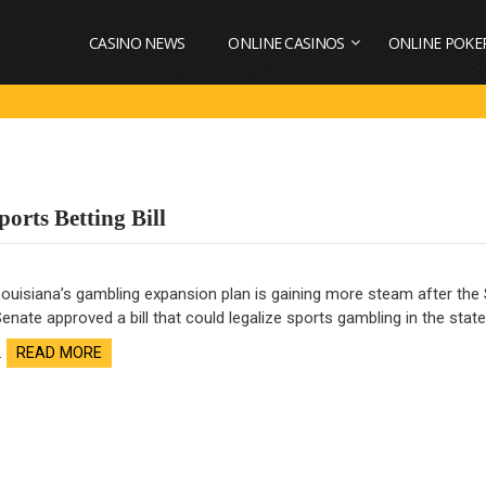
CASINO NEWS
ONLINE CASINOS
ONLINE POKE
orts Betting Bill
ouisiana’s gambling expansion plan is gaining more steam after the 
enate approved a bill that could legalize sports gambling in the state. 
…
READ MORE