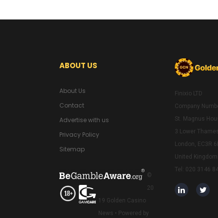
ABOUT US
About Us
Finixio LTD
Contact
Company Numbe
St. Magnus Hou
Advertise with us
3 Lower Thames
Privacy Policy
London, EC3R 
Sitemap
United Kingdom
Tel: 020 3146 8
©
20
19 Golden Casino
News • Powered by