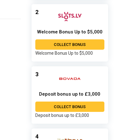
2
Welcome Bonus Up to $5,000
COLLECT BONUS
Welcome Bonus Up to $5,000
3
Deposit bonus up to £3,000
COLLECT BONUS
Deposit bonus up to £3,000
4