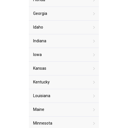
Georgia
Idaho
Indiana
Iowa
Kansas
Kentucky
Louisiana
Maine
Minnesota