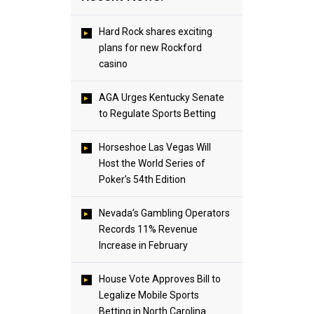
Hard Rock shares exciting
plans for new Rockford
casino
AGA Urges Kentucky Senate
to Regulate Sports Betting
Horseshoe Las Vegas Will
Host the World Series of
Poker’s 54th Edition
Nevada’s Gambling Operators
Records 11% Revenue
Increase in February
House Vote Approves Bill to
Legalize Mobile Sports
Betting in North Carolina