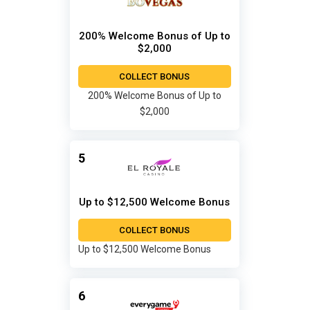
200% Welcome Bonus of Up to
$2,000
COLLECT BONUS
200% Welcome Bonus of Up to
$2,000
5
Up to $12,500 Welcome Bonus
COLLECT BONUS
Up to $12,500 Welcome Bonus
6