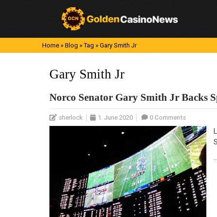
Skip
to
content
Home
»
Blog
»
Tag
»
Gary Smith Jr
Gary Smith Jr
Norco Senator Gary Smith Jr Backs Sp
sherlock
1. June 2020
0 Comments
L
S