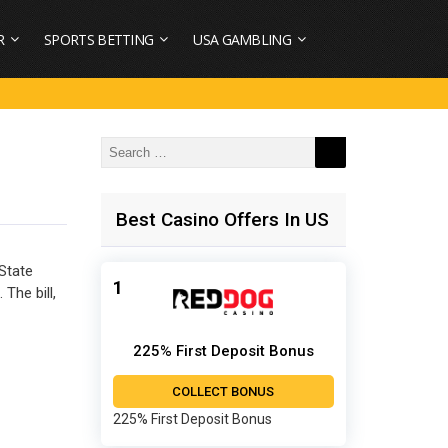
R
SPORTS BETTING
USA GAMBLING
Search
for:
Best Casino Offers In US
State
1
The bill,
225% First Deposit Bonus
COLLECT BONUS
225% First Deposit Bonus