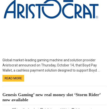
Global market-leading gaming machine and solution provider
Aristocrat announced on Thursday, October 14, that Boyd Pay
Wallet, a cashless payment solution designed to support Boyd …
READ MORE
Genesis Gaming’ new real money slot ‘Storm Rider’
now available