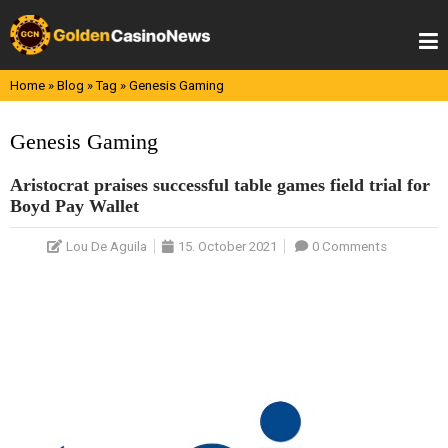
Skip
to
content
Home
»
Blog
»
Tag
»
Genesis Gaming
Genesis Gaming
Aristocrat praises successful table games field trial for
Boyd Pay Wallet
Lou De Aguila
15. October 2021
0 Comments