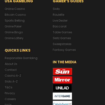
USA GAMBLING
GAMER’S GUIDES
Online Casino
Slots
Bitcoin Casino
Roulette
Sports Betting
Live Dealer
Online Poker
Baccarat
Online Bingo
Table Games
Online Lottery
Skillz Games
Sweepstakes
QUICKS LINKS
Fantasy Games
Responsible Gambling
IN THE MEDIA
About Us
Contact
Casino A-Z
Slots A-Z
T&Cs
Privacy
Careers
FAQs