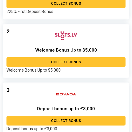
COLLECT BONUS
225% First Deposit Bonus
2
Welcome Bonus Up to $5,000
COLLECT BONUS
Welcome Bonus Up to $5,000
3
Deposit bonus up to £3,000
COLLECT BONUS
Deposit bonus up to £3,000