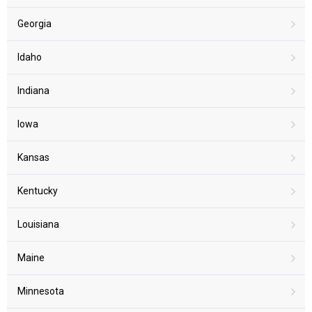
Georgia
Idaho
Indiana
Iowa
Kansas
Kentucky
Louisiana
Maine
Minnesota