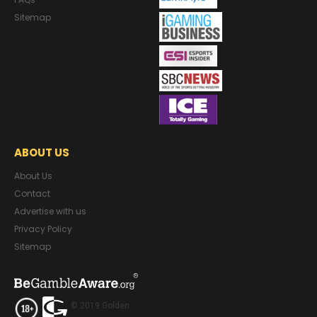
Sitemap
ABOUT US
About Us
Contact
Advertise with us
Privacy Policy
Sitemap
© 2019 Golden