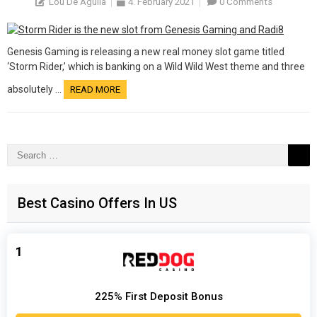
Lou De Aguila
4. February 2021
0 Comments
Genesis Gaming is releasing a new real money slot game titled
‘Storm Rider,’ which is banking on a Wild Wild West theme and three
absolutely …
READ MORE
Search
for:
Best Casino Offers In US
1
225% First Deposit Bonus