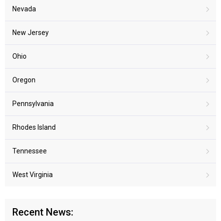
Nevada
New Jersey
Ohio
Oregon
Pennsylvania
Rhodes Island
Tennessee
West Virginia
Recent News: