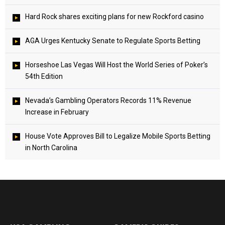
Hard Rock shares exciting plans for new Rockford casino
AGA Urges Kentucky Senate to Regulate Sports Betting
Horseshoe Las Vegas Will Host the World Series of Poker’s
54th Edition
Nevada’s Gambling Operators Records 11% Revenue
Increase in February
House Vote Approves Bill to Legalize Mobile Sports Betting
in North Carolina