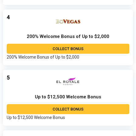
4
200% Welcome Bonus of Up to $2,000
COLLECT BONUS
200% Welcome Bonus of Up to $2,000
5
Up to $12,500 Welcome Bonus
COLLECT BONUS
Up to $12,500 Welcome Bonus