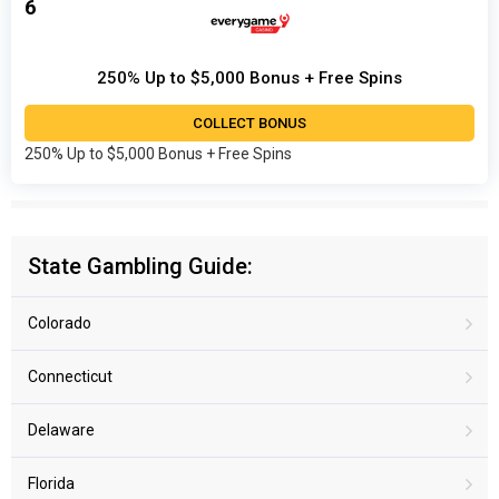
6
250% Up to $5,000 Bonus + Free Spins
COLLECT BONUS
250% Up to $5,000 Bonus + Free Spins
State Gambling Guide:
Colorado
Connecticut
Delaware
Florida