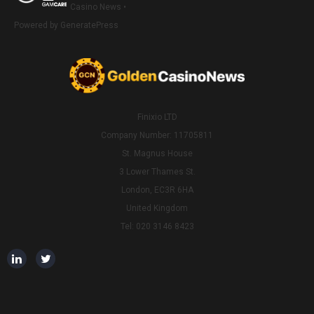
Casino News •
Powered by GeneratePress
Finixio LTD
Company Number: 11705811
St. Magnus House
3 Lower Thames St.
London, EC3R 6HA
United Kingdom
Tel: 020 3146 8423