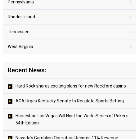
Pennsylvania
Rhodes Island
Tennessee
West Virginia
Recent News:
Hard Rock shares exciting plans for new Rockford casino
AGA Urges Kentucky Senate to Regulate Sports Betting
Horseshoe Las Vegas Will Host the World Series of Poker’s
54th Edition
Nevada’s Gambling Operators Records 11% Revenue