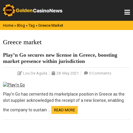
Skip
to
content
Home
»
Blog
»
Tag
»
Greece Market
Greece market
Play’n Go secures new license in Greece, boosting
market presence within jurisdiction
Lou De Aguila
28. May 2021
0 Comments
Play’n Go has cemented its marketplace position in Greece as the
slot supplier acknowledged the receipt of a new license, enabling
the company to sustain …
READ MORE