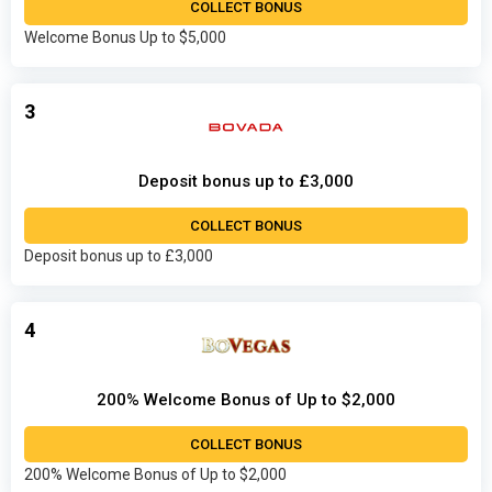
COLLECT BONUS
Welcome Bonus Up to $5,000
3
Deposit bonus up to £3,000
COLLECT BONUS
Deposit bonus up to £3,000
4
200% Welcome Bonus of Up to $2,000
COLLECT BONUS
200% Welcome Bonus of Up to $2,000