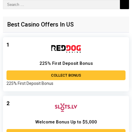
Search
for:
Best Casino Offers In US
1
225% First Deposit Bonus
COLLECT BONUS
225% First Deposit Bonus
2
Welcome Bonus Up to $5,000