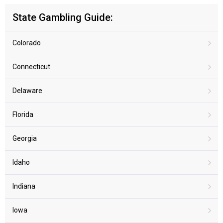
State Gambling Guide:
Colorado
Connecticut
Delaware
Florida
Georgia
Idaho
Indiana
Iowa