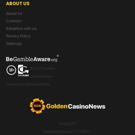
ABOUT US
About Us
Contact
Advertise with us
Privacy Policy
Sitemap
© 2019 Golden
Casino News •
Powered by GeneratePress
Finixio LTD
Company Number: 11705811