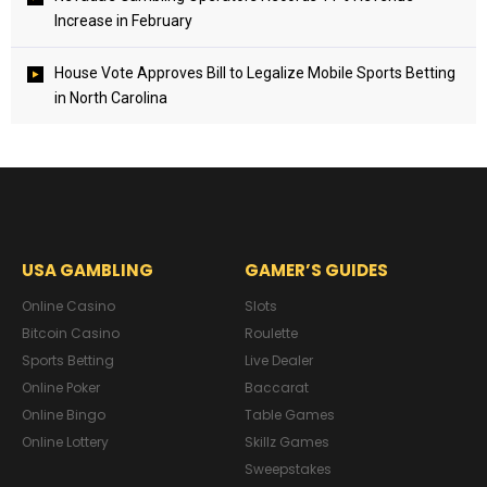
Increase in February
House Vote Approves Bill to Legalize Mobile Sports Betting
in North Carolina
USA GAMBLING
GAMER’S GUIDES
Online Casino
Slots
Bitcoin Casino
Roulette
Sports Betting
Live Dealer
Online Poker
Baccarat
Online Bingo
Table Games
Online Lottery
Skillz Games
Sweepstakes