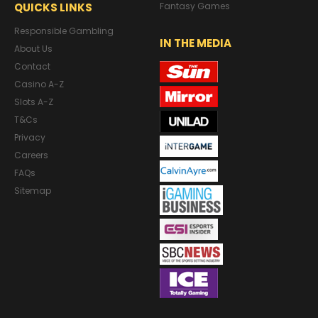
QUICKS LINKS
Fantasy Games
Responsible Gambling
IN THE MEDIA
About Us
Contact
Casino A-Z
Slots A-Z
T&Cs
Privacy
Careers
FAQs
Sitemap