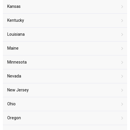
Kansas
Kentucky
Louisiana
Maine
Minnesota
Nevada
New Jersey
Ohio
Oregon