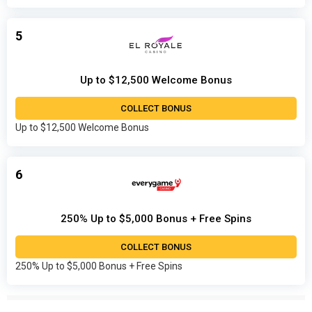
5
Up to $12,500 Welcome Bonus
COLLECT BONUS
Up to $12,500 Welcome Bonus
6
250% Up to $5,000 Bonus + Free Spins
COLLECT BONUS
250% Up to $5,000 Bonus + Free Spins