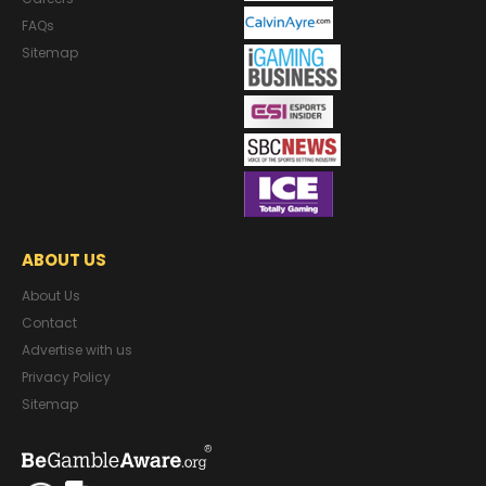
FAQs
Sitemap
ABOUT US
About Us
Contact
Advertise with us
Privacy Policy
Sitemap