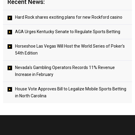
Recent News:
Hard Rock shares exciting plans for new Rockford casino
AGA Urges Kentucky Senate to Regulate Sports Betting
Horseshoe Las Vegas Will Host the World Series of Poker’s
54th Edition
Nevada’s Gambling Operators Records 11% Revenue
Increase in February
House Vote Approves Bill to Legalize Mobile Sports Betting
in North Carolina