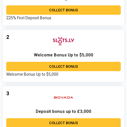
COLLECT BONUS
225% First Deposit Bonus
2
Welcome Bonus Up to $5,000
COLLECT BONUS
Welcome Bonus Up to $5,000
3
Deposit bonus up to £3,000
COLLECT BONUS