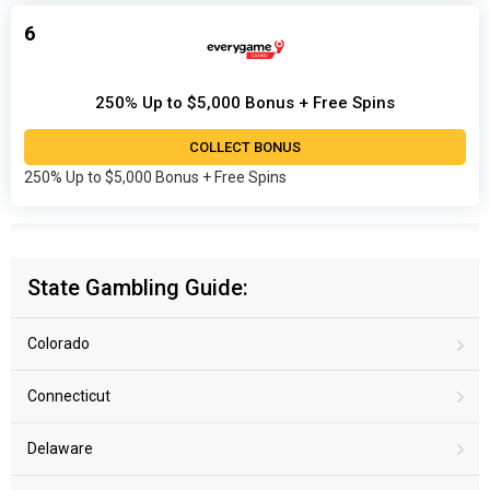
6
250% Up to $5,000 Bonus + Free Spins
COLLECT BONUS
250% Up to $5,000 Bonus + Free Spins
State Gambling Guide:
Colorado
Connecticut
Delaware