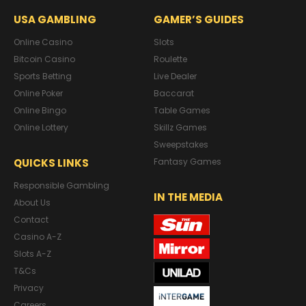
USA GAMBLING
GAMER’S GUIDES
Online Casino
Slots
Bitcoin Casino
Roulette
Sports Betting
Live Dealer
Online Poker
Baccarat
Online Bingo
Table Games
Online Lottery
Skillz Games
Sweepstakes
QUICKS LINKS
Fantasy Games
Responsible Gambling
IN THE MEDIA
About Us
Contact
Casino A-Z
Slots A-Z
T&Cs
Privacy
Careers