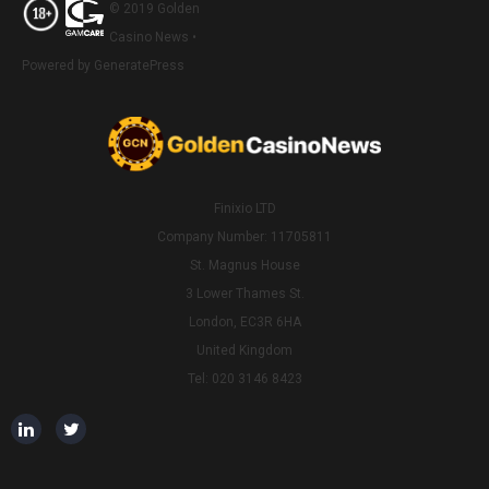
© 2019 Golden
Casino News •
Powered by GeneratePress
Finixio LTD
Company Number: 11705811
St. Magnus House
3 Lower Thames St.
London, EC3R 6HA
United Kingdom
Tel: 020 3146 8423