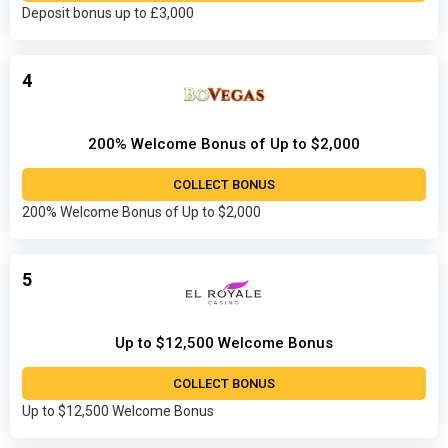
Deposit bonus up to £3,000
4
200% Welcome Bonus of Up to $2,000
COLLECT BONUS
200% Welcome Bonus of Up to $2,000
5
Up to $12,500 Welcome Bonus
COLLECT BONUS
Up to $12,500 Welcome Bonus