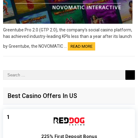
Greentube Pro 2.0 (GTP 2.0), the company’s social casino platform,
has achieved industry-leading KPIs less than a year after its launch
by Greentube, the NOVOMATIC …
READ MORE
Search
for:
Best Casino Offers In US
1
225% First Deposit Bonus