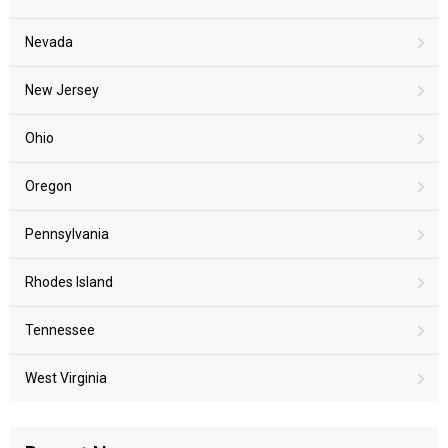
Nevada
New Jersey
Ohio
Oregon
Pennsylvania
Rhodes Island
Tennessee
West Virginia