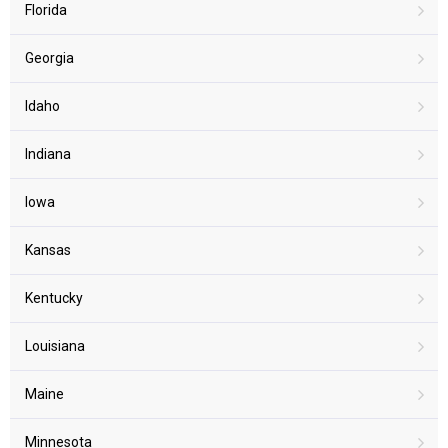
Florida
Georgia
Idaho
Indiana
Iowa
Kansas
Kentucky
Louisiana
Maine
Minnesota