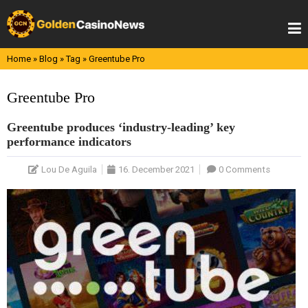
Skip
to
content
Home
»
Blog
»
Tag
»
Greentube Pro
Greentube Pro
Greentube produces ‘industry-leading’ key
performance indicators
Lou De Aguila
16. December 2021
0 Comments