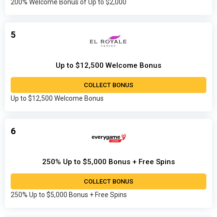
200% Welcome Bonus of Up to $2,000
5
Up to $12,500 Welcome Bonus
COLLECT BONUS
Up to $12,500 Welcome Bonus
6
250% Up to $5,000 Bonus + Free Spins
COLLECT BONUS
250% Up to $5,000 Bonus + Free Spins