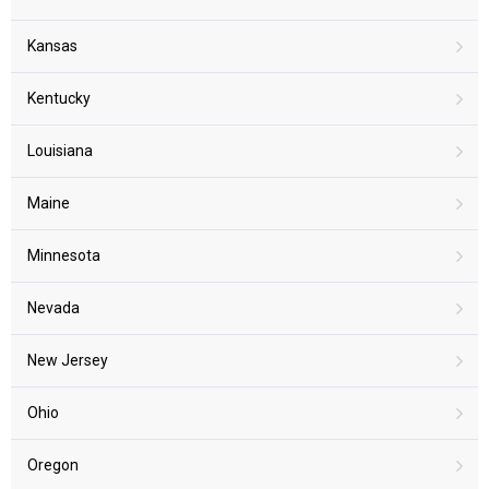
Kansas
Kentucky
Louisiana
Maine
Minnesota
Nevada
New Jersey
Ohio
Oregon