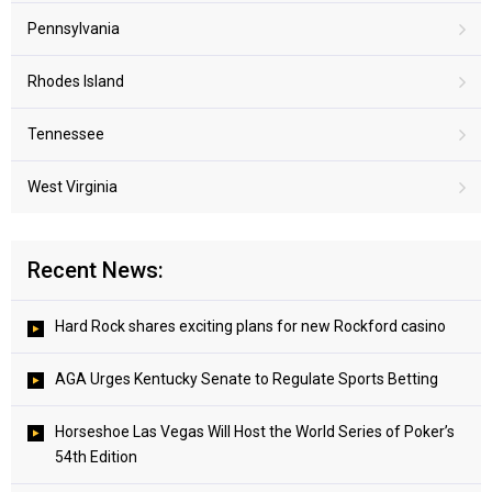
Pennsylvania
Rhodes Island
Tennessee
West Virginia
Recent News:
Hard Rock shares exciting plans for new Rockford casino
AGA Urges Kentucky Senate to Regulate Sports Betting
Horseshoe Las Vegas Will Host the World Series of Poker’s
54th Edition