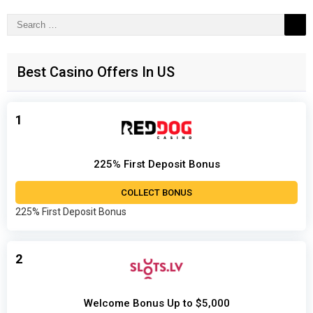
Search
for:
Best Casino Offers In US
1
225% First Deposit Bonus
COLLECT BONUS
225% First Deposit Bonus
2
Welcome Bonus Up to $5,000