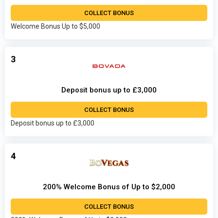
COLLECT BONUS
Welcome Bonus Up to $5,000
3
Deposit bonus up to £3,000
COLLECT BONUS
Deposit bonus up to £3,000
4
200% Welcome Bonus of Up to $2,000
COLLECT BONUS