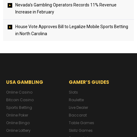
Nevada’s Gambling Operators Records 11% Revenue
Increase in February
House Vote Approves Bill to Legalize Mobile Sports Betting
in North Carolina
USA GAMBLING
GAMER’S GUIDES
Online Casino
Slots
Bitcoin Casino
Roulette
Sports Betting
Live Dealer
Online Poker
Baccarat
Online Bingo
Table Games
Online Lottery
Skillz Games