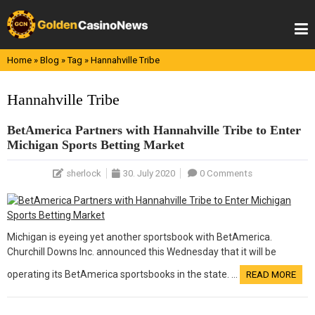
Skip
to
content
Home
»
Blog
»
Tag
»
Hannahville Tribe
Hannahville Tribe
BetAmerica Partners with Hannahville Tribe to Enter
Michigan Sports Betting Market
sherlock
30. July 2020
0 Comments
Michigan is eyeing yet another sportsbook with BetAmerica.
Churchill Downs Inc. announced this Wednesday that it will be
operating its BetAmerica sportsbooks in the state. …
READ MORE