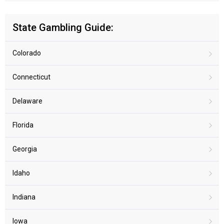
State Gambling Guide:
Colorado
Connecticut
Delaware
Florida
Georgia
Idaho
Indiana
Iowa