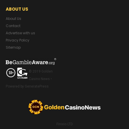
ABOUT US
About Us
Contact
Advertise with us
Privacy Policy
Sitemap
© 2019 Golden
Casino News •
Powered by GeneratePress
Finixio LTD