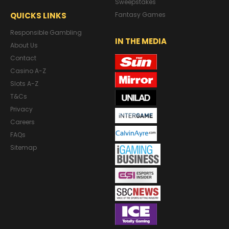
Sweepstakes
QUICKS LINKS
Fantasy Games
Responsible Gambling
IN THE MEDIA
About Us
Contact
Casino A-Z
Slots A-Z
T&Cs
Privacy
Careers
FAQs
Sitemap