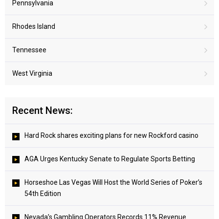
Pennsylvania
Rhodes Island
Tennessee
West Virginia
Recent News:
Hard Rock shares exciting plans for new Rockford casino
AGA Urges Kentucky Senate to Regulate Sports Betting
Horseshoe Las Vegas Will Host the World Series of Poker’s
54th Edition
Nevada’s Gambling Operators Records 11% Revenue