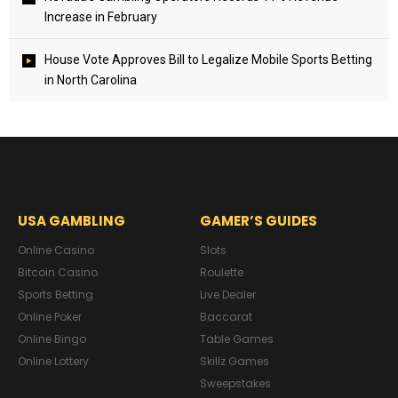
Increase in February
House Vote Approves Bill to Legalize Mobile Sports Betting
in North Carolina
USA GAMBLING
GAMER’S GUIDES
Online Casino
Slots
Bitcoin Casino
Roulette
Sports Betting
Live Dealer
Online Poker
Baccarat
Online Bingo
Table Games
Online Lottery
Skillz Games
Sweepstakes