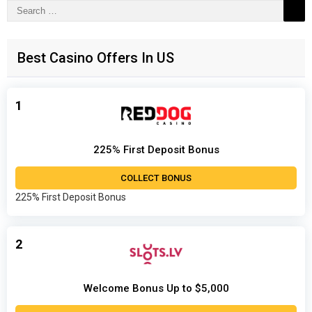
Search
for:
Best Casino Offers In US
1
225% First Deposit Bonus
COLLECT BONUS
225% First Deposit Bonus
2
Welcome Bonus Up to $5,000