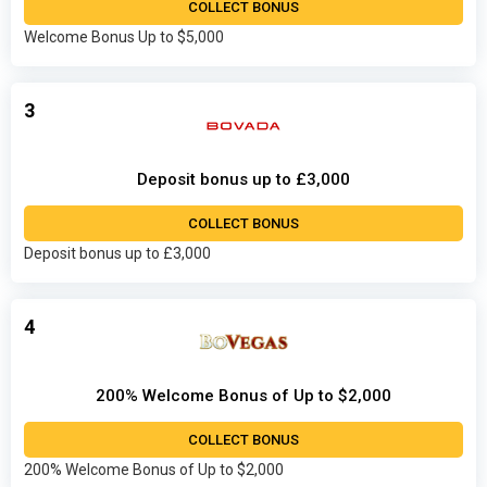
COLLECT BONUS
Welcome Bonus Up to $5,000
3
Deposit bonus up to £3,000
COLLECT BONUS
Deposit bonus up to £3,000
4
200% Welcome Bonus of Up to $2,000
COLLECT BONUS
200% Welcome Bonus of Up to $2,000