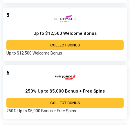
5
Up to $12,500 Welcome Bonus
COLLECT BONUS
Up to $12,500 Welcome Bonus
6
250% Up to $5,000 Bonus + Free Spins
COLLECT BONUS
250% Up to $5,000 Bonus + Free Spins