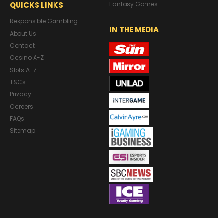
QUICKS LINKS
Fantasy Games
Responsible Gambling
IN THE MEDIA
About Us
Contact
Casino A-Z
Slots A-Z
T&Cs
Privacy
Careers
FAQs
Sitemap