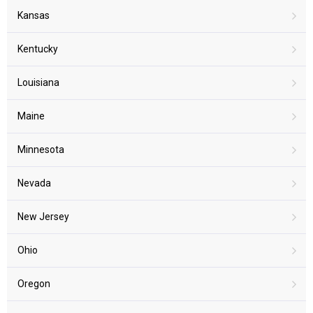
Kansas
Kentucky
Louisiana
Maine
Minnesota
Nevada
New Jersey
Ohio
Oregon