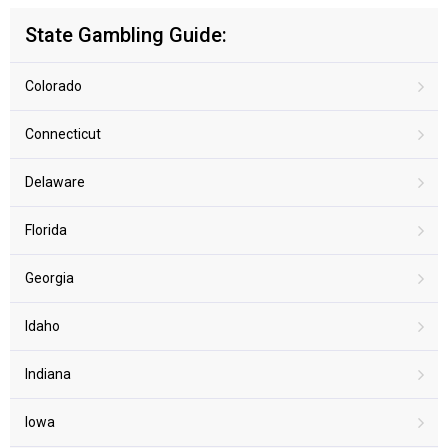
State Gambling Guide:
Colorado
Connecticut
Delaware
Florida
Georgia
Idaho
Indiana
Iowa