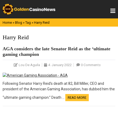
Skip
to
content
Home
»
Blog
»
Tag
»
Harry Reid
Harry Reid
AGA considers the late Senator Reid as the ‘ultimate
gaming champion
Lou De Aguila
4. January 2022
0 Comments
Following Senator Harry Reid’s death at 82, Bill Miller, CEO and
president of the American Gaming Association, has dubbed him the
“ultimate gaming champion.” Death …
READ MORE