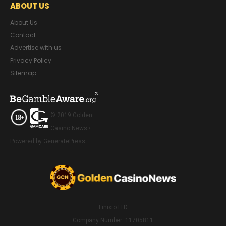
ABOUT US
About Us
Contact
Advertise with us
Privacy Policy
Sitemap
© 2019 Golden
Casino News •
Powered by GeneratePress
Finixio LTD
Company Number: 11705811