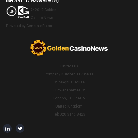
© 2019 Golden
Casino News •
Powered by GeneratePress
Finixio LTD
Company Number: 11705811
St. Magnus House
3 Lower Thames St.
London, EC3R 6HA
United Kingdom
Tel: 020 3146 8423