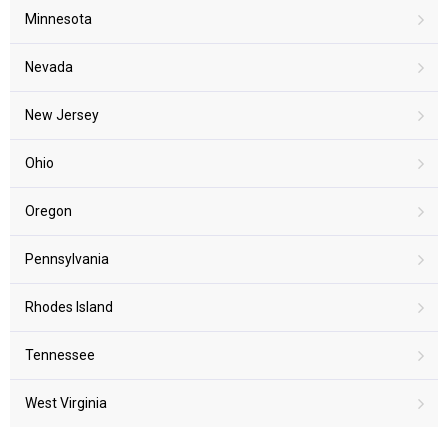
Minnesota
Nevada
New Jersey
Ohio
Oregon
Pennsylvania
Rhodes Island
Tennessee
West Virginia