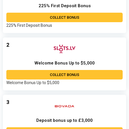
225% First Deposit Bonus
COLLECT BONUS
225% First Deposit Bonus
2
Welcome Bonus Up to $5,000
COLLECT BONUS
Welcome Bonus Up to $5,000
3
Deposit bonus up to £3,000