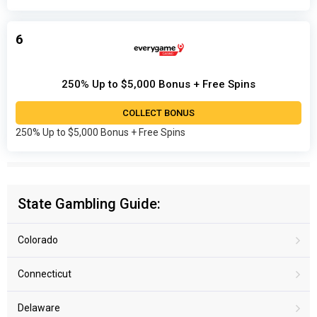
6
250% Up to $5,000 Bonus + Free Spins
COLLECT BONUS
250% Up to $5,000 Bonus + Free Spins
State Gambling Guide:
Colorado
Connecticut
Delaware