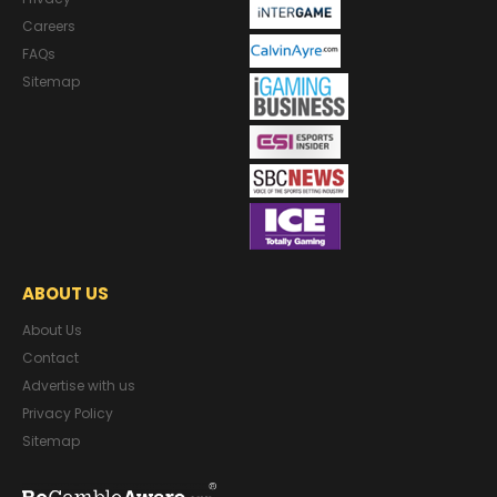
Careers
FAQs
Sitemap
ABOUT US
About Us
Contact
Advertise with us
Privacy Policy
Sitemap