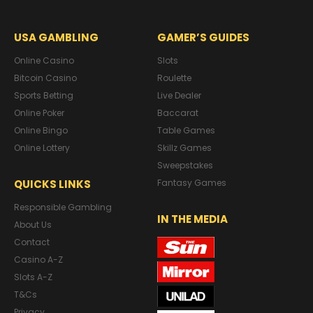
USA GAMBLING
GAMER’S GUIDES
Online Casino
Slots
Bitcoin Casino
Roulette
Sports Betting
Live Dealer
Online Poker
Baccarat
Online Bingo
Table Games
Online Lottery
Skillz Games
Sweepstakes
QUICKS LINKS
Fantasy Games
Responsible Gambling
IN THE MEDIA
About Us
Contact
Casino A-Z
Slots A-Z
T&Cs
Privacy