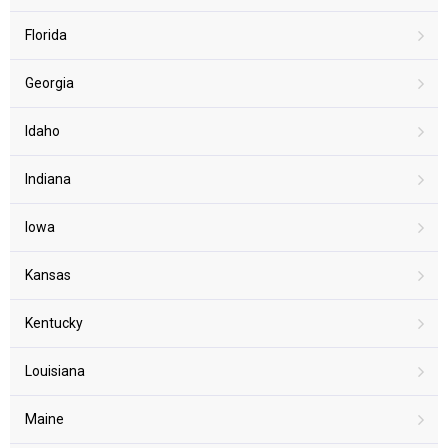
Florida
Georgia
Idaho
Indiana
Iowa
Kansas
Kentucky
Louisiana
Maine