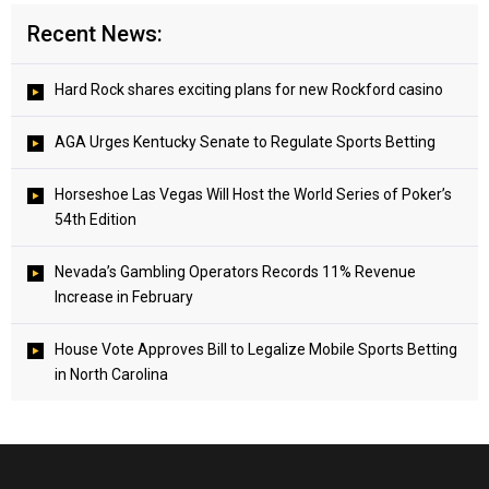
Recent News:
Hard Rock shares exciting plans for new Rockford casino
AGA Urges Kentucky Senate to Regulate Sports Betting
Horseshoe Las Vegas Will Host the World Series of Poker’s
54th Edition
Nevada’s Gambling Operators Records 11% Revenue
Increase in February
House Vote Approves Bill to Legalize Mobile Sports Betting
in North Carolina