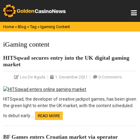
Skip
to
content
Home
»
Blog
»
Tag
»
Igaming Content
iGaming content
HITSqwad secures entry into the UK digital gaming
market
Lou De Aguila
1. December 2021
0 Comments
HITSqwad, the developer of creative jackpot games, has been given
the green light to enter the UK market, with the content scheduled
to debut early …
READ MORE
BF Games enters Croatian market via operator