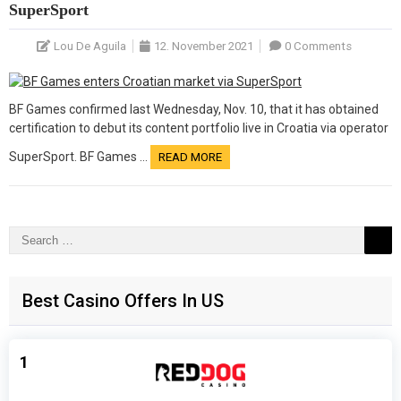
SuperSport
Lou De Aguila
12. November 2021
0 Comments
BF Games confirmed last Wednesday, Nov. 10, that it has obtained
certification to debut its content portfolio live in Croatia via operator
SuperSport. BF Games …
READ MORE
Search
for:
Best Casino Offers In US
1