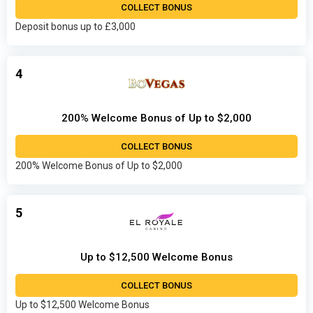
COLLECT BONUS
Deposit bonus up to £3,000
4
200% Welcome Bonus of Up to $2,000
COLLECT BONUS
200% Welcome Bonus of Up to $2,000
5
Up to $12,500 Welcome Bonus
COLLECT BONUS
Up to $12,500 Welcome Bonus