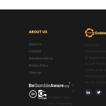
ABOUT US
About Us
Finixio LTD
Contact
Company Numbe
St. Magnus Hou
Advertise with us
3 Lower Thames
Privacy Policy
London, EC3R 
Sitemap
United Kingdom
Tel: 020 3146 8
©
20
19 Golden Casino
News • Powered by