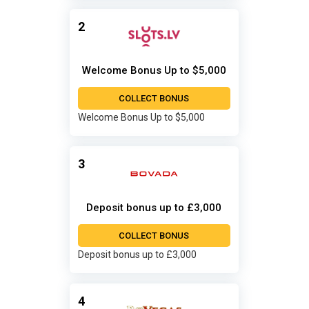
2
Welcome Bonus Up to $5,000
COLLECT BONUS
Welcome Bonus Up to $5,000
3
Deposit bonus up to £3,000
COLLECT BONUS
Deposit bonus up to £3,000
4