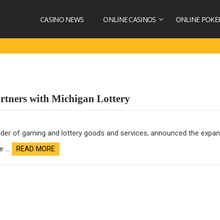
CASINO NEWS
ONLINE CASINOS
ONLINE POKE
rtners with Michigan Lottery
ider of gaming and lottery goods and services, announced the expan
he …
READ MORE