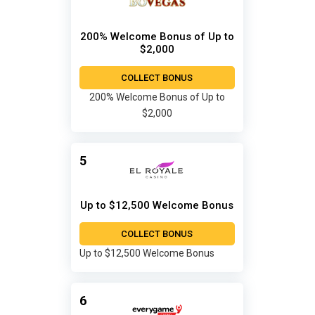
200% Welcome Bonus of Up to
$2,000
COLLECT BONUS
200% Welcome Bonus of Up to
$2,000
5
Up to $12,500 Welcome Bonus
COLLECT BONUS
Up to $12,500 Welcome Bonus
6