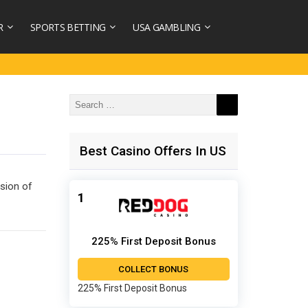
R
SPORTS BETTING
USA GAMBLING
Search
for:
Best Casino Offers In US
sion of
1
225% First Deposit Bonus
COLLECT BONUS
225% First Deposit Bonus