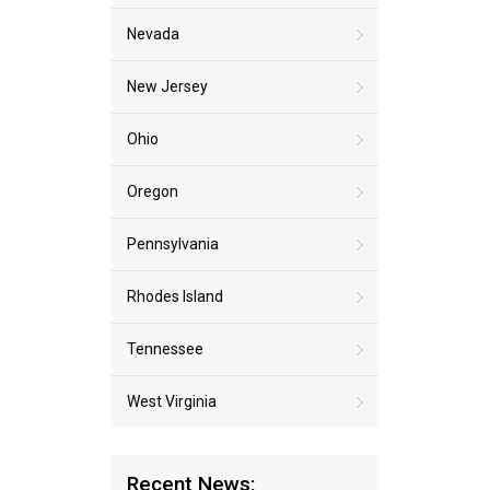
Nevada
New Jersey
Ohio
Oregon
Pennsylvania
Rhodes Island
Tennessee
West Virginia
Recent News: