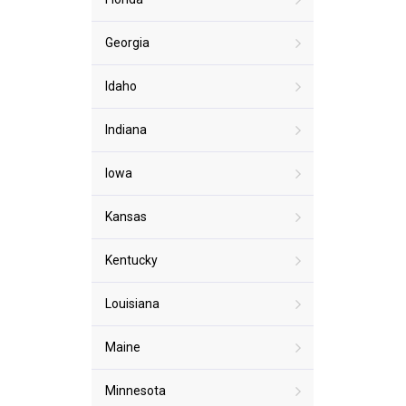
Georgia
Idaho
Indiana
Iowa
Kansas
Kentucky
Louisiana
Maine
Minnesota