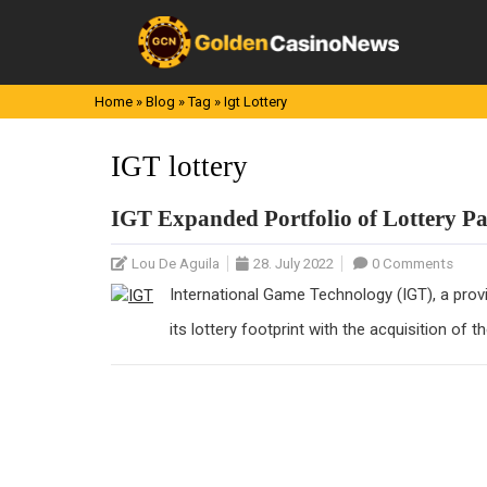
Skip
to
content
Home
»
Blog
»
Tag
»
Igt Lottery
IGT lottery
IGT Expanded Portfolio of Lottery Pa
Lou De Aguila
28. July 2022
0 Comments
International Game Technology (IGT), a prov
its lottery footprint with the acquisition of t