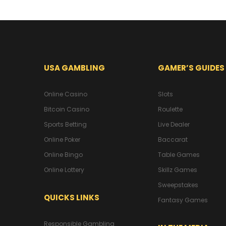
USA GAMBLING
GAMER’S GUIDES
Online Casino
Slots
Bitcoin Casino
Roulette
Sports Betting
Live Dealer
Online Poker
Baccarat
Online Bingo
Table Games
Online Lottery
Skillz Games
Sweepstakes
QUICKS LINKS
Fantasy Games
Responsible Gambling