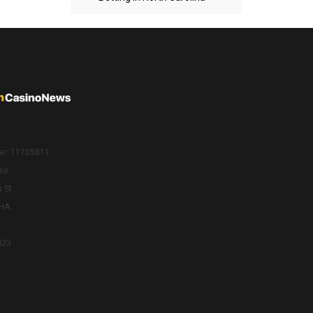
r: 11705811
se
 St.
6HA
423