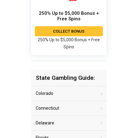
250% Up to $5,000 Bonus +
Free Spins
COLLECT BONUS
250% Up to $5,000 Bonus + Free
Spins
State Gambling Guide:
Colorado
Connecticut
Delaware
Florida