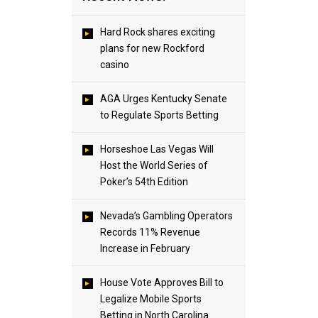
Hard Rock shares exciting
plans for new Rockford
casino
AGA Urges Kentucky Senate
to Regulate Sports Betting
Horseshoe Las Vegas Will
Host the World Series of
Poker’s 54th Edition
Nevada’s Gambling Operators
Records 11% Revenue
Increase in February
House Vote Approves Bill to
Legalize Mobile Sports
Betting in North Carolina