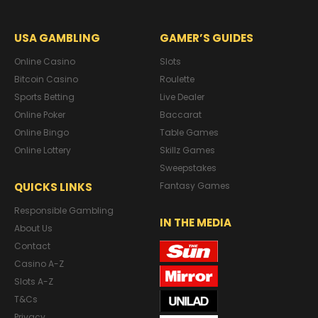
USA GAMBLING
GAMER’S GUIDES
Online Casino
Slots
Bitcoin Casino
Roulette
Sports Betting
Live Dealer
Online Poker
Baccarat
Online Bingo
Table Games
Online Lottery
Skillz Games
Sweepstakes
QUICKS LINKS
Fantasy Games
Responsible Gambling
IN THE MEDIA
About Us
Contact
Casino A-Z
Slots A-Z
T&Cs
Privacy