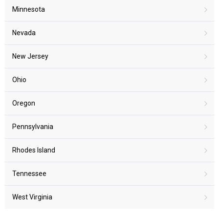
Minnesota
Nevada
New Jersey
Ohio
Oregon
Pennsylvania
Rhodes Island
Tennessee
West Virginia