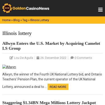
Skip
to
content
Home
»
Blog
»
Tag
»
Illinois Lottery
Illinois lottery
Allwyn Enters the U.S. Market by Acquiring Camelot
LS Group
Lou De Aguila
26. December 2022
0 Comments
Allwyn, the winner of the Fourth UK National Lottery bid, and Ontario
Teachers’ Pension Plan, the current operator of the UK National
Lottery, announced a deal to …
READ MORE
Staggering $1.34BN Mega Millions Lottery Jackpot