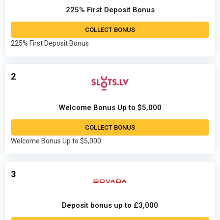
225% First Deposit Bonus
COLLECT BONUS
225% First Deposit Bonus
2
Welcome Bonus Up to $5,000
COLLECT BONUS
Welcome Bonus Up to $5,000
3
Deposit bonus up to £3,000