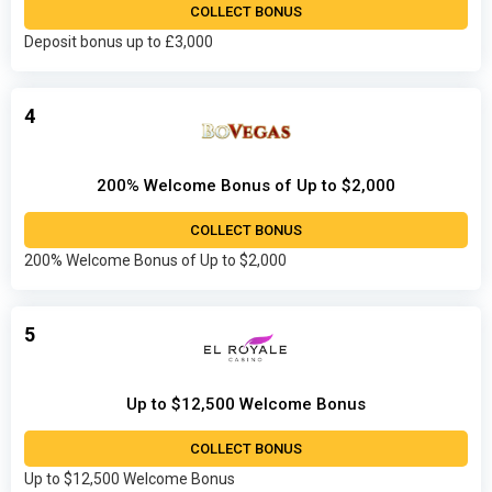
COLLECT BONUS
Deposit bonus up to £3,000
4
200% Welcome Bonus of Up to $2,000
COLLECT BONUS
200% Welcome Bonus of Up to $2,000
5
Up to $12,500 Welcome Bonus
COLLECT BONUS
Up to $12,500 Welcome Bonus