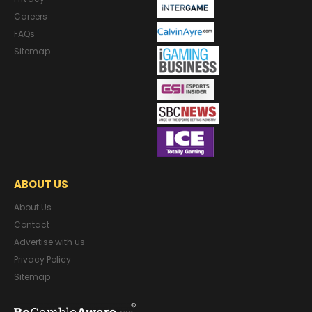
Careers
FAQs
Sitemap
ABOUT US
About Us
Contact
Advertise with us
Privacy Policy
Sitemap