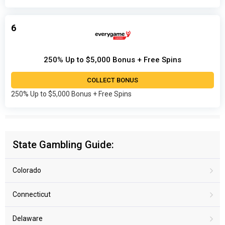
6
250% Up to $5,000 Bonus + Free Spins
COLLECT BONUS
250% Up to $5,000 Bonus + Free Spins
State Gambling Guide:
Colorado
Connecticut
Delaware