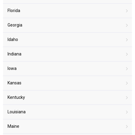
Florida
Georgia
Idaho
Indiana
Iowa
Kansas
Kentucky
Louisiana
Maine