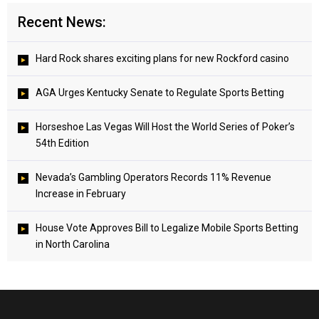
Recent News:
Hard Rock shares exciting plans for new Rockford casino
AGA Urges Kentucky Senate to Regulate Sports Betting
Horseshoe Las Vegas Will Host the World Series of Poker’s
54th Edition
Nevada’s Gambling Operators Records 11% Revenue
Increase in February
House Vote Approves Bill to Legalize Mobile Sports Betting
in North Carolina