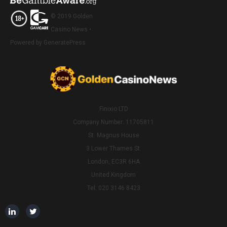
© 2019 Golden
Casino News •
Powered by GeneratePress
Finixio LTD
Company Number: 11705811
St. Magnus House
3 Lower Thames St.
London, EC3R 6HA
United Kingdom
Tel: 020 3146 8423