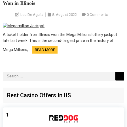
Won in Illinois
Lou De Aguila
8. August 2022
0 Comments
A ticket holder from Illinois won the Mega Millions lottery jackpot
late last week. This is the second-largest prize in the history of
Mega Millions, …
READ MORE
Search
for:
Best Casino Offers In US
1