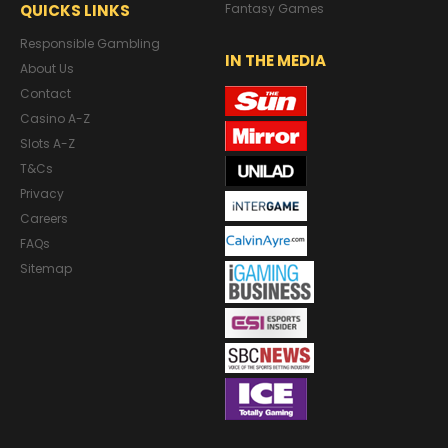
QUICKS LINKS
Fantasy Games
Responsible Gambling
IN THE MEDIA
About Us
Contact
Casino A-Z
Slots A-Z
T&Cs
Privacy
Careers
FAQs
Sitemap