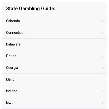
State Gambling Guide:
Colorado
Connecticut
Delaware
Florida
Georgia
Idaho
Indiana
Iowa