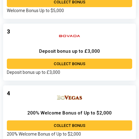
COLLECT BONUS
Welcome Bonus Up to $5,000
3
Deposit bonus up to £3,000
COLLECT BONUS
Deposit bonus up to £3,000
4
200% Welcome Bonus of Up to $2,000
COLLECT BONUS
200% Welcome Bonus of Up to $2,000