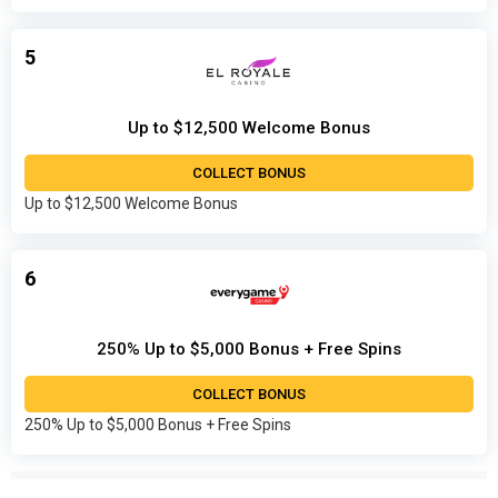
5
Up to $12,500 Welcome Bonus
COLLECT BONUS
Up to $12,500 Welcome Bonus
6
250% Up to $5,000 Bonus + Free Spins
COLLECT BONUS
250% Up to $5,000 Bonus + Free Spins