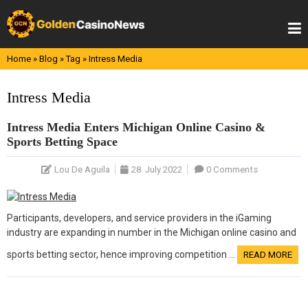
Skip
to
content
Home
»
Blog
»
Tag
»
Intress Media
Intress Media
Intress Media Enters Michigan Online Casino &
Sports Betting Space
Lou De Aguila
28. July 2022
0 Comments
Participants, developers, and service providers in the iGaming
industry are expanding in number in the Michigan online casino and
sports betting sector, hence improving competition …
READ MORE