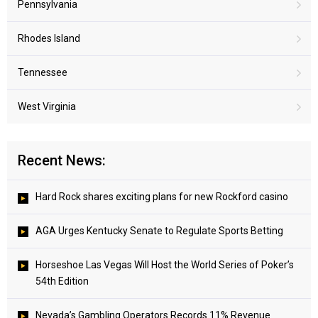
Pennsylvania
Rhodes Island
Tennessee
West Virginia
Recent News:
Hard Rock shares exciting plans for new Rockford casino
AGA Urges Kentucky Senate to Regulate Sports Betting
Horseshoe Las Vegas Will Host the World Series of Poker’s
54th Edition
Nevada’s Gambling Operators Records 11% Revenue