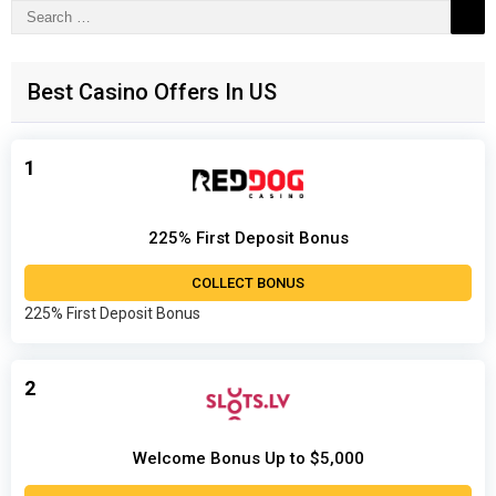
Search
for:
Best Casino Offers In US
1
225% First Deposit Bonus
COLLECT BONUS
225% First Deposit Bonus
2
Welcome Bonus Up to $5,000