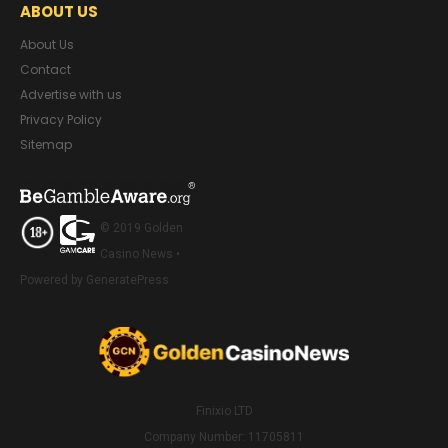
ABOUT US
About Us
Contact
Advertise with us
Privacy Policy
Sitemap
© 2019 Golden
Casino News •
Powered by GeneratePress
Finixio LTD
Company Number: 11705811