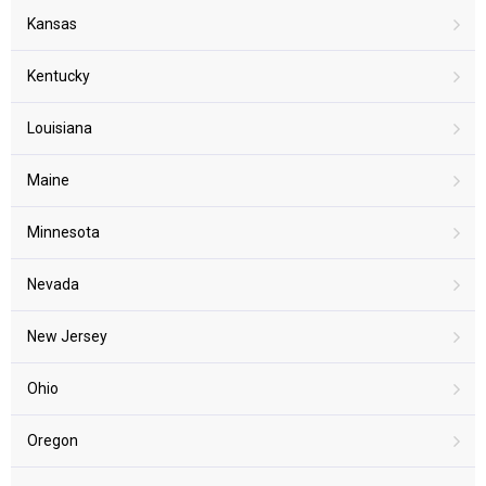
Kansas
Kentucky
Louisiana
Maine
Minnesota
Nevada
New Jersey
Ohio
Oregon