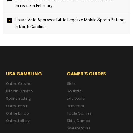
Increase in February
House Vote Approves Bill to Legalize Mobile Sports Betting
in North Carolina
USA GAMBLING
GAMER’S GUIDES
Online Casino
Slots
Bitcoin Casino
Roulette
Sports Betting
Live Dealer
Online Poker
Baccarat
Online Bingo
Table Games
Online Lottery
Skillz Games
Sweepstakes