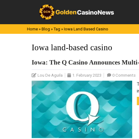
Skip
to
content
Home
»
Blog
»
Tag
»
Iowa Land Based Casino
Iowa land-based casino
Iowa: The Q Casino Announces Multi
Lou De Aguila
1. February 2023
0 Comments
T
i