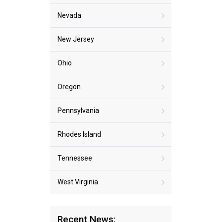
Nevada
New Jersey
Ohio
Oregon
Pennsylvania
Rhodes Island
Tennessee
West Virginia
Recent News: