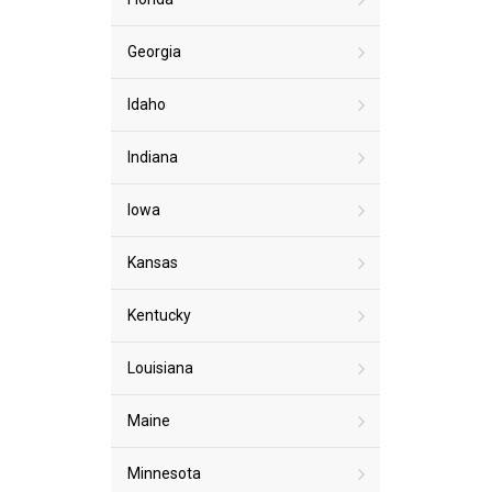
Georgia
Idaho
Indiana
Iowa
Kansas
Kentucky
Louisiana
Maine
Minnesota