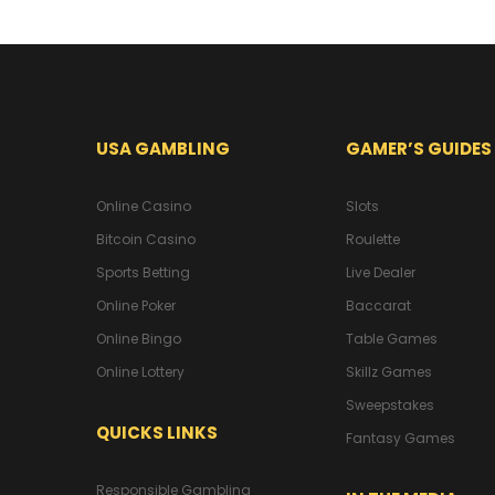
USA GAMBLING
GAMER’S GUIDES
Online Casino
Slots
Bitcoin Casino
Roulette
Sports Betting
Live Dealer
Online Poker
Baccarat
Online Bingo
Table Games
Online Lottery
Skillz Games
Sweepstakes
QUICKS LINKS
Fantasy Games
Responsible Gambling