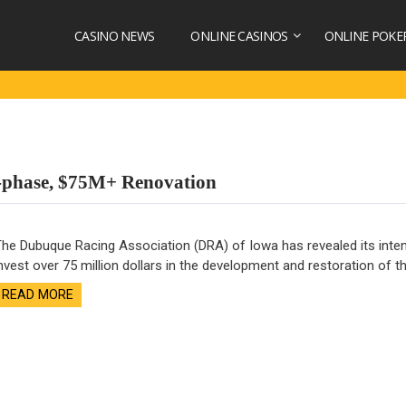
CASINO NEWS
ONLINE CASINOS
ONLINE POKE
-phase, $75M+ Renovation
he Dubuque Racing Association (DRA) of Iowa has revealed its inten
nvest over 75 million dollars in the development and restoration of t
READ MORE