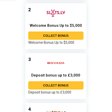
2
Welcome Bonus Up to $5,000
COLLECT BONUS
Welcome Bonus Up to $5,000
3
Deposit bonus up to £3,000
COLLECT BONUS
Deposit bonus up to £3,000
4