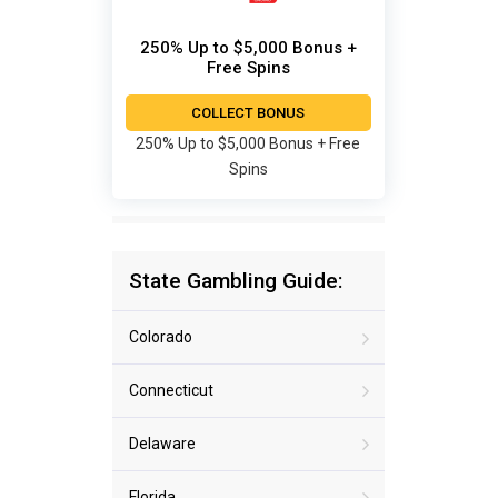
250% Up to $5,000 Bonus +
Free Spins
COLLECT BONUS
250% Up to $5,000 Bonus + Free
Spins
State Gambling Guide:
Colorado
Connecticut
Delaware
Florida