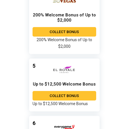
200% Welcome Bonus of Up to
$2,000
COLLECT BONUS
200% Welcome Bonus of Up to
$2,000
5
Up to $12,500 Welcome Bonus
COLLECT BONUS
Up to $12,500 Welcome Bonus
6