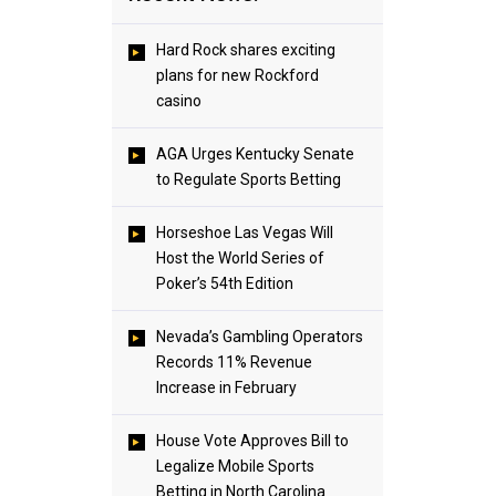
Hard Rock shares exciting
plans for new Rockford
casino
AGA Urges Kentucky Senate
to Regulate Sports Betting
Horseshoe Las Vegas Will
Host the World Series of
Poker’s 54th Edition
Nevada’s Gambling Operators
Records 11% Revenue
Increase in February
House Vote Approves Bill to
Legalize Mobile Sports
Betting in North Carolina