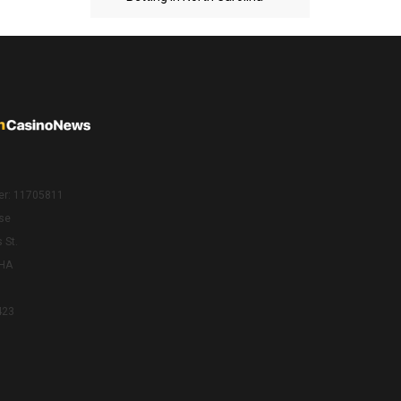
r: 11705811
se
 St.
6HA
423