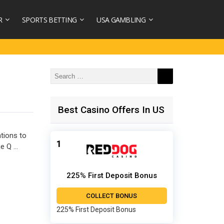
R
SPORTS BETTING
USA GAMBLING
Search
for:
Best Casino Offers In US
tions to
1
he Q …
225% First Deposit Bonus
COLLECT BONUS
225% First Deposit Bonus