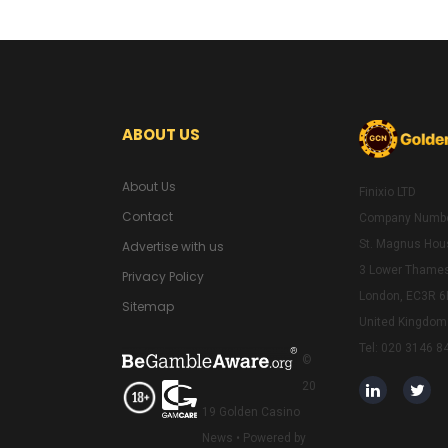
ABOUT US
About Us
Finixio LTD
Contact
Company Numbe
St. Magnus Hou
Advertise with us
3 Lower Thames
Privacy Policy
London, EC3R 
Sitemap
United Kingdom
Tel: 020 3146 8
©
20
19 Golden Casino
News • Powered by