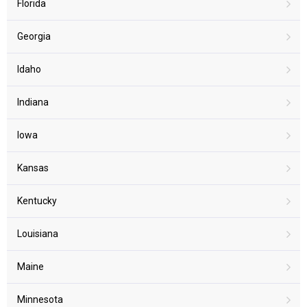
Florida
Georgia
Idaho
Indiana
Iowa
Kansas
Kentucky
Louisiana
Maine
Minnesota