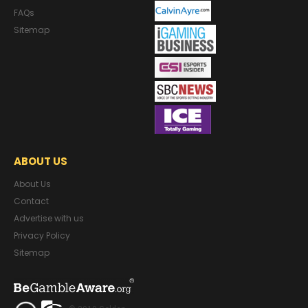
FAQs
Sitemap
ABOUT US
About Us
Contact
Advertise with us
Privacy Policy
Sitemap