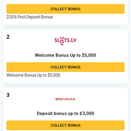
COLLECT BONUS
225% First Deposit Bonus
2
Welcome Bonus Up to $5,000
COLLECT BONUS
Welcome Bonus Up to $5,000
3
Deposit bonus up to £3,000
COLLECT BONUS