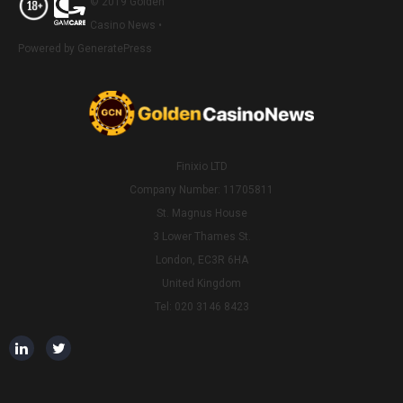
© 2019 Golden
Casino News •
Powered by GeneratePress
Finixio LTD
Company Number: 11705811
St. Magnus House
3 Lower Thames St.
London, EC3R 6HA
United Kingdom
Tel: 020 3146 8423