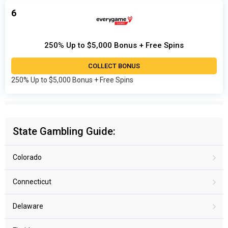
6
250% Up to $5,000 Bonus + Free Spins
COLLECT BONUS
250% Up to $5,000 Bonus + Free Spins
State Gambling Guide:
Colorado
Connecticut
Delaware