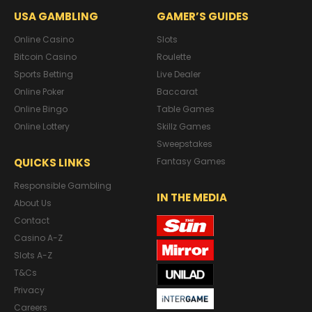
USA GAMBLING
GAMER’S GUIDES
Online Casino
Slots
Bitcoin Casino
Roulette
Sports Betting
Live Dealer
Online Poker
Baccarat
Online Bingo
Table Games
Online Lottery
Skillz Games
Sweepstakes
QUICKS LINKS
Fantasy Games
Responsible Gambling
IN THE MEDIA
About Us
Contact
Casino A-Z
Slots A-Z
T&Cs
Privacy
Careers