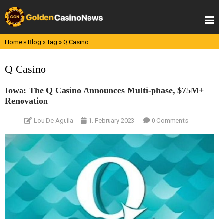
Skip
to
content
Home
»
Blog
»
Tag
»
Q Casino
Q Casino
Iowa: The Q Casino Announces Multi-phase, $75M+
Renovation
Lou De Aguila
1. February 2023
0 Comments