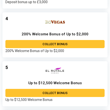
Deposit bonus up to £3,000
4
200% Welcome Bonus of Up to $2,000
COLLECT BONUS
200% Welcome Bonus of Up to $2,000
5
Up to $12,500 Welcome Bonus
COLLECT BONUS
Up to $12,500 Welcome Bonus