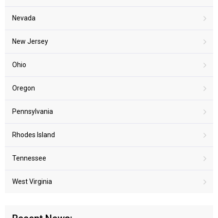
Nevada
New Jersey
Ohio
Oregon
Pennsylvania
Rhodes Island
Tennessee
West Virginia