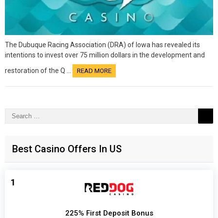
The Dubuque Racing Association (DRA) of Iowa has revealed its
intentions to invest over 75 million dollars in the development and
restoration of the Q …
READ MORE
Search
for:
Best Casino Offers In US
1
225% First Deposit Bonus