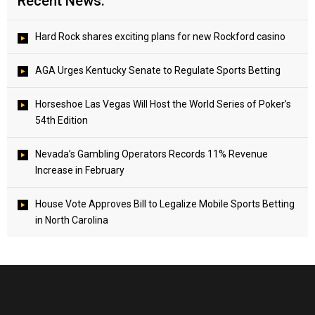
Recent News:
Hard Rock shares exciting plans for new Rockford casino
AGA Urges Kentucky Senate to Regulate Sports Betting
Horseshoe Las Vegas Will Host the World Series of Poker’s
54th Edition
Nevada’s Gambling Operators Records 11% Revenue
Increase in February
House Vote Approves Bill to Legalize Mobile Sports Betting
in North Carolina