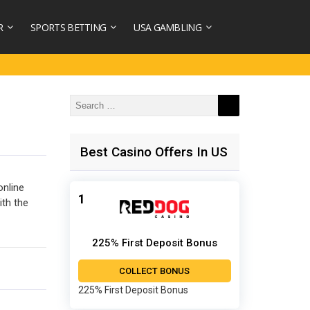
R
SPORTS BETTING
USA GAMBLING
Search
for:
Best Casino Offers In US
online
1
ith the
225% First Deposit Bonus
COLLECT BONUS
225% First Deposit Bonus