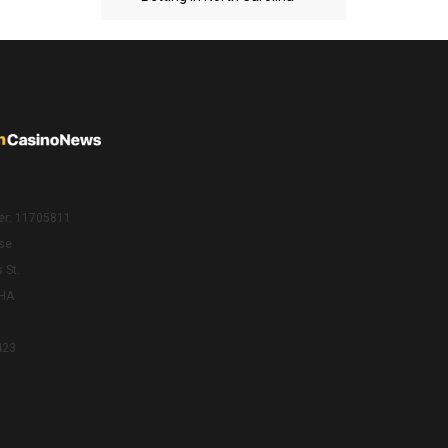
r: 11705811
se
 St.
6HA
423