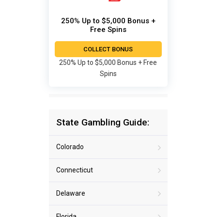
250% Up to $5,000 Bonus +
Free Spins
COLLECT BONUS
250% Up to $5,000 Bonus + Free
Spins
State Gambling Guide:
Colorado
Connecticut
Delaware
Florida