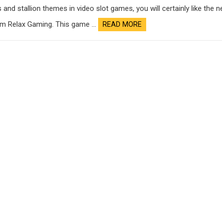
ls and stallion themes in video slot games, you will certainly like the 
rom Relax Gaming. This game …
READ MORE