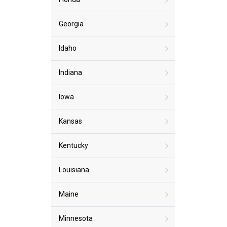
Georgia
Idaho
Indiana
Iowa
Kansas
Kentucky
Louisiana
Maine
Minnesota