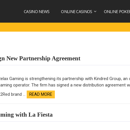
CASINO NEWS
ONLINE CASINOS
ONLINE POKE
gn New Partnership Agreement
elax Gaming is strengthening its partnership with Kindred Group, an 
aming operator. The firm has signed a new distribution agreement w
32Red brand …
READ MORE
ming with La Fiesta