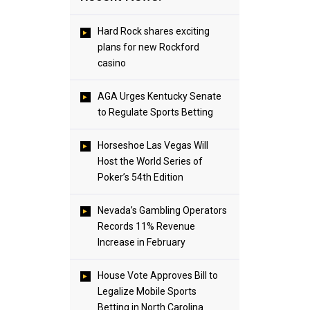
Hard Rock shares exciting
plans for new Rockford
casino
AGA Urges Kentucky Senate
to Regulate Sports Betting
Horseshoe Las Vegas Will
Host the World Series of
Poker’s 54th Edition
Nevada’s Gambling Operators
Records 11% Revenue
Increase in February
House Vote Approves Bill to
Legalize Mobile Sports
Betting in North Carolina