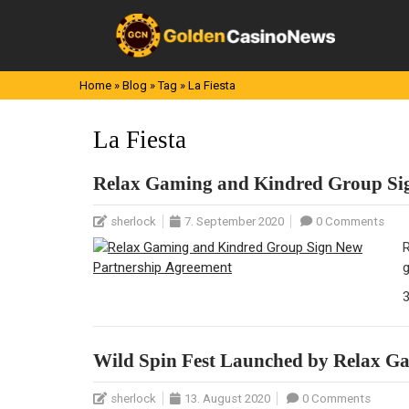
Skip
to
content
Home
»
Blog
»
Tag
»
La Fiesta
La Fiesta
Relax Gaming and Kindred Group Si
sherlock
7. September 2020
0 Comments
R
g
Wild Spin Fest Launched by Relax Ga
sherlock
13. August 2020
0 Comments