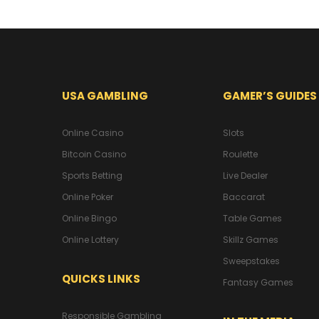
USA GAMBLING
GAMER’S GUIDES
Online Casino
Slots
Bitcoin Casino
Roulette
Sports Betting
Live Dealer
Online Poker
Baccarat
Online Bingo
Table Games
Online Lottery
Skillz Games
Sweepstakes
QUICKS LINKS
Fantasy Games
Responsible Gambling