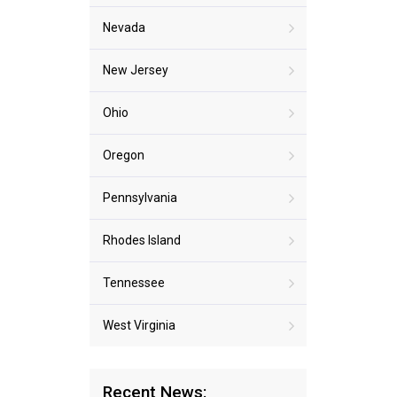
Nevada
New Jersey
Ohio
Oregon
Pennsylvania
Rhodes Island
Tennessee
West Virginia
Recent News: