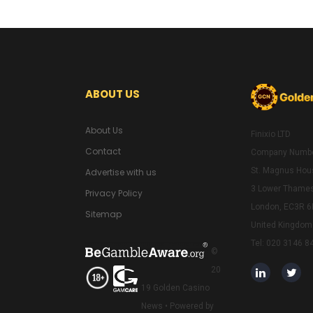
ABOUT US
About Us
Finixio LTD
Contact
Company Numbe
St. Magnus Hou
Advertise with us
3 Lower Thames
Privacy Policy
London, EC3R 
Sitemap
United Kingdom
Tel: 020 3146 8
©
20
19 Golden Casino
News • Powered by