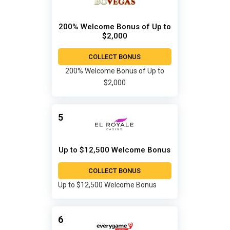
200% Welcome Bonus of Up to
$2,000
COLLECT BONUS
200% Welcome Bonus of Up to
$2,000
5
Up to $12,500 Welcome Bonus
COLLECT BONUS
Up to $12,500 Welcome Bonus
6