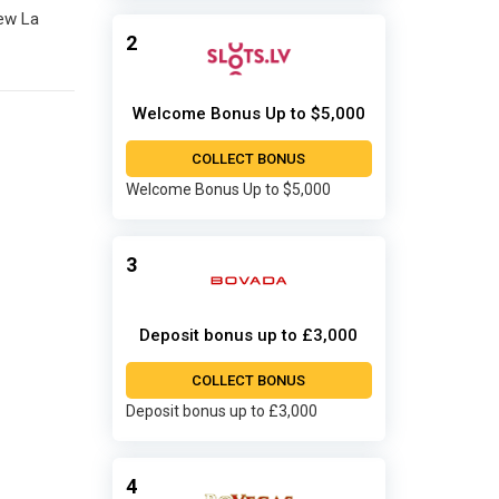
new La
2
Welcome Bonus Up to $5,000
COLLECT BONUS
Welcome Bonus Up to $5,000
3
Deposit bonus up to £3,000
COLLECT BONUS
Deposit bonus up to £3,000
4