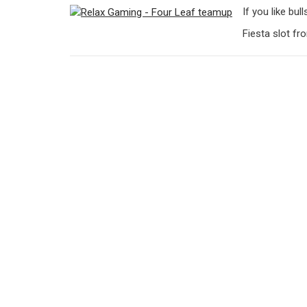
If you like bul
Fiesta slot f