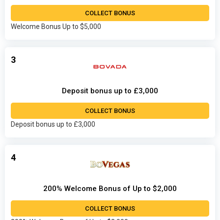
COLLECT BONUS
Welcome Bonus Up to $5,000
3
Deposit bonus up to £3,000
COLLECT BONUS
Deposit bonus up to £3,000
4
200% Welcome Bonus of Up to $2,000
COLLECT BONUS