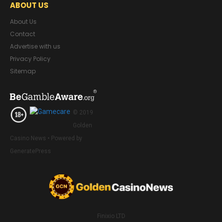
ABOUT US
About Us
Contact
Advertise with us
Privacy Policy
Sitemap
© 2019
Golden
Casino News • Powered by
GeneratePress
Finixio LTD