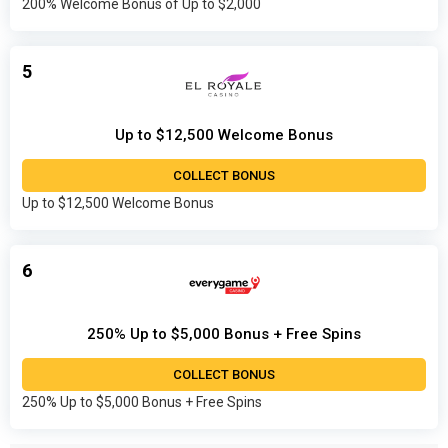
200% Welcome Bonus of Up to $2,000
5
Up to $12,500 Welcome Bonus
COLLECT BONUS
Up to $12,500 Welcome Bonus
6
250% Up to $5,000 Bonus + Free Spins
COLLECT BONUS
250% Up to $5,000 Bonus + Free Spins