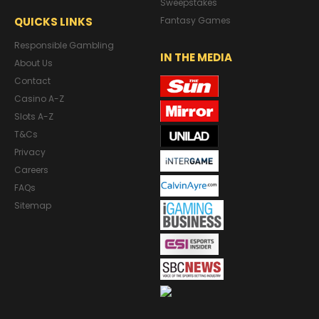
Sweepstakes
QUICKS LINKS
Fantasy Games
Responsible Gambling
IN THE MEDIA
About Us
Contact
Casino A-Z
Slots A-Z
T&Cs
Privacy
Careers
FAQs
Sitemap