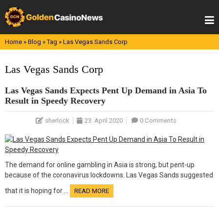
Skip
to
content
Home
»
Blog
»
Tag
»
Las Vegas Sands Corp
Las Vegas Sands Corp
Las Vegas Sands Expects Pent Up Demand in Asia To
Result in Speedy Recovery
sherlock
23. April 2020
0 Comments
The demand for online gambling in Asia is strong, but pent-up
because of the coronavirus lockdowns. Las Vegas Sands suggested
that it is hoping for …
READ MORE