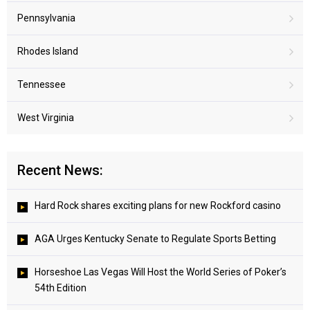
Pennsylvania
Rhodes Island
Tennessee
West Virginia
Recent News:
Hard Rock shares exciting plans for new Rockford casino
AGA Urges Kentucky Senate to Regulate Sports Betting
Horseshoe Las Vegas Will Host the World Series of Poker’s
54th Edition