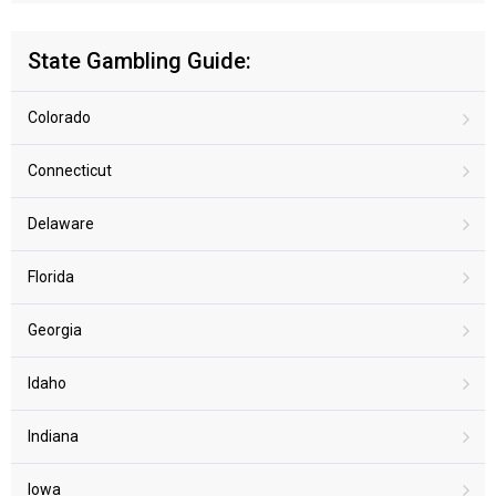
State Gambling Guide:
Colorado
Connecticut
Delaware
Florida
Georgia
Idaho
Indiana
Iowa