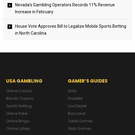
Nevada’s Gambling Operators Records 11% Revenue
Increase in February
House Vote Approves Bill to Legalize Mobile Sports Betting
in North Carolina
USA GAMBLING
GAMER’S GUIDES
Online Casino
Slots
Bitcoin Casino
Roulette
Sports Betting
Live Dealer
Online Poker
Baccarat
Online Bingo
Table Games
Online Lottery
Skillz Games