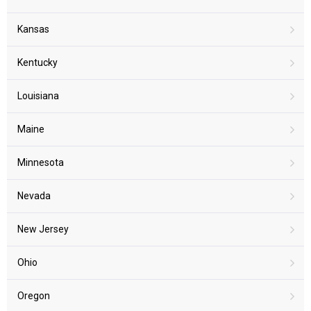
Kansas
Kentucky
Louisiana
Maine
Minnesota
Nevada
New Jersey
Ohio
Oregon