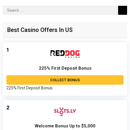
Search
for:
Best Casino Offers In US
1
225% First Deposit Bonus
COLLECT BONUS
225% First Deposit Bonus
2
Welcome Bonus Up to $5,000