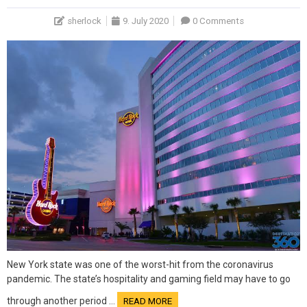
sherlock
9. July 2020
0 Comments
New York state was one of the worst-hit from the coronavirus
pandemic. The state’s hospitality and gaming field may have to go
through another period …
READ MORE