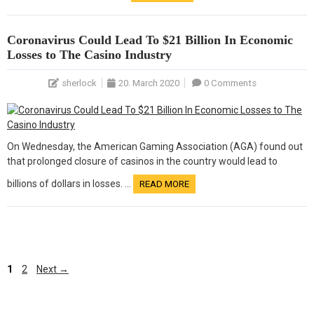
Coronavirus Could Lead To $21 Billion In Economic
Losses to The Casino Industry
sherlock
20. March 2020
0 Comments
On Wednesday, the American Gaming Association (AGA) found out
that prolonged closure of casinos in the country would lead to
billions of dollars in losses. …
READ MORE
Page
1
2
Next
→
Page