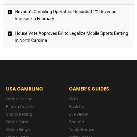
Nevada’s Gambling Operators Records 11% Revenue
Increase in February
House Vote Approves Bill to Legalize Mobile Sports Betting
in North Carolina
USA GAMBLING
GAMER’S GUIDES
Online Casino
Slots
Bitcoin Casino
Roulette
Sports Betting
Live Dealer
Online Poker
Baccarat
Online Bingo
Table Games