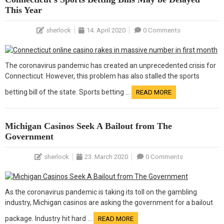
This Year
sherlock
14. April 2020
0 Comments
The coronavirus pandemic has created an unprecedented crisis for
Connecticut. However, this problem has also stalled the sports
betting bill of the state. Sports betting …
READ MORE
Michigan Casinos Seek A Bailout from The
Government
sherlock
23. March 2020
0 Comments
As the coronavirus pandemic is taking its toll on the gambling
industry, Michigan casinos are asking the government for a bailout
package. Industry hit hard …
READ MORE