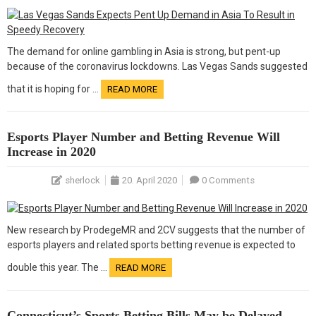
The demand for online gambling in Asia is strong, but pent-up
because of the coronavirus lockdowns. Las Vegas Sands suggested
that it is hoping for …
READ MORE
Esports Player Number and Betting Revenue Will
Increase in 2020
sherlock
20. April 2020
0 Comments
New research by ProdegeMR and 2CV suggests that the number of
esports players and related sports betting revenue is expected to
double this year. The …
READ MORE
Connecticut’s Sports Betting Bills May be Delayed