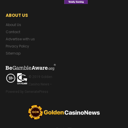
ABOUT US
About Us
Contact
Advertise with us
Privacy Policy
Sitemap
© 2019 Golden
Casino News •
Powered by GeneratePress