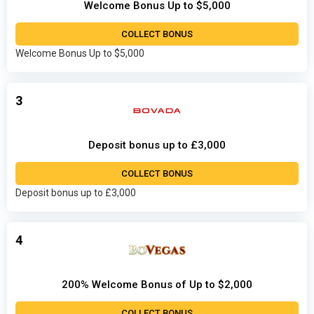
Welcome Bonus Up to $5,000
COLLECT BONUS
Welcome Bonus Up to $5,000
3
Deposit bonus up to £3,000
COLLECT BONUS
Deposit bonus up to £3,000
4
200% Welcome Bonus of Up to $2,000
COLLECT BONUS