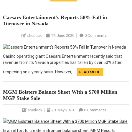
Caesars Entertainment’s Reports 58% Fall in
Turnover in Nevada
sherlock
17. June 2020
0 Comments
Casino operating giant Caesars Entertainment recently said that
revenue from its Nevada properties has fallen by over 50% after
reopening on a yearly basis. However, …
READ MORE
MGM Bolsters Balance Sheet With a $700 Million
MGP Stake Sale
sherlock
20. May 2020
0 Comments
In an effort to create a stronger balance sheet, MGM Resorts