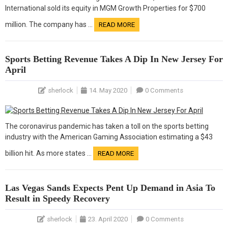
International sold its equity in MGM Growth Properties for $700
million. The company has …
READ MORE
Sports Betting Revenue Takes A Dip In New Jersey For
April
sherlock
14. May 2020
0 Comments
The coronavirus pandemic has taken a toll on the sports betting
industry with the American Gaming Association estimating a $43
billion hit. As more states …
READ MORE
Las Vegas Sands Expects Pent Up Demand in Asia To
Result in Speedy Recovery
sherlock
23. April 2020
0 Comments