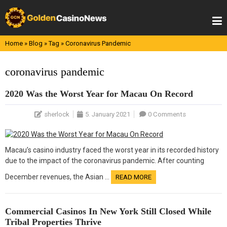
Skip
to
content
Home
»
Blog
»
Tag
»
Coronavirus Pandemic
coronavirus pandemic
2020 Was the Worst Year for Macau On Record
sherlock
5. January 2021
0 Comments
Macau’s casino industry faced the worst year in its recorded history
due to the impact of the coronavirus pandemic. After counting
December revenues, the Asian …
READ MORE
Commercial Casinos In New York Still Closed While
Tribal Properties Thrive