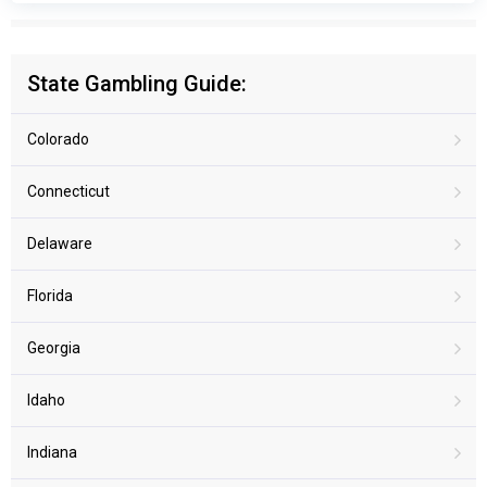
State Gambling Guide:
Colorado
Connecticut
Delaware
Florida
Georgia
Idaho
Indiana