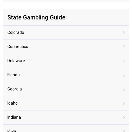
State Gambling Guide:
Colorado
Connecticut
Delaware
Florida
Georgia
Idaho
Indiana
Iowa