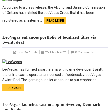
According to a press release, the Alcohol and Gaming Commission
of Ontario has notified the LeoVegas Group that it has been
registered as an internet …
READ MORE
LeoVegas enhances portfolio of localized titles via
Swintt deal
Lou De Aguila
25. March 2021
0 Comments
LeoVegas has formed a partnership with game developer Swintt,
the online casino operator announced on Wednesday. LeoVegas-
Swintt Deal The igaming supplier continues to put emphases …
READ MORE
LeoVegas launches casino app in Sweden, Denmark
and Spain