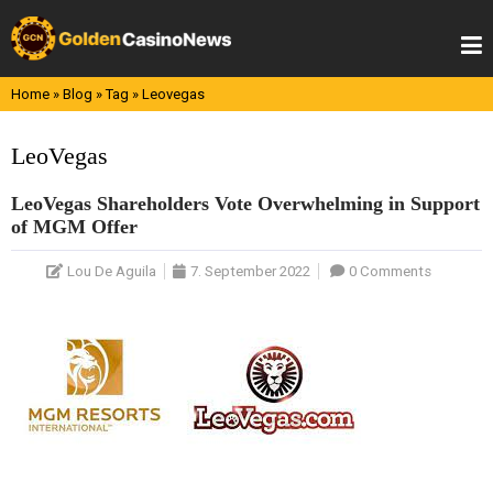
Skip
to
content
Home
»
Blog
»
Tag
»
Leovegas
LeoVegas
LeoVegas Shareholders Vote Overwhelming in Support
of MGM Offer
Lou De Aguila
7. September 2022
0 Comments