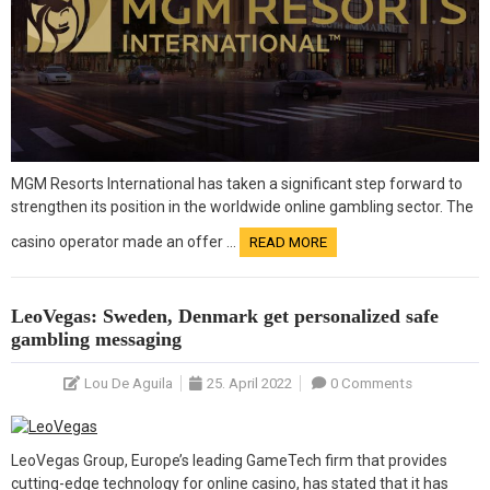
MGM Resorts International has taken a significant step forward to
strengthen its position in the worldwide online gambling sector. The
casino operator made an offer …
READ MORE
LeoVegas: Sweden, Denmark get personalized safe
gambling messaging
Lou De Aguila
25. April 2022
0 Comments
LeoVegas Group, Europe’s leading GameTech firm that provides
cutting-edge technology for online casino, has stated that it has