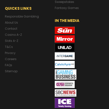
Sweepstakes
QUICKS LINKS
Fantasy Games
Responsible Gambling
IN THE MEDIA
About Us
Contact
Casino A-Z
Slots A-Z
T&Cs
Privacy
Careers
FAQs
Sitemap