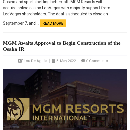
Casino and sports betting behemoth MGM Resorts will
acquire online casino LeoVegas with majority support from
LeoVegas shareholders. The deal is scheduled to close on
September 7, and …
READ MORE
MGM Awaits Approval to Begin Construction of the
Osaka IR
Lou De Aguila
5. May 2022
0 Comments