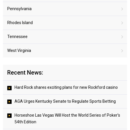
Pennsylvania
Rhodes Island
Tennessee
West Virginia
Recent News:
Hard Rock shares exciting plans for new Rockford casino
AGA Urges Kentucky Senate to Regulate Sports Betting
Horseshoe Las Vegas Will Host the World Series of Poker’s
54th Edition