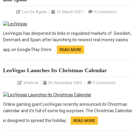
Lou De Aguila
15. March 2021
0 Comments
LeoVegas has deepened its links in regulated markets of Swedish,
Denmark and Spain after launching its newest real money casino
app on Google Play Store. …
READ MORE
LeoVegas Launches Its Christmas Calendar
sherlock
23. November 2020
0 Comments
Online gaming giant LeoVegas recently announced its Christmas
calendar and it’s full of some big surprises. The Christmas Calendar
is designed to spread the holiday …
READ MORE