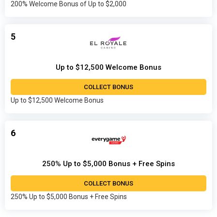
200% Welcome Bonus of Up to $2,000
5
Up to $12,500 Welcome Bonus
COLLECT BONUS
Up to $12,500 Welcome Bonus
6
250% Up to $5,000 Bonus + Free Spins
COLLECT BONUS
250% Up to $5,000 Bonus + Free Spins