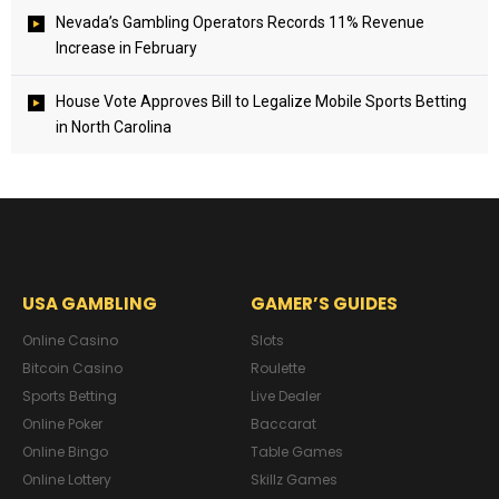
Nevada’s Gambling Operators Records 11% Revenue
Increase in February
House Vote Approves Bill to Legalize Mobile Sports Betting
in North Carolina
USA GAMBLING
GAMER’S GUIDES
Online Casino
Slots
Bitcoin Casino
Roulette
Sports Betting
Live Dealer
Online Poker
Baccarat
Online Bingo
Table Games
Online Lottery
Skillz Games