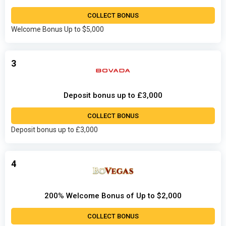
COLLECT BONUS
Welcome Bonus Up to $5,000
3
Deposit bonus up to £3,000
COLLECT BONUS
Deposit bonus up to £3,000
4
200% Welcome Bonus of Up to $2,000
COLLECT BONUS