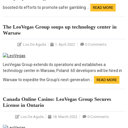
boosted its efforts to promote safer gambling …
READ MORE
The LeoVegas Group soups up technology center in
Warsaw
Lou De Aguila
1. April 2022
0 Comments
LeoVegas Group extends its operations and establishes a
technology center in Warsaw, Poland. 60 developers will be hired in
Warsaw to expedite the Group’s next-generation …
READ MORE
Canada Online Casino: LeoVegas Group Secures
License in Ontario
Lou De Aguila
18. March 2022
0 Comments