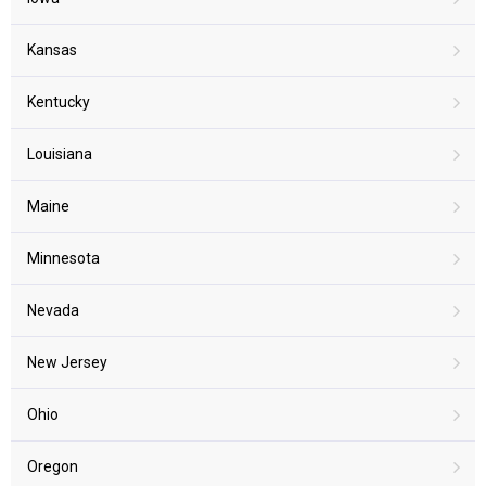
Kansas
Kentucky
Louisiana
Maine
Minnesota
Nevada
New Jersey
Ohio
Oregon