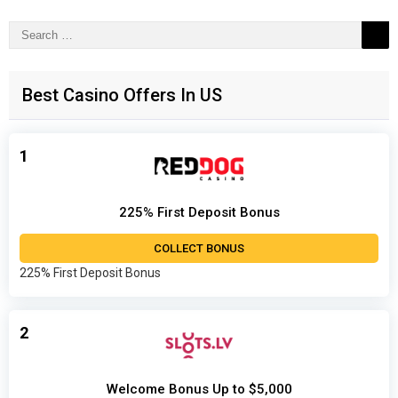
Search
for:
Best Casino Offers In US
1
225% First Deposit Bonus
COLLECT BONUS
225% First Deposit Bonus
2
Welcome Bonus Up to $5,000