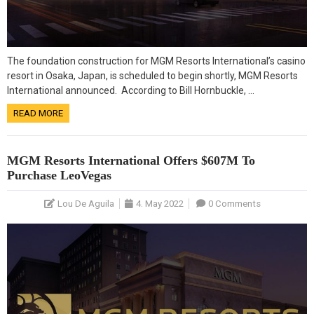
The foundation construction for MGM Resorts International’s casino
resort in Osaka, Japan, is scheduled to begin shortly, MGM Resorts
International announced. According to Bill Hornbuckle, …
READ MORE
MGM Resorts International Offers $607M To
Purchase LeoVegas
Lou De Aguila
4. May 2022
0 Comments