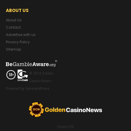
ABOUT US
About Us
Contact
Advertise with us
Privacy Policy
Sitemap
© 2019 Golden
Casino News •
Powered by GeneratePress
Finixio LTD