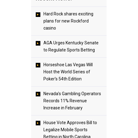
Hard Rock shares exciting
plans for new Rockford
casino
AGA Urges Kentucky Senate
to Regulate Sports Betting
Horseshoe Las Vegas Will
Host the World Series of
Poker’s 54th Edition
Nevada’s Gambling Operators
Records 11% Revenue
Increase in February
House Vote Approves Bill to
Legalize Mobile Sports
Betting in North Carolina