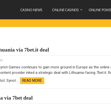
CASINO NEWS
ONLINE CASINOS
ONLINE POKE
uania via 7bet.it deal
ts
ynot Games continues to gain more ground in Europe as the online
ontent provider inked a strategic deal with Lithuania-facing 7bet.it.
lot: Synot …
READ MORE
a via 7bet deal