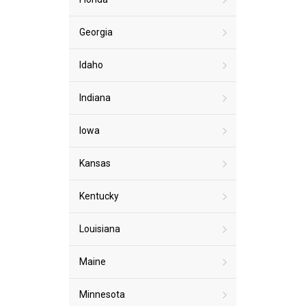
Georgia
Idaho
Indiana
Iowa
Kansas
Kentucky
Louisiana
Maine
Minnesota