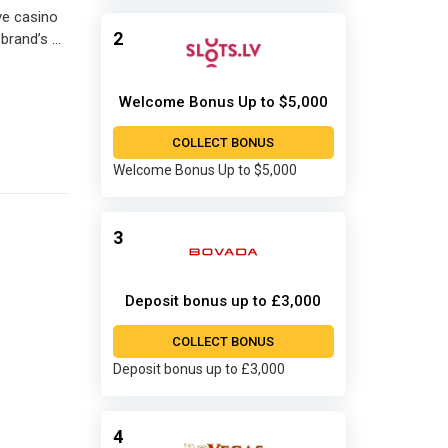
ve casino
2
 brand’s …
Welcome Bonus Up to $5,000
COLLECT BONUS
Welcome Bonus Up to $5,000
3
Deposit bonus up to £3,000
COLLECT BONUS
Deposit bonus up to £3,000
4