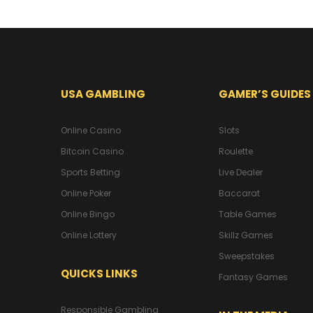
USA GAMBLING
GAMER’S GUIDES
Online Casino
Slots
Bitcoin Casino
Roulette
Sports Betting
Live Dealer
Online Poker
Baccarat
Online Bingo
Table Games
Online Lottery
Skillz Games
Sweepstakes
QUICKS LINKS
Fantasy Games
Responsible Gambling