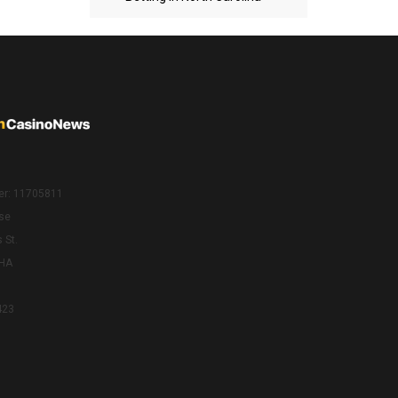
r: 11705811
se
 St.
6HA
423