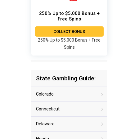
250% Up to $5,000 Bonus +
Free Spins
COLLECT BONUS
250% Up to $5,000 Bonus + Free
Spins
State Gambling Guide:
Colorado
Connecticut
Delaware
Florida