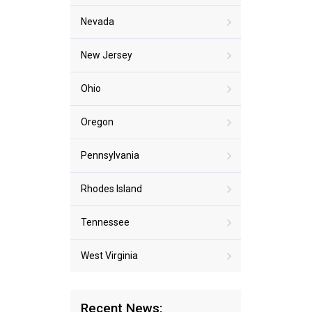
Nevada
New Jersey
Ohio
Oregon
Pennsylvania
Rhodes Island
Tennessee
West Virginia
Recent News: