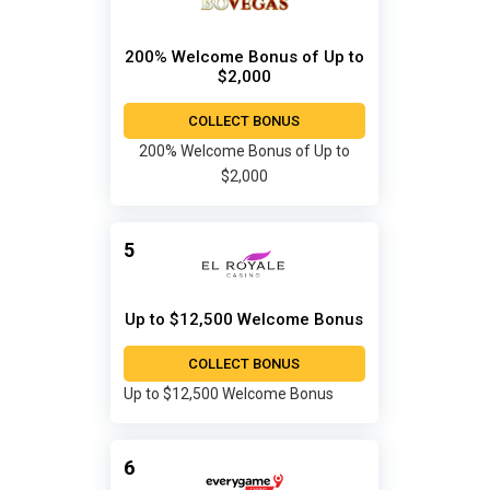
200% Welcome Bonus of Up to
$2,000
COLLECT BONUS
200% Welcome Bonus of Up to
$2,000
5
Up to $12,500 Welcome Bonus
COLLECT BONUS
Up to $12,500 Welcome Bonus
6