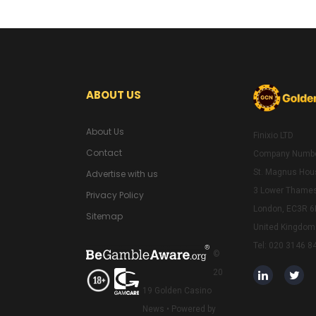
ABOUT US
About Us
Finixio LTD
Contact
Company Numbe
St. Magnus Hou
Advertise with us
3 Lower Thames
Privacy Policy
London, EC3R 
Sitemap
United Kingdom
Tel: 020 3146 8
©
20
19 Golden Casino
News • Powered by