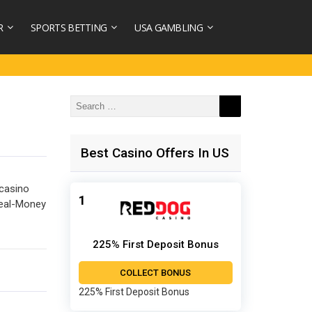
R
SPORTS BETTING
USA GAMBLING
Search
for:
Best Casino Offers In US
 casino
1
 Real-Money
225% First Deposit Bonus
COLLECT BONUS
225% First Deposit Bonus