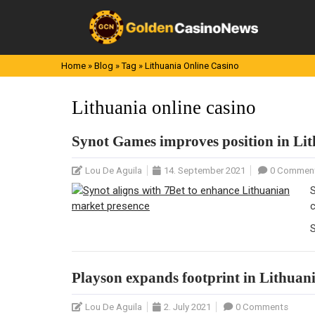
Skip
to
content
Home
»
Blog
»
Tag
»
Lithuania Online Casino
Lithuania online casino
Synot Games improves position in Lith
Lou De Aguila
14. September 2021
0 Commen
S
c
S
Playson expands footprint in Lithuani
Lou De Aguila
2. July 2021
0 Comments