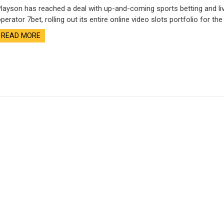
layson has reached a deal with up-and-coming sports betting and li
perator 7bet, rolling out its entire online video slots portfolio for the
READ MORE