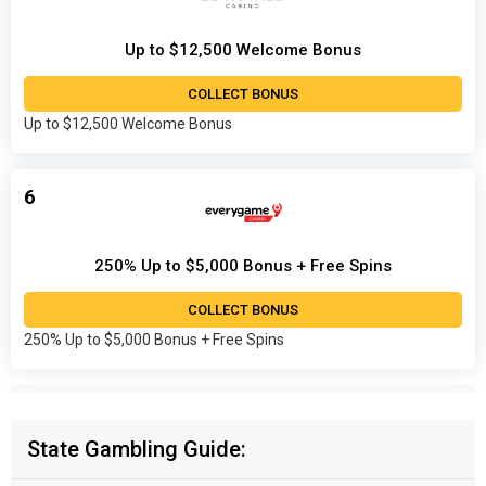
Up to $12,500 Welcome Bonus
COLLECT BONUS
Up to $12,500 Welcome Bonus
6
250% Up to $5,000 Bonus + Free Spins
COLLECT BONUS
250% Up to $5,000 Bonus + Free Spins
State Gambling Guide: