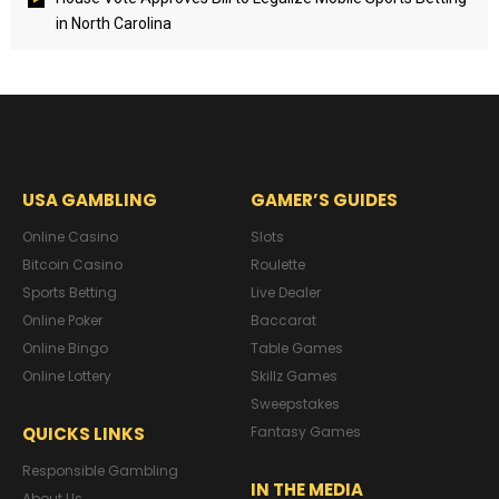
in North Carolina
USA GAMBLING
GAMER’S GUIDES
Online Casino
Slots
Bitcoin Casino
Roulette
Sports Betting
Live Dealer
Online Poker
Baccarat
Online Bingo
Table Games
Online Lottery
Skillz Games
Sweepstakes
QUICKS LINKS
Fantasy Games
Responsible Gambling
IN THE MEDIA
About Us