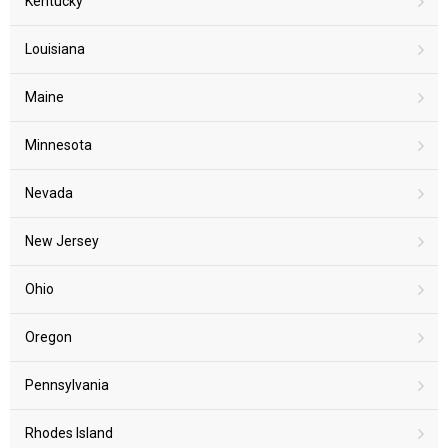
Kentucky
Louisiana
Maine
Minnesota
Nevada
New Jersey
Ohio
Oregon
Pennsylvania
Rhodes Island