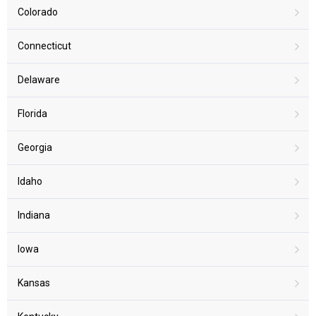
Colorado
Connecticut
Delaware
Florida
Georgia
Idaho
Indiana
Iowa
Kansas