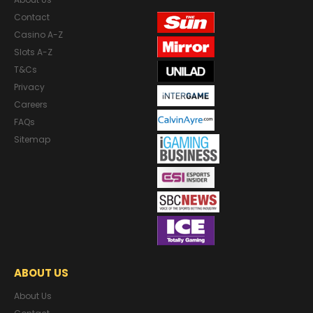
Contact
Casino A-Z
Slots A-Z
T&Cs
Privacy
Careers
FAQs
Sitemap
ABOUT US
About Us