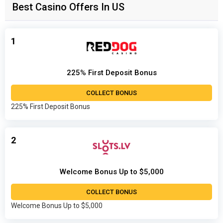
Best Casino Offers In US
1
225% First Deposit Bonus
COLLECT BONUS
225% First Deposit Bonus
2
Welcome Bonus Up to $5,000
COLLECT BONUS
Welcome Bonus Up to $5,000