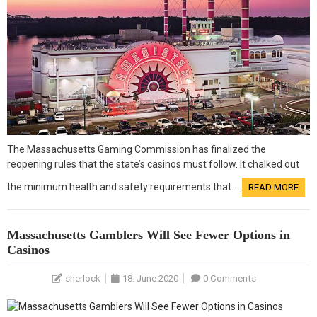
The Massachusetts Gaming Commission has finalized the
reopening rules that the state’s casinos must follow. It chalked out
the minimum health and safety requirements that …
READ MORE
Massachusetts Gamblers Will See Fewer Options in
Casinos
sherlock
18. June 2020
0 Comments