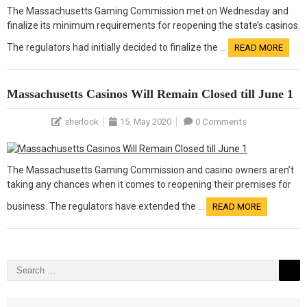
The Massachusetts Gaming Commission met on Wednesday and
finalize its minimum requirements for reopening the state’s casinos.
The regulators had initially decided to finalize the …
READ MORE
Massachusetts Casinos Will Remain Closed till June 1
sherlock
15. May 2020
0 Comments
The Massachusetts Gaming Commission and casino owners aren’t
taking any chances when it comes to reopening their premises for
business. The regulators have extended the …
READ MORE
Search
for: