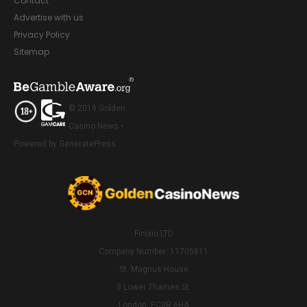
Contact
Advertise with us
Privacy Policy
Sitemap
© 2019 Golden
Casino News •
Powered by GeneratePress
Finixio LTD
Company Number: 11705811
St. Magnus House
3 Lower Thames St.
London, EC3R 6HA