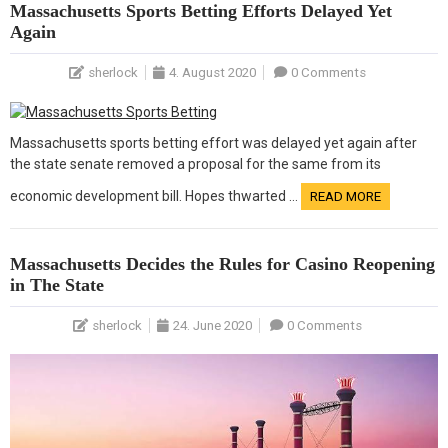
Massachusetts Sports Betting Efforts Delayed Yet
Again
sherlock
4. August 2020
0 Comments
Massachusetts sports betting effort was delayed yet again after
the state senate removed a proposal for the same from its
economic development bill. Hopes thwarted …
READ MORE
Massachusetts Decides the Rules for Casino Reopening
in The State
sherlock
24. June 2020
0 Comments