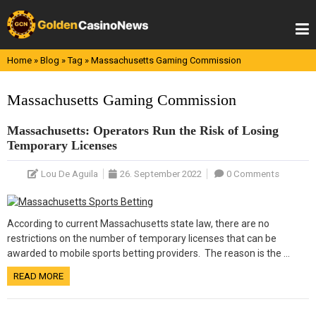
Skip
to
content
Home
»
Blog
»
Tag
»
Massachusetts Gaming Commission
Massachusetts Gaming Commission
Massachusetts: Operators Run the Risk of Losing
Temporary Licenses
Lou De Aguila
26. September 2022
0 Comments
According to current Massachusetts state law, there are no
restrictions on the number of temporary licenses that can be
awarded to mobile sports betting providers. The reason is the …
READ MORE