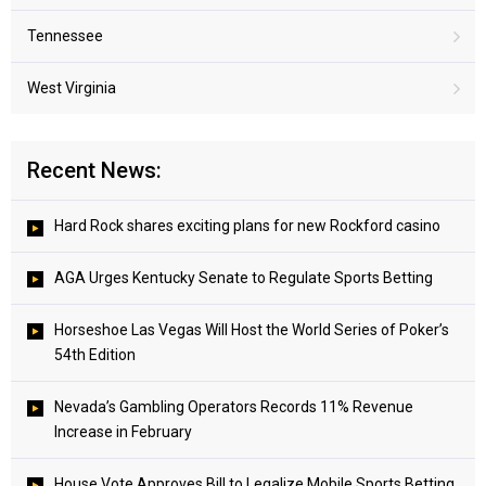
Tennessee
West Virginia
Recent News:
Hard Rock shares exciting plans for new Rockford casino
AGA Urges Kentucky Senate to Regulate Sports Betting
Horseshoe Las Vegas Will Host the World Series of Poker’s
54th Edition
Nevada’s Gambling Operators Records 11% Revenue
Increase in February
House Vote Approves Bill to Legalize Mobile Sports Betting