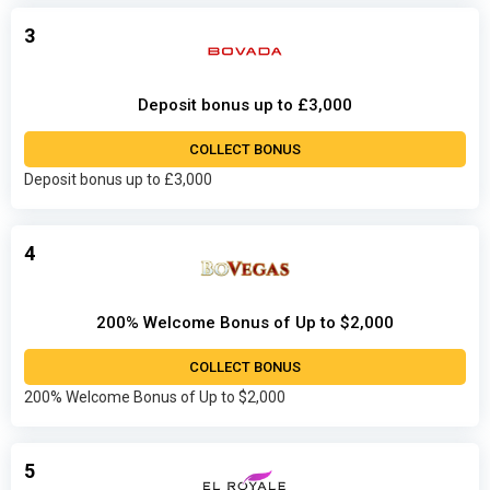
3
Deposit bonus up to £3,000
COLLECT BONUS
Deposit bonus up to £3,000
4
200% Welcome Bonus of Up to $2,000
COLLECT BONUS
200% Welcome Bonus of Up to $2,000
5