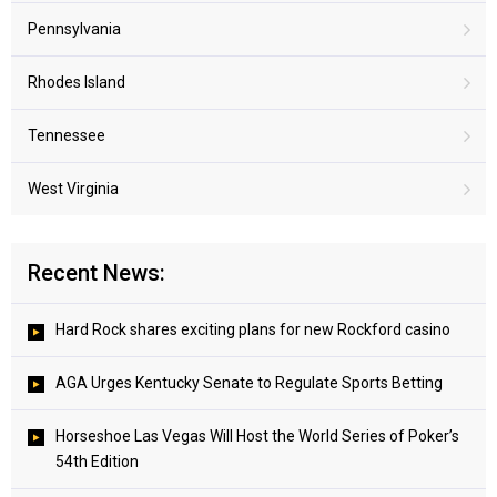
Pennsylvania
Rhodes Island
Tennessee
West Virginia
Recent News:
Hard Rock shares exciting plans for new Rockford casino
AGA Urges Kentucky Senate to Regulate Sports Betting
Horseshoe Las Vegas Will Host the World Series of Poker’s
54th Edition