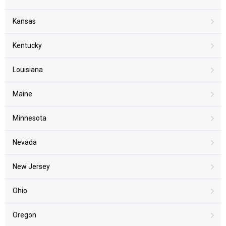
Kansas
Kentucky
Louisiana
Maine
Minnesota
Nevada
New Jersey
Ohio
Oregon