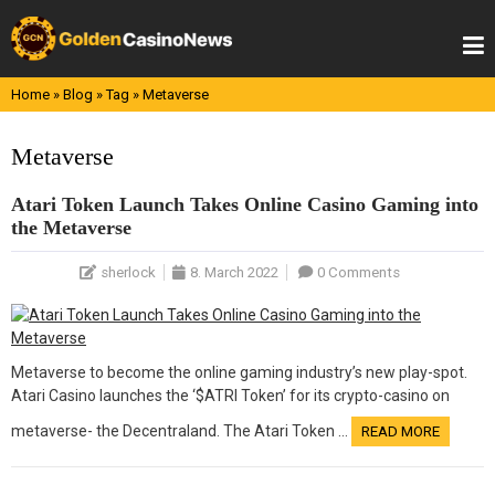
Skip
to
content
Home
»
Blog
»
Tag
»
Metaverse
Metaverse
Atari Token Launch Takes Online Casino Gaming into
the Metaverse
sherlock
8. March 2022
0 Comments
Metaverse to become the online gaming industry’s new play-spot.
Atari Casino launches the ‘$ATRI Token’ for its crypto-casino on
metaverse- the Decentraland. The Atari Token …
READ MORE