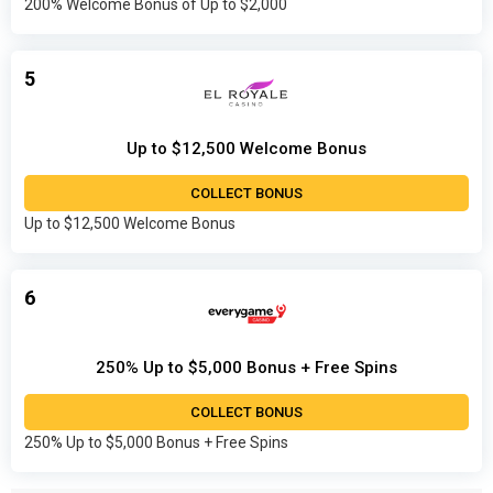
200% Welcome Bonus of Up to $2,000
5
Up to $12,500 Welcome Bonus
COLLECT BONUS
Up to $12,500 Welcome Bonus
6
250% Up to $5,000 Bonus + Free Spins
COLLECT BONUS
250% Up to $5,000 Bonus + Free Spins