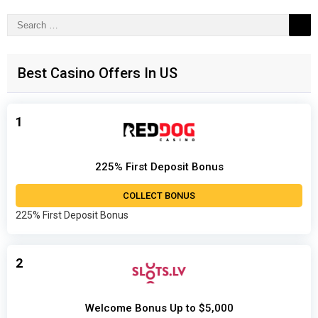
Search
for:
Best Casino Offers In US
1
225% First Deposit Bonus
COLLECT BONUS
225% First Deposit Bonus
2
Welcome Bonus Up to $5,000