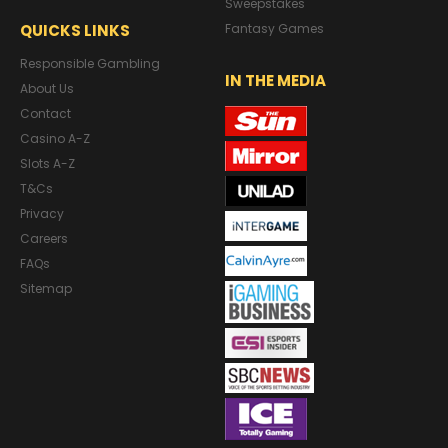
Sweepstakes
QUICKS LINKS
Fantasy Games
Responsible Gambling
IN THE MEDIA
About Us
Contact
Casino A-Z
Slots A-Z
T&Cs
Privacy
Careers
FAQs
Sitemap