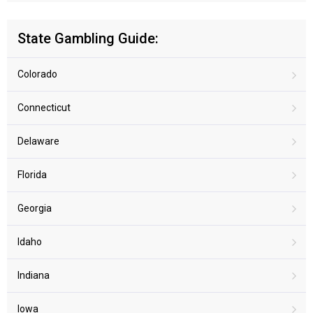
State Gambling Guide:
Colorado
Connecticut
Delaware
Florida
Georgia
Idaho
Indiana
Iowa