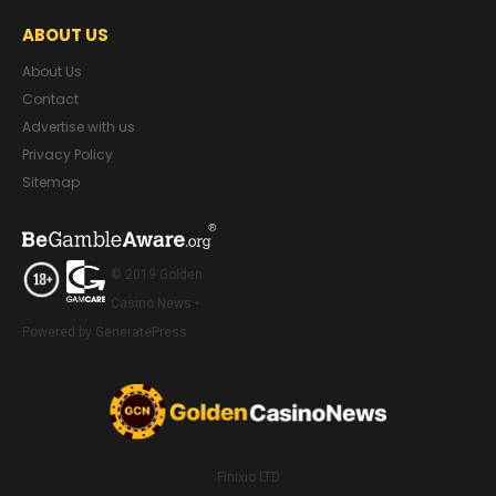
ABOUT US
About Us
Contact
Advertise with us
Privacy Policy
Sitemap
© 2019 Golden
Casino News •
Powered by GeneratePress
Finixio LTD