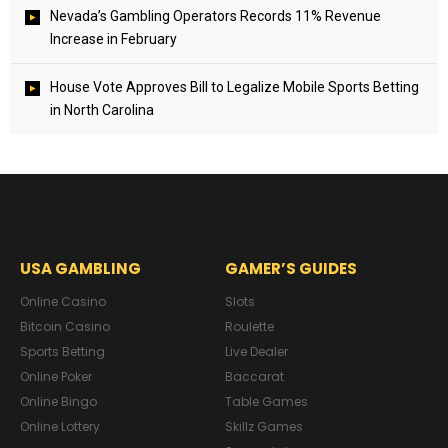
Nevada’s Gambling Operators Records 11% Revenue
Increase in February
House Vote Approves Bill to Legalize Mobile Sports Betting
in North Carolina
USA GAMBLING
GAMER’S GUIDES
Online Casino
Slots
Bitcoin Casino
Roulette
Sports Betting
Live Dealer
Online Poker
Baccarat
Online Bingo
Table Games
Online Lottery
Skillz Games