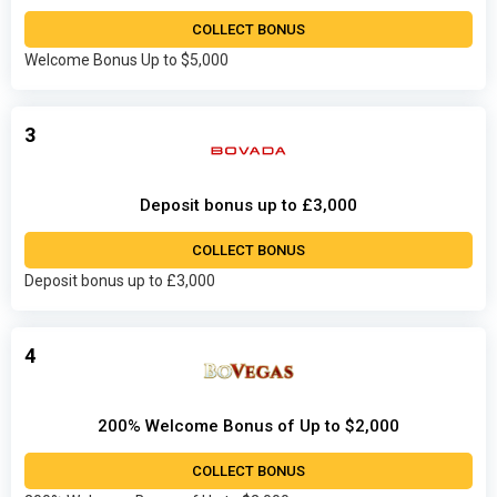
COLLECT BONUS
Welcome Bonus Up to $5,000
3
Deposit bonus up to £3,000
COLLECT BONUS
Deposit bonus up to £3,000
4
200% Welcome Bonus of Up to $2,000
COLLECT BONUS