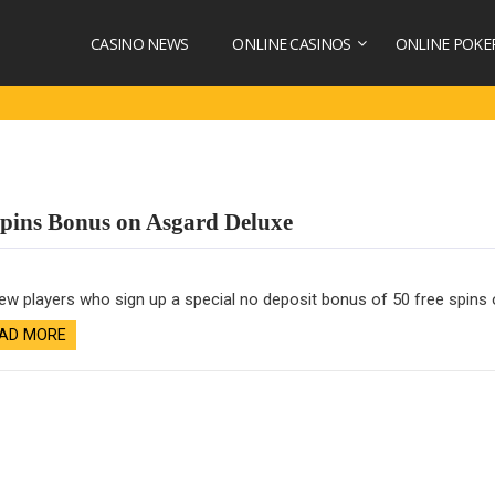
CASINO NEWS
ONLINE CASINOS
ONLINE POKE
Spins Bonus on Asgard Deluxe
ew players who sign up a special no deposit bonus of 50 free spins 
AD MORE