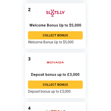
2
Welcome Bonus Up to $5,000
COLLECT BONUS
Welcome Bonus Up to $5,000
3
Deposit bonus up to £3,000
COLLECT BONUS
Deposit bonus up to £3,000
4