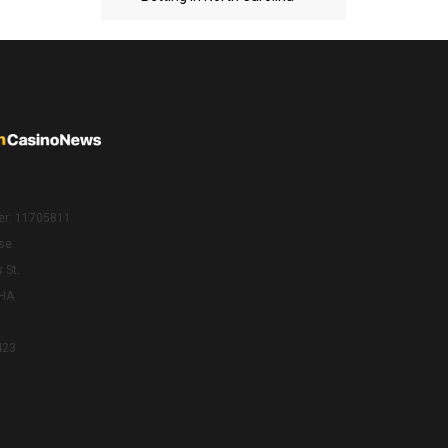
r: 11705811
se
 St.
6HA
423