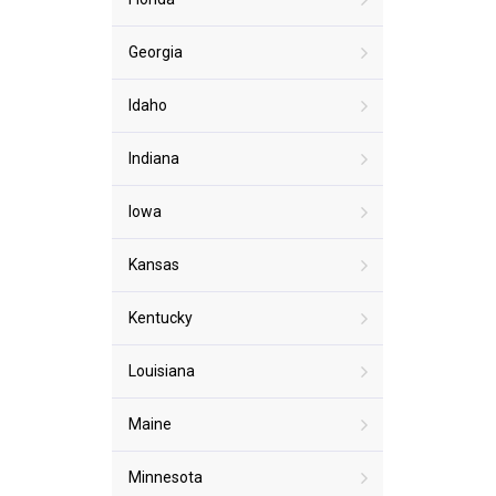
Georgia
Idaho
Indiana
Iowa
Kansas
Kentucky
Louisiana
Maine
Minnesota