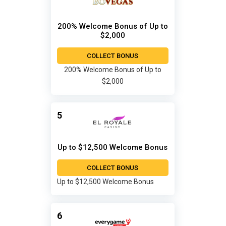
200% Welcome Bonus of Up to
$2,000
COLLECT BONUS
200% Welcome Bonus of Up to
$2,000
5
Up to $12,500 Welcome Bonus
COLLECT BONUS
Up to $12,500 Welcome Bonus
6