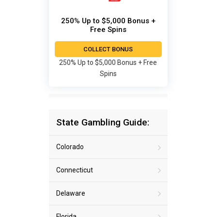
250% Up to $5,000 Bonus +
Free Spins
COLLECT BONUS
250% Up to $5,000 Bonus + Free
Spins
State Gambling Guide:
Colorado
Connecticut
Delaware
Florida