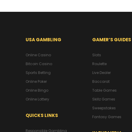
USA GAMBLING
GAMER’S GUIDES
Online Casino
Slots
Bitcoin Casino
Roulette
Sports Betting
Live Dealer
Online Poker
Baccarat
Online Bingo
Table Games
Online Lottery
Skillz Games
Sweepstakes
QUICKS LINKS
Fantasy Games
Responsible Gambling