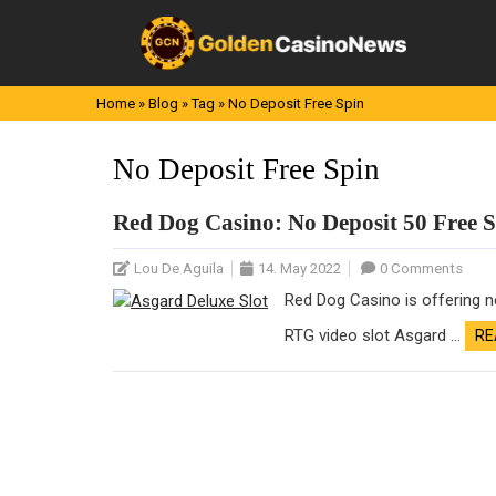
Skip
to
content
Home
»
Blog
»
Tag
»
No Deposit Free Spin
No Deposit Free Spin
Red Dog Casino: No Deposit 50 Free 
Lou De Aguila
14. May 2022
0 Comments
Red Dog Casino is offering n
RTG video slot Asgard …
RE