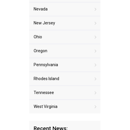
Nevada
New Jersey
Ohio
Oregon
Pennsylvania
Rhodes Island
Tennessee
West Virginia
Recent News: