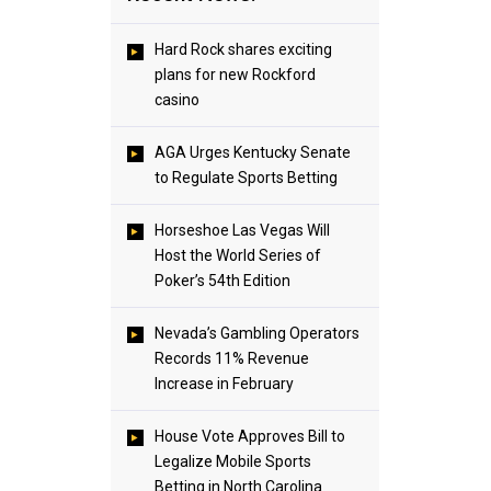
Hard Rock shares exciting
plans for new Rockford
casino
AGA Urges Kentucky Senate
to Regulate Sports Betting
Horseshoe Las Vegas Will
Host the World Series of
Poker’s 54th Edition
Nevada’s Gambling Operators
Records 11% Revenue
Increase in February
House Vote Approves Bill to
Legalize Mobile Sports
Betting in North Carolina