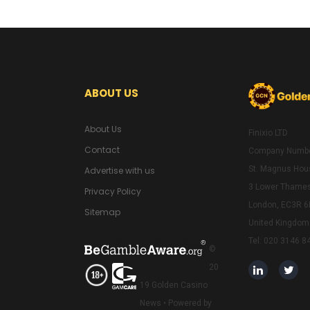
ABOUT US
About Us
Finixio LTD
Contact
Company Numbe
St. Magnus Hou
Advertise with us
3 Lower Thames
Privacy Policy
London, EC3R 
Sitemap
United Kingdom
Tel: 020 3146 8
©
20
19 Golden Casino
News • Powered by