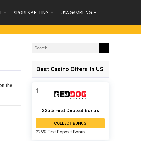
R
SPORTS BETTING
USA GAMBLING
Search
for:
Best Casino Offers In US
on the
1
225% First Deposit Bonus
COLLECT BONUS
225% First Deposit Bonus