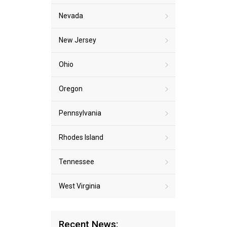
Nevada
New Jersey
Ohio
Oregon
Pennsylvania
Rhodes Island
Tennessee
West Virginia
Recent News: