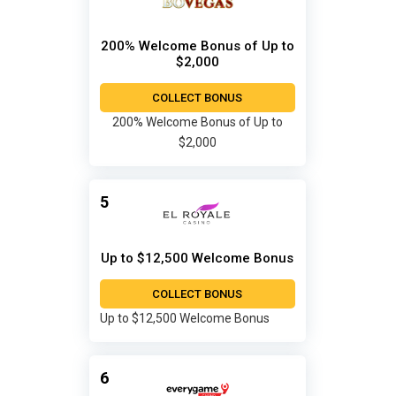
200% Welcome Bonus of Up to
$2,000
COLLECT BONUS
200% Welcome Bonus of Up to
$2,000
5
Up to $12,500 Welcome Bonus
COLLECT BONUS
Up to $12,500 Welcome Bonus
6