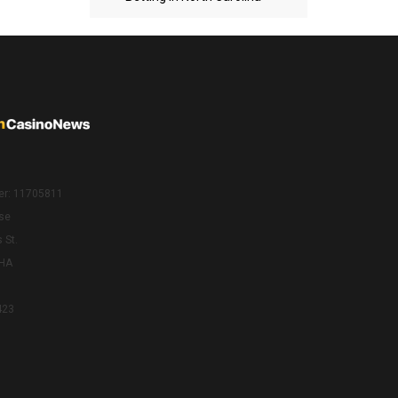
r: 11705811
se
 St.
6HA
423