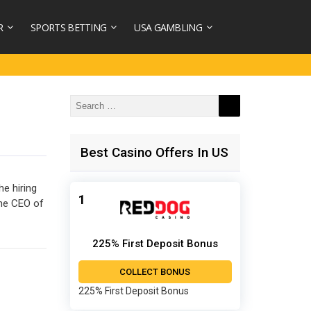
R
SPORTS BETTING
USA GAMBLING
Search
for:
Best Casino Offers In US
e hiring
1
the CEO of
225% First Deposit Bonus
COLLECT BONUS
225% First Deposit Bonus