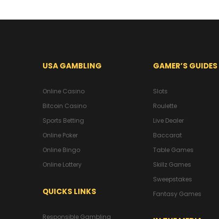
USA GAMBLING
GAMER’S GUIDES
Online Casino
Slots
Bitcoin Casino
Roulette
Sports Betting
Live Dealer
Online Poker
Baccarat
Online Bingo
Table Games
Online Lottery
Skillz Games
Sweepstakes
QUICKS LINKS
Fantasy Games
Responsible Gambling