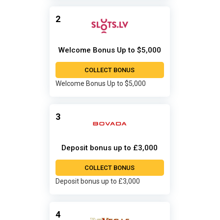
2
Welcome Bonus Up to $5,000
COLLECT BONUS
Welcome Bonus Up to $5,000
3
Deposit bonus up to £3,000
COLLECT BONUS
Deposit bonus up to £3,000
4