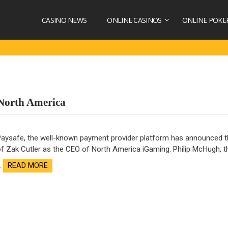
CASINO NEWS
ONLINE CASINOS
ONLINE POKE
 North America
aysafe, the well-known payment provider platform has announced th
f Zak Cutler as the CEO of North America iGaming. Philip McHugh, 
…
READ MORE