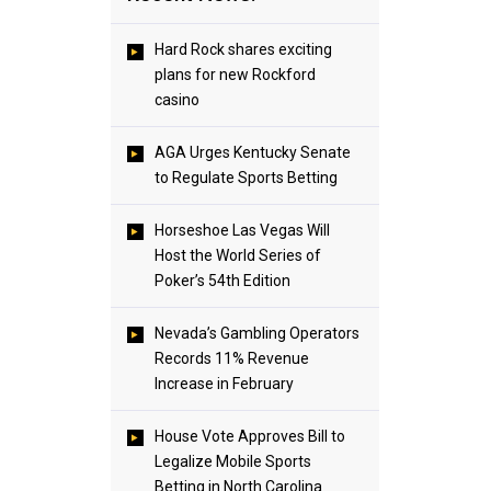
Hard Rock shares exciting
plans for new Rockford
casino
AGA Urges Kentucky Senate
to Regulate Sports Betting
Horseshoe Las Vegas Will
Host the World Series of
Poker’s 54th Edition
Nevada’s Gambling Operators
Records 11% Revenue
Increase in February
House Vote Approves Bill to
Legalize Mobile Sports
Betting in North Carolina