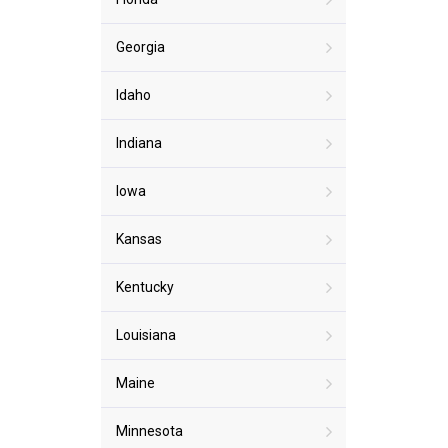
Georgia
Idaho
Indiana
Iowa
Kansas
Kentucky
Louisiana
Maine
Minnesota