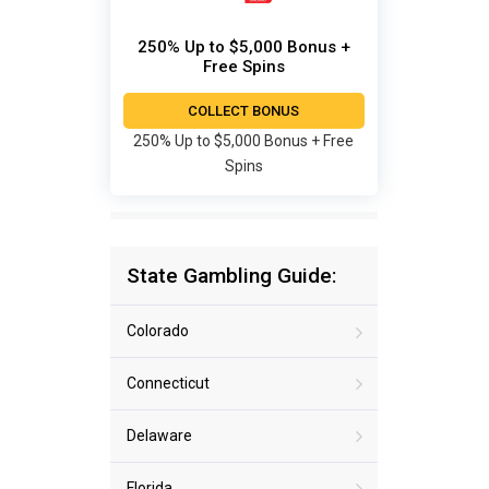
250% Up to $5,000 Bonus +
Free Spins
COLLECT BONUS
250% Up to $5,000 Bonus + Free
Spins
State Gambling Guide:
Colorado
Connecticut
Delaware
Florida