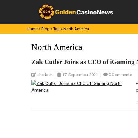
Skip
to
content
Home
»
Blog
»
Tag
»
North America
North America
Zak Cutler Joins as CEO of iGaming
sherlock
17. September 2021
0 Comments
P
o