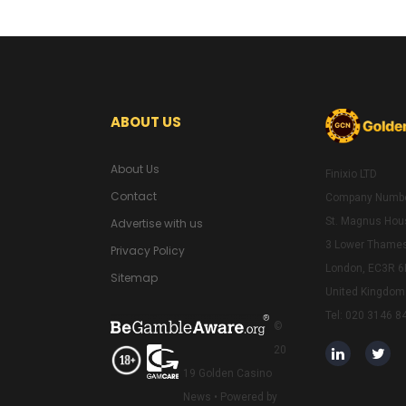
ABOUT US
About Us
Finixio LTD
Contact
Company Numbe
St. Magnus Hou
Advertise with us
3 Lower Thames
Privacy Policy
London, EC3R 
Sitemap
United Kingdom
Tel: 020 3146 8
©
20
19 Golden Casino
News • Powered by