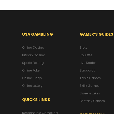
USA GAMBLING
GAMER’S GUIDES
Online Casino
Slots
Bitcoin Casino
Roulette
Sports Betting
Live Dealer
Online Poker
Baccarat
Online Bingo
Table Games
Online Lottery
Skillz Games
Sweepstakes
QUICKS LINKS
Fantasy Games
Responsible Gambling