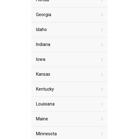
Georgia
Idaho
Indiana
Iowa
Kansas
Kentucky
Louisiana
Maine
Minnesota