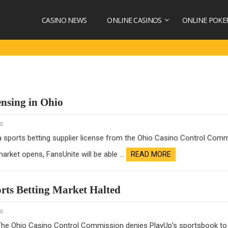
CASINO NEWS
ONLINE CASINOS
ONLINE POKE
ensing in Ohio
s
a sports betting supplier license from the Ohio Casino Control Comm
arket opens, FansUnite will be able …
READ MORE
rts Betting Market Halted
s
he Ohio Casino Control Commission denies PlayUp’s sportsbook to