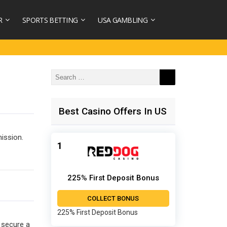
R
SPORTS BETTING
USA GAMBLING
Search
for:
Best Casino Offers In US
ission.
1
225% First Deposit Bonus
COLLECT BONUS
225% First Deposit Bonus
 secure a