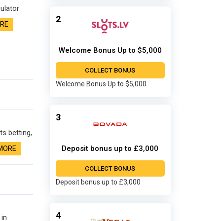
gulator
2
RE
Welcome Bonus Up to $5,000
COLLECT BONUS
Welcome Bonus Up to $5,000
3
ts betting,
Deposit bonus up to £3,000
MORE
COLLECT BONUS
Deposit bonus up to £3,000
4
in