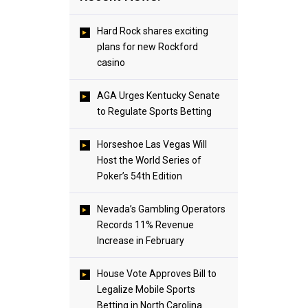
Hard Rock shares exciting
plans for new Rockford
casino
AGA Urges Kentucky Senate
to Regulate Sports Betting
Horseshoe Las Vegas Will
Host the World Series of
Poker’s 54th Edition
Nevada’s Gambling Operators
Records 11% Revenue
Increase in February
House Vote Approves Bill to
Legalize Mobile Sports
Betting in North Carolina