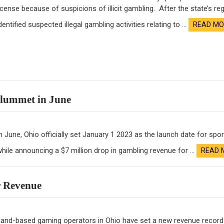
icense because of suspicions of illicit gambling. After the state’s re
dentified suspected illegal gambling activities relating to …
READ MO
Plummet in June
n June, Ohio officially set January 1 2023 as the launch date for spor
hile announcing a $7 million drop in gambling revenue for …
READ 
r Revenue
and-based gaming operators in Ohio have set a new revenue record 