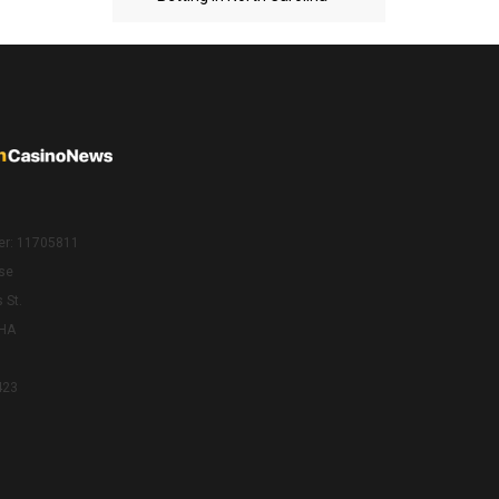
r: 11705811
se
 St.
6HA
423