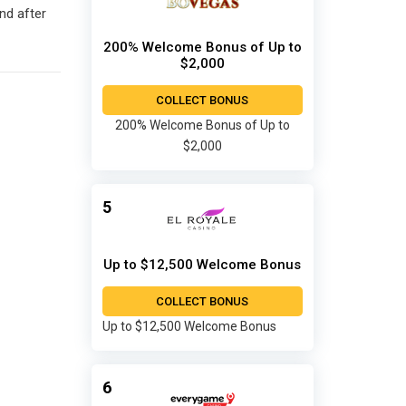
nd after
200% Welcome Bonus of Up to
$2,000
COLLECT BONUS
200% Welcome Bonus of Up to
$2,000
5
Up to $12,500 Welcome Bonus
COLLECT BONUS
Up to $12,500 Welcome Bonus
6