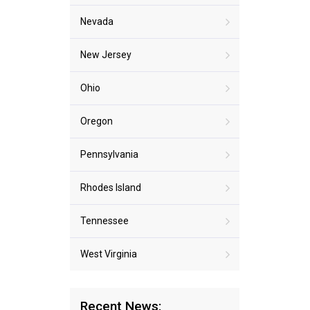
Nevada
New Jersey
Ohio
Oregon
Pennsylvania
Rhodes Island
Tennessee
West Virginia
Recent News: