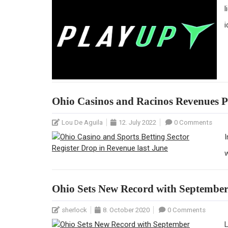
l
i
Ohio Casinos and Racinos Revenues 
Lou De Aguila
12. July 2022
0 Comments
I
w
Ohio Sets New Record with Septembe
sherlock
8. October 2020
0 Comments
L