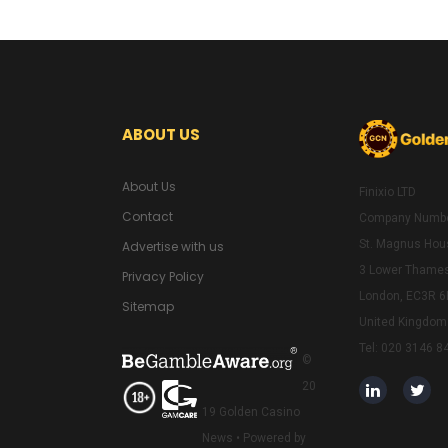
ABOUT US
About Us
Finixio LTD
Contact
Company Numbe
St. Magnus Hou
Advertise with us
3 Lower Thames
Privacy Policy
London, EC3R 
Sitemap
United Kingdom
Tel: 020 3146 8
©
20
19 Golden Casino
News • Powered by