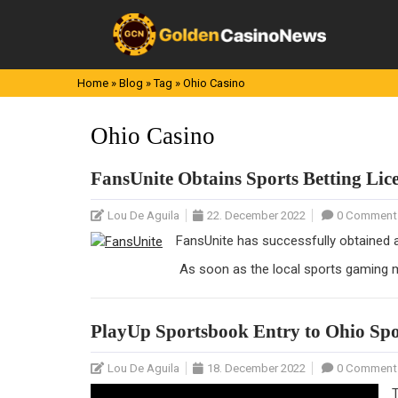
Skip
to
content
Home
»
Blog
»
Tag
»
Ohio Casino
Ohio Casino
FansUnite Obtains Sports Betting Lic
Lou De Aguila
22. December 2022
0 Comment
FansUnite has successfully obtained 
As soon as the local sports gaming m
PlayUp Sportsbook Entry to Ohio Spo
Lou De Aguila
18. December 2022
0 Comment
T