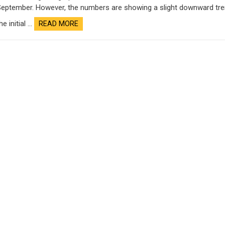
eptember. However, the numbers are showing a slight downward tre
he initial …
READ MORE