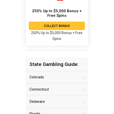
250% Up to $5,000 Bonus +
Free Spins
COLLECT BONUS
250% Up to $5,000 Bonus + Free
Spins
State Gambling Guide:
Colorado
Connecticut
Delaware
Florida