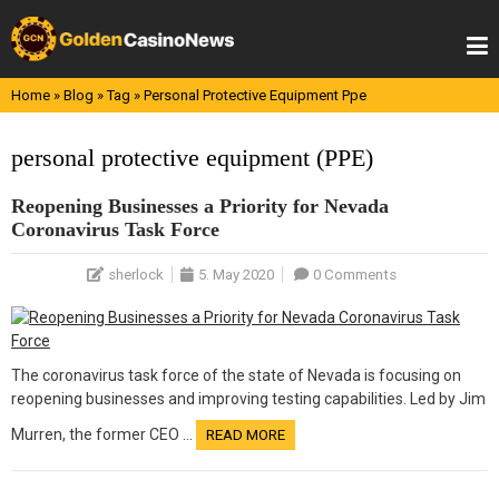
Skip
to
content
Home
»
Blog
»
Tag
»
Personal Protective Equipment Ppe
personal protective equipment (PPE)
Reopening Businesses a Priority for Nevada
Coronavirus Task Force
sherlock
5. May 2020
0 Comments
The coronavirus task force of the state of Nevada is focusing on
reopening businesses and improving testing capabilities. Led by Jim
Murren, the former CEO …
READ MORE