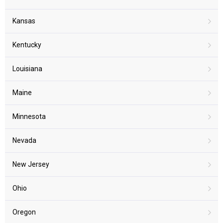
Kansas
Kentucky
Louisiana
Maine
Minnesota
Nevada
New Jersey
Ohio
Oregon