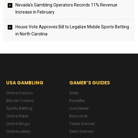
Nevada’s Gambling Operators Records 11% Revenue
Increase in February
House Vote Approves Bill to Legalize Mobile Sports Betting
in North Carolina
USA GAMBLING
GAMER’S GUIDES
Online Casino
Slots
Bitcoin Casino
Roulette
Sports Betting
Live Dealer
Online Poker
Baccarat
Online Bingo
Table Games
Online Lottery
Skillz Games