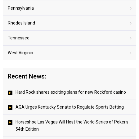
Pennsylvania
Rhodes Island
Tennessee
West Virginia
Recent News:
Hard Rock shares exciting plans for new Rockford casino
AGA Urges Kentucky Senate to Regulate Sports Betting
Horseshoe Las Vegas Will Host the World Series of Poker’s
54th Edition