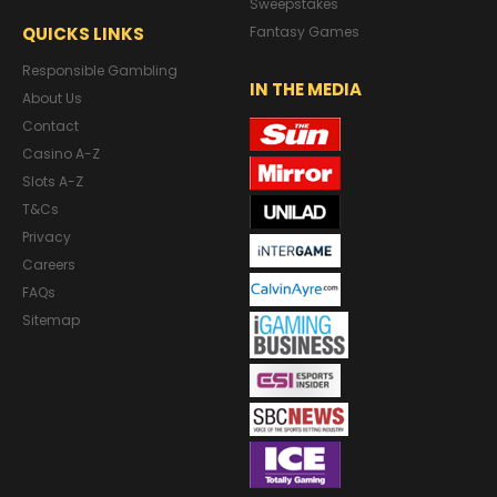
Sweepstakes
QUICKS LINKS
Fantasy Games
Responsible Gambling
IN THE MEDIA
About Us
Contact
Casino A-Z
Slots A-Z
T&Cs
Privacy
Careers
FAQs
Sitemap