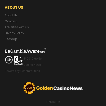
ABOUT US
About Us
Contact
Advertise with us
Privacy Policy
Sitemap
© 2019 Golden
Casino News •
Powered by GeneratePress
Finixio LTD