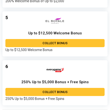
200% Welcome Bonus of Up to $2,000
5
Up to $12,500 Welcome Bonus
COLLECT BONUS
Up to $12,500 Welcome Bonus
6
250% Up to $5,000 Bonus + Free Spins
COLLECT BONUS
250% Up to $5,000 Bonus + Free Spins