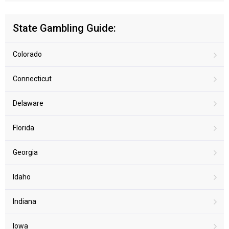
State Gambling Guide:
Colorado
Connecticut
Delaware
Florida
Georgia
Idaho
Indiana
Iowa