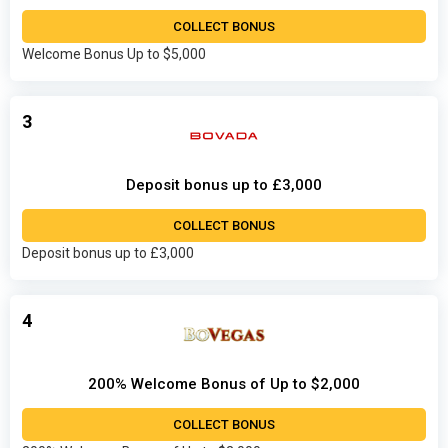
COLLECT BONUS
Welcome Bonus Up to $5,000
3
Deposit bonus up to £3,000
COLLECT BONUS
Deposit bonus up to £3,000
4
200% Welcome Bonus of Up to $2,000
COLLECT BONUS