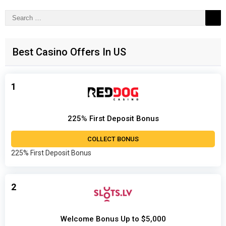
Search
for:
Best Casino Offers In US
1
225% First Deposit Bonus
COLLECT BONUS
225% First Deposit Bonus
2
Welcome Bonus Up to $5,000