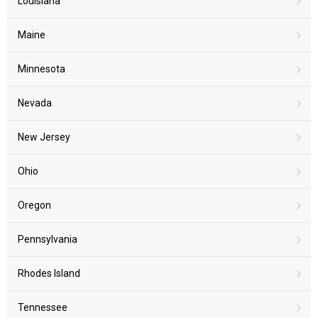
Louisiana
Maine
Minnesota
Nevada
New Jersey
Ohio
Oregon
Pennsylvania
Rhodes Island
Tennessee