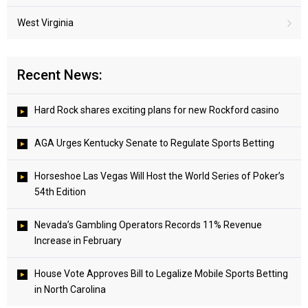
West Virginia
Recent News:
Hard Rock shares exciting plans for new Rockford casino
AGA Urges Kentucky Senate to Regulate Sports Betting
Horseshoe Las Vegas Will Host the World Series of Poker’s
54th Edition
Nevada’s Gambling Operators Records 11% Revenue
Increase in February
House Vote Approves Bill to Legalize Mobile Sports Betting
in North Carolina