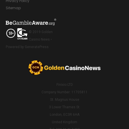
Privacy Policy
Sitemap
© 2019 Golden
Casino News •
Powered by GeneratePress
Finixio LTD
Company Number: 11705811
St. Magnus House
3 Lower Thames St.
London, EC3R 6HA
United Kingdom