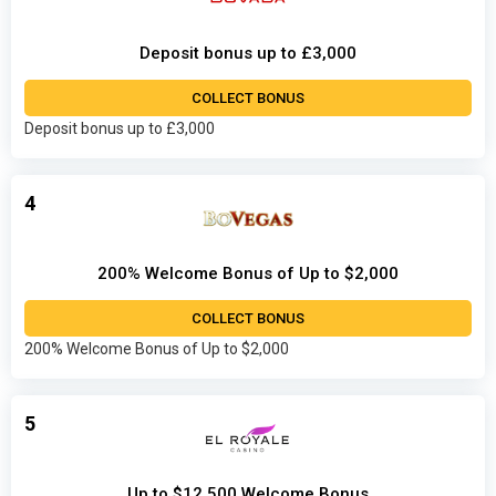
Deposit bonus up to £3,000
COLLECT BONUS
Deposit bonus up to £3,000
4
200% Welcome Bonus of Up to $2,000
COLLECT BONUS
200% Welcome Bonus of Up to $2,000
5
Up to $12,500 Welcome Bonus