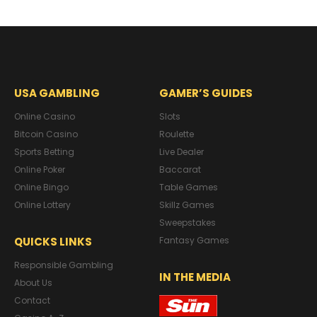
USA GAMBLING
GAMER’S GUIDES
Online Casino
Slots
Bitcoin Casino
Roulette
Sports Betting
Live Dealer
Online Poker
Baccarat
Online Bingo
Table Games
Online Lottery
Skillz Games
Sweepstakes
QUICKS LINKS
Fantasy Games
Responsible Gambling
IN THE MEDIA
About Us
Contact