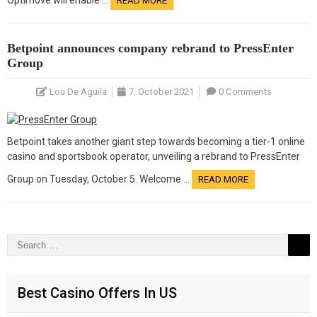
Optimove will enable …
READ MORE
Betpoint announces company rebrand to PressEnter
Group
Lou De Aguila
7. October 2021
0 Comments
Betpoint takes another giant step towards becoming a tier-1 online
casino and sportsbook operator, unveiling a rebrand to PressEnter
Group on Tuesday, October 5. Welcome …
READ MORE
Search
for:
Best Casino Offers In US