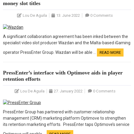
money slot titles
Lou De Aguila
13. June 2022
0 Comments
A significant collaboration agreement has been inked between the
specialist video slot producer Wazdan and the Malta-based iGaming
operator PressEnter Group. Wazdan will be able …
READ MORE
PressEnter’s interface with Optimove aids in player
retention efforts
Lou De Aguila
27. January 2022
0 Comments
PressEnter Group has partnered with customer relationship
management (CRM) marketing platform Optimove to strengthen
its retention marketing efforts. PressEnter taps Optimove’s service