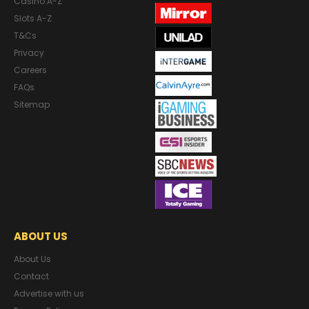
Casino A-Z
Slots A-Z
T&Cs
Privacy
Careers
FAQs
Sitemap
ABOUT US
About Us
Contact
Advertise with us