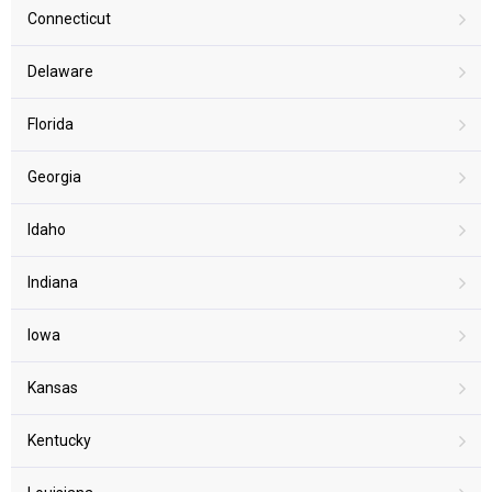
Connecticut
Delaware
Florida
Georgia
Idaho
Indiana
Iowa
Kansas
Kentucky