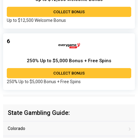
COLLECT BONUS
Up to $12,500 Welcome Bonus
6
250% Up to $5,000 Bonus + Free Spins
COLLECT BONUS
250% Up to $5,000 Bonus + Free Spins
State Gambling Guide:
Colorado