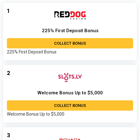
1
225% First Deposit Bonus
COLLECT BONUS
225% First Deposit Bonus
2
Welcome Bonus Up to $5,000
COLLECT BONUS
Welcome Bonus Up to $5,000
3