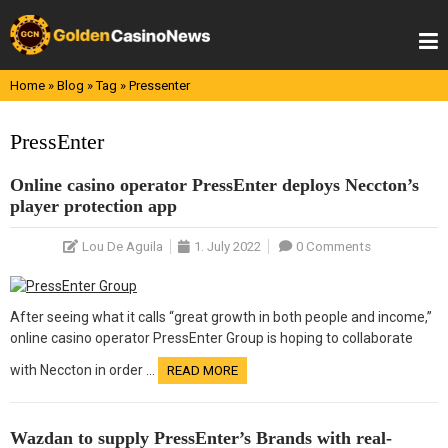
Skip
to
content
Home
»
Blog
»
Tag
»
Pressenter
PressEnter
Online casino operator PressEnter deploys Neccton’s
player protection app
Lou De Aguila
1. July 2022
0 Comments
After seeing what it calls “great growth in both people and income,”
online casino operator PressEnter Group is hoping to collaborate
with Neccton in order …
READ MORE
Wazdan to supply PressEnter’s Brands with real-