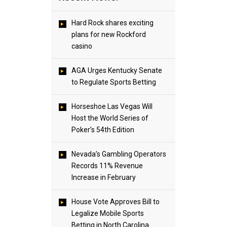
Hard Rock shares exciting
plans for new Rockford
casino
AGA Urges Kentucky Senate
to Regulate Sports Betting
Horseshoe Las Vegas Will
Host the World Series of
Poker’s 54th Edition
Nevada’s Gambling Operators
Records 11% Revenue
Increase in February
House Vote Approves Bill to
Legalize Mobile Sports
Betting in North Carolina