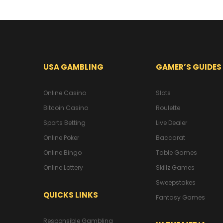
USA GAMBLING
GAMER’S GUIDES
Online Casino
Slots
Bitcoin Casino
Roulette
Sports Betting
Live Dealer
Online Poker
Baccarat
Online Bingo
Table Games
Online Lottery
Skillz Games
Sweepstakes
QUICKS LINKS
Fantasy Games
Responsible Gambling