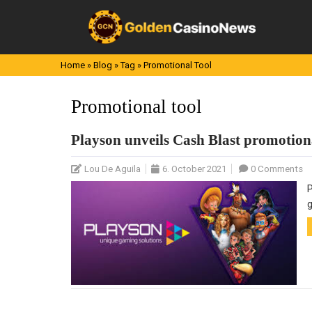
Skip
to
content
Home
»
Blog
»
Tag
»
Promotional Tool
Promotional tool
Playson unveils Cash Blast promotiona
Lou De Aguila
6. October 2021
0 Comments
P
g