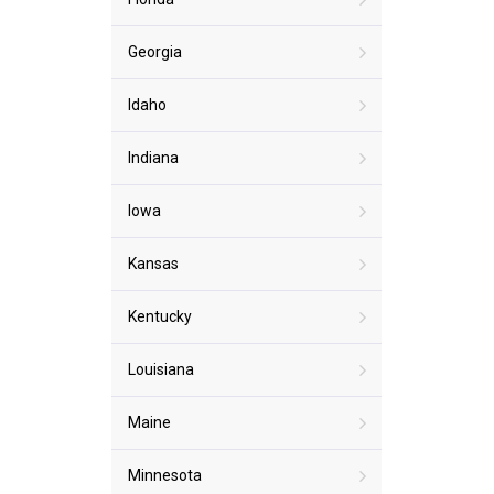
Georgia
Idaho
Indiana
Iowa
Kansas
Kentucky
Louisiana
Maine
Minnesota