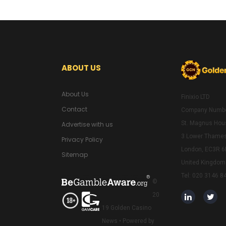
ABOUT US
About Us
Finixio LTD
Contact
Company Numbe
St. Magnus Hou
Advertise with us
3 Lower Thames
Privacy Policy
London, EC3R 
Sitemap
United Kingdom
Tel: 020 3146 8
©
20
19 Golden Casino
News • Powered by