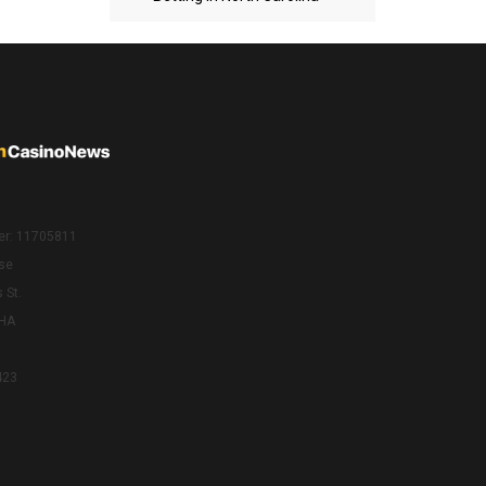
r: 11705811
se
 St.
6HA
423