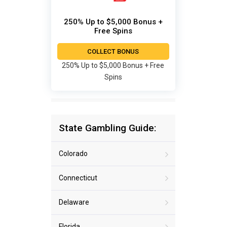
250% Up to $5,000 Bonus +
Free Spins
COLLECT BONUS
250% Up to $5,000 Bonus + Free
Spins
State Gambling Guide:
Colorado
Connecticut
Delaware
Florida