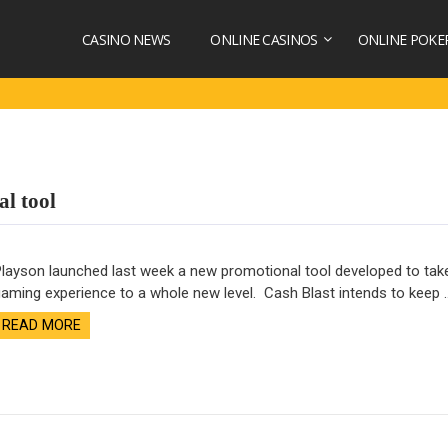
CASINO NEWS
ONLINE CASINOS
ONLINE POKE
l tool
layson launched last week a new promotional tool developed to take 
aming experience to a whole new level. Cash Blast intends to keep 
READ MORE