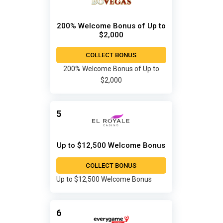
200% Welcome Bonus of Up to
$2,000
COLLECT BONUS
200% Welcome Bonus of Up to
$2,000
5
Up to $12,500 Welcome Bonus
COLLECT BONUS
Up to $12,500 Welcome Bonus
6