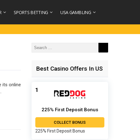
R
SPORTS BETTING
USA GAMBLING
Search
for:
Best Casino Offers In US
its online
1
…
225% First Deposit Bonus
COLLECT BONUS
225% First Deposit Bonus