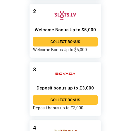
2
Welcome Bonus Up to $5,000
COLLECT BONUS
Welcome Bonus Up to $5,000
3
Deposit bonus up to £3,000
COLLECT BONUS
Deposit bonus up to £3,000
4