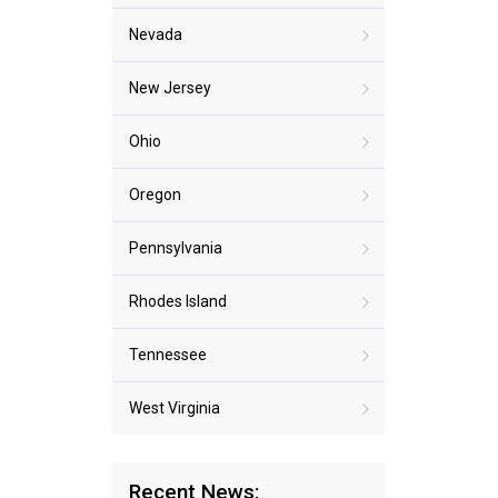
Nevada
New Jersey
Ohio
Oregon
Pennsylvania
Rhodes Island
Tennessee
West Virginia
Recent News: