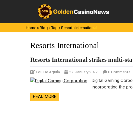
Skip
to
content
Home
»
Blog
»
Tag
»
Resorts International
Resorts International
Resorts International strikes multi-st
Lou De Aguila
27. January 2022
0 Comments
Digital Gaming Corpor
incorporating the pro
READ MORE