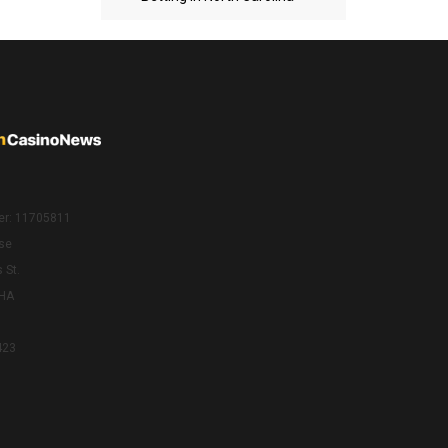
r: 11705811
se
 St.
6HA
423