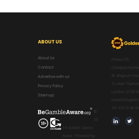
ABOUT US
About Us
Finixio LTD
Contact
Company Numbe
St. Magnus Hou
Advertise with us
3 Lower Thames
Privacy Policy
London, EC3R 
Sitemap
United Kingdom
Tel: 020 3146 8
©
20
19 Golden Casino
News • Powered by