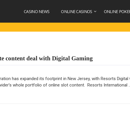
CASINO NEWS
ONLINE CASINOS
ONLINE POKE
ate content deal with Digital Gaming
ation has expanded its footprint in New Jersey, with Resorts Digita
vider’s whole portfolio of online slot content. Resorts International 