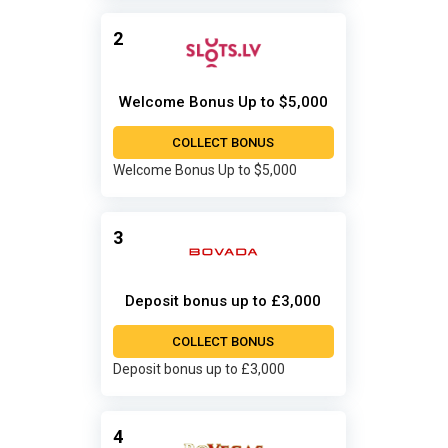
2
Welcome Bonus Up to $5,000
COLLECT BONUS
Welcome Bonus Up to $5,000
3
Deposit bonus up to £3,000
COLLECT BONUS
Deposit bonus up to £3,000
4