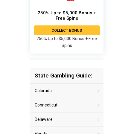
250% Up to $5,000 Bonus +
Free Spins
COLLECT BONUS
250% Up to $5,000 Bonus + Free
Spins
State Gambling Guide:
Colorado
Connecticut
Delaware
Florida