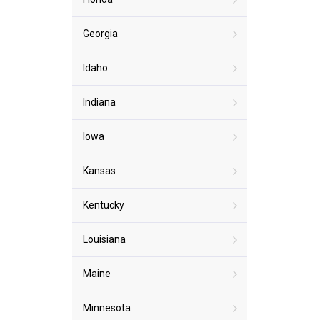
Georgia
Idaho
Indiana
Iowa
Kansas
Kentucky
Louisiana
Maine
Minnesota