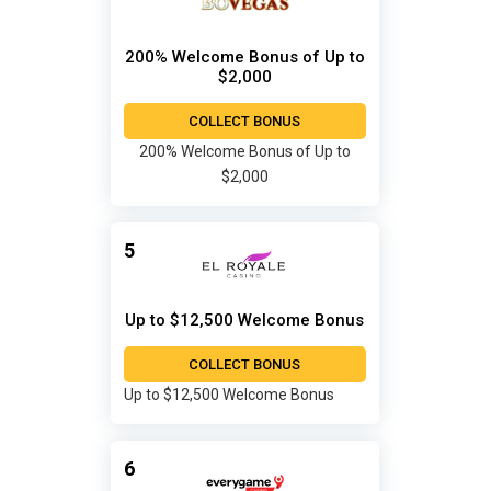
200% Welcome Bonus of Up to
$2,000
COLLECT BONUS
200% Welcome Bonus of Up to
$2,000
5
Up to $12,500 Welcome Bonus
COLLECT BONUS
Up to $12,500 Welcome Bonus
6