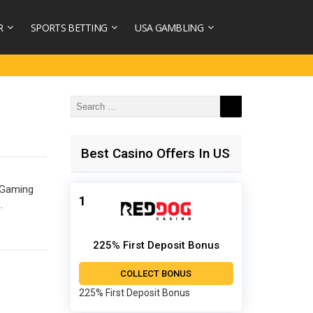
R
SPORTS BETTING
USA GAMBLING
Search
for:
Best Casino Offers In US
l Gaming
1
…
225% First Deposit Bonus
COLLECT BONUS
225% First Deposit Bonus