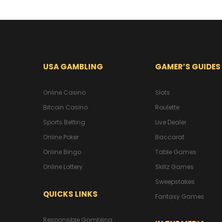
USA GAMBLING
GAMER’S GUIDES
Online Casino
Slots
Bitcoin Casino
Roulette
Sports Betting
Live Dealer
Online Poker
Baccarat
Online Bingo
Table Games
Online Lottery
Skillz Games
Sweepstakes
QUICKS LINKS
Fantasy Games
Responsible Gambling