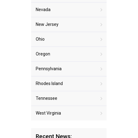
Nevada
New Jersey
Ohio
Oregon
Pennsylvania
Rhodes Island
Tennessee
West Virginia
Recent News: