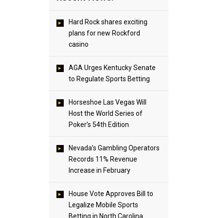
Hard Rock shares exciting
plans for new Rockford
casino
AGA Urges Kentucky Senate
to Regulate Sports Betting
Horseshoe Las Vegas Will
Host the World Series of
Poker’s 54th Edition
Nevada’s Gambling Operators
Records 11% Revenue
Increase in February
House Vote Approves Bill to
Legalize Mobile Sports
Betting in North Carolina