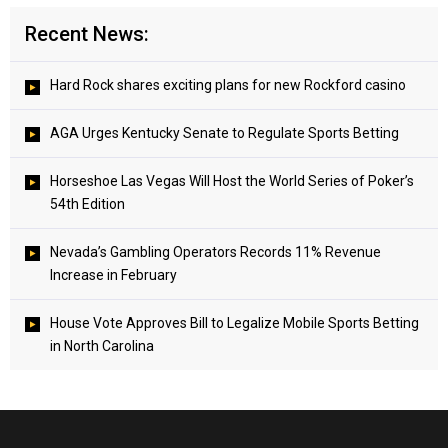
Recent News:
Hard Rock shares exciting plans for new Rockford casino
AGA Urges Kentucky Senate to Regulate Sports Betting
Horseshoe Las Vegas Will Host the World Series of Poker’s
54th Edition
Nevada’s Gambling Operators Records 11% Revenue
Increase in February
House Vote Approves Bill to Legalize Mobile Sports Betting
in North Carolina