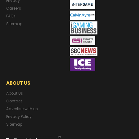
Privacy
Careers
FAQs
Sitemap
ABOUT US
About Us
Contact
Advertise with us
Privacy Policy
Sitemap