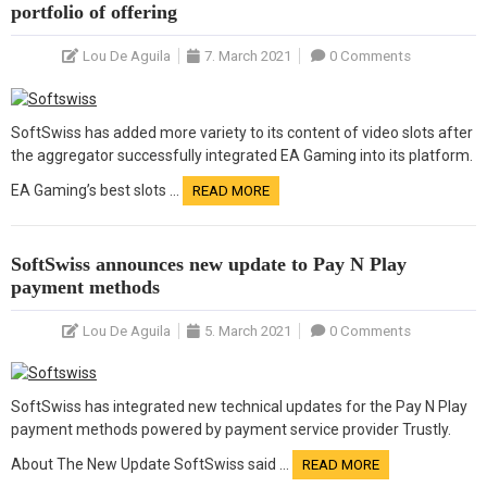
portfolio of offering
Lou De Aguila
7. March 2021
0 Comments
SoftSwiss has added more variety to its content of video slots after
the aggregator successfully integrated EA Gaming into its platform.
EA Gaming’s best slots …
READ MORE
SoftSwiss announces new update to Pay N Play
payment methods
Lou De Aguila
5. March 2021
0 Comments
SoftSwiss has integrated new technical updates for the Pay N Play
payment methods powered by payment service provider Trustly.
About The New Update SoftSwiss said …
READ MORE