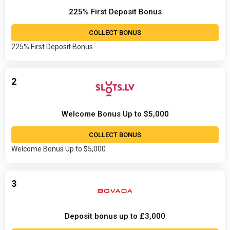
225% First Deposit Bonus
COLLECT BONUS
225% First Deposit Bonus
2
Welcome Bonus Up to $5,000
COLLECT BONUS
Welcome Bonus Up to $5,000
3
Deposit bonus up to £3,000