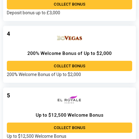
COLLECT BONUS
Deposit bonus up to £3,000
4
200% Welcome Bonus of Up to $2,000
COLLECT BONUS
200% Welcome Bonus of Up to $2,000
5
Up to $12,500 Welcome Bonus
COLLECT BONUS
Up to $12,500 Welcome Bonus