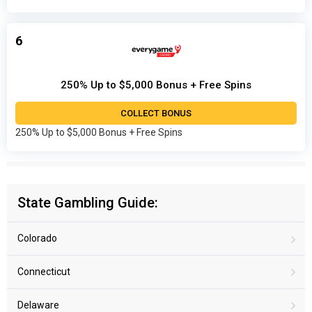
6
250% Up to $5,000 Bonus + Free Spins
COLLECT BONUS
250% Up to $5,000 Bonus + Free Spins
State Gambling Guide:
Colorado
Connecticut
Delaware