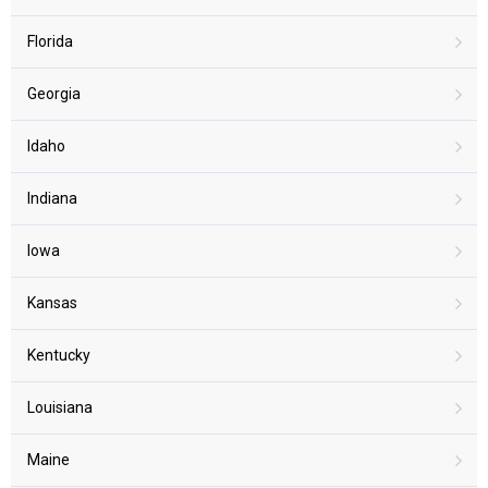
Florida
Georgia
Idaho
Indiana
Iowa
Kansas
Kentucky
Louisiana
Maine