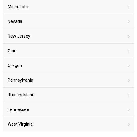
Minnesota
Nevada
New Jersey
Ohio
Oregon
Pennsylvania
Rhodes Island
Tennessee
West Virginia