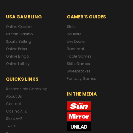
USA GAMBLING
GAMER’S GUIDES
Online Casino
Slots
Bitcoin Casino
Roulette
Sports Betting
Live Dealer
Online Poker
Baccarat
Online Bingo
Table Games
Online Lottery
Skillz Games
Sweepstakes
QUICKS LINKS
Fantasy Games
Responsible Gambling
IN THE MEDIA
About Us
Contact
Casino A-Z
Slots A-Z
T&Cs