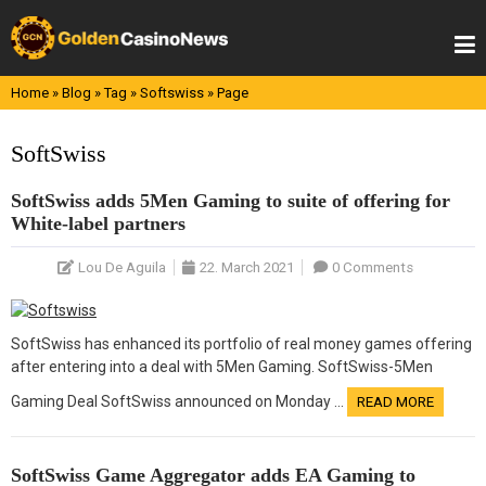
Skip
to
content
Home
»
Blog
»
Tag
»
Softswiss
»
Page
SoftSwiss
SoftSwiss adds 5Men Gaming to suite of offering for
White-label partners
Lou De Aguila
22. March 2021
0 Comments
SoftSwiss has enhanced its portfolio of real money games offering
after entering into a deal with 5Men Gaming. SoftSwiss-5Men
Gaming Deal SoftSwiss announced on Monday …
READ MORE
SoftSwiss Game Aggregator adds EA Gaming to