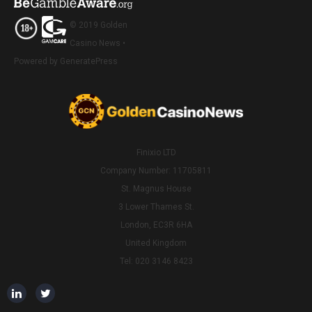
© 2019 Golden
Casino News •
Powered by GeneratePress
Finixio LTD
Company Number: 11705811
St. Magnus House
3 Lower Thames St.
London, EC3R 6HA
United Kingdom
Tel: 020 3146 8423