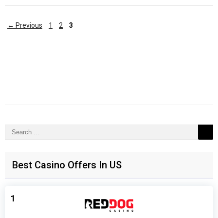
←
Previous
1
2
3
Page
Page
Page
Search
for:
Best Casino Offers In US
1