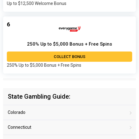
Up to $12,500 Welcome Bonus
6
250% Up to $5,000 Bonus + Free Spins
COLLECT BONUS
250% Up to $5,000 Bonus + Free Spins
State Gambling Guide:
Colorado
Connecticut