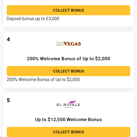
COLLECT BONUS
Deposit bonus up to £3,000
4
200% Welcome Bonus of Up to $2,000
COLLECT BONUS
200% Welcome Bonus of Up to $2,000
5
Up to $12,500 Welcome Bonus
COLLECT BONUS