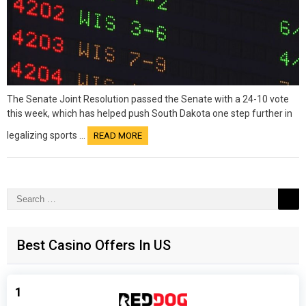
The Senate Joint Resolution passed the Senate with a 24-10 vote
this week, which has helped push South Dakota one step further in
legalizing sports …
READ MORE
Search
for:
Best Casino Offers In US
1