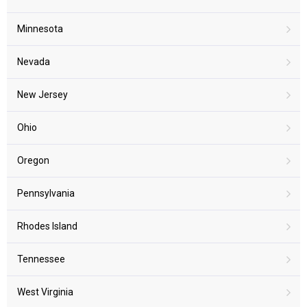
Minnesota
Nevada
New Jersey
Ohio
Oregon
Pennsylvania
Rhodes Island
Tennessee
West Virginia