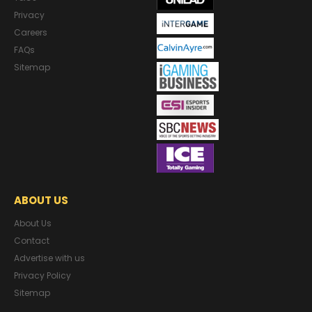
Privacy
Careers
FAQs
Sitemap
ABOUT US
About Us
Contact
Advertise with us
Privacy Policy
Sitemap