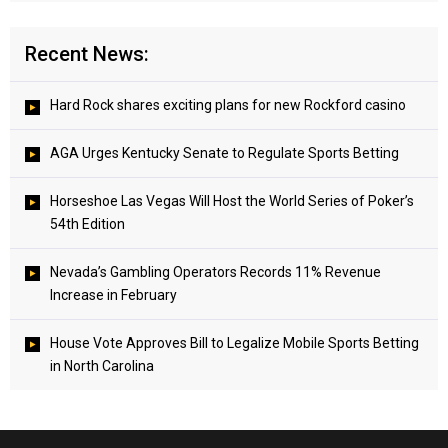
Recent News:
Hard Rock shares exciting plans for new Rockford casino
AGA Urges Kentucky Senate to Regulate Sports Betting
Horseshoe Las Vegas Will Host the World Series of Poker’s
54th Edition
Nevada’s Gambling Operators Records 11% Revenue
Increase in February
House Vote Approves Bill to Legalize Mobile Sports Betting
in North Carolina