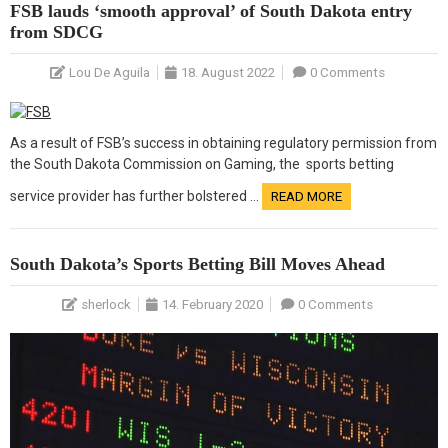
FSB lauds ‘smooth approval’ of South Dakota entry
from SDCG
Lou De Aguila
18. August 2022
0 Comments
As a result of FSB’s success in obtaining regulatory permission from
the South Dakota Commission on Gaming, the sports betting
service provider has further bolstered …
READ MORE
South Dakota’s Sports Betting Bill Moves Ahead
sherlock
14. February 2020
0 Comments