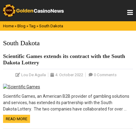
Skip
to
content
Home
»
Blog
»
Tag
»
South Dakota
South Dakota
Scientific Games extends its contract with the South
Dakota Lottery
Lou De Aguila
4. October 2022
0 Comments
Scientific Games, an American B2B provider of gambling solutions
and services, has extended its partnership with the South
Dakota Lottery. The two companies have collaborated for over …
READ MORE