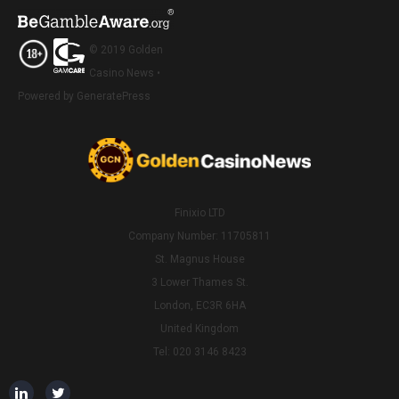
© 2019 Golden
Casino News •
Powered by GeneratePress
Finixio LTD
Company Number: 11705811
St. Magnus House
3 Lower Thames St.
London, EC3R 6HA
United Kingdom
Tel: 020 3146 8423