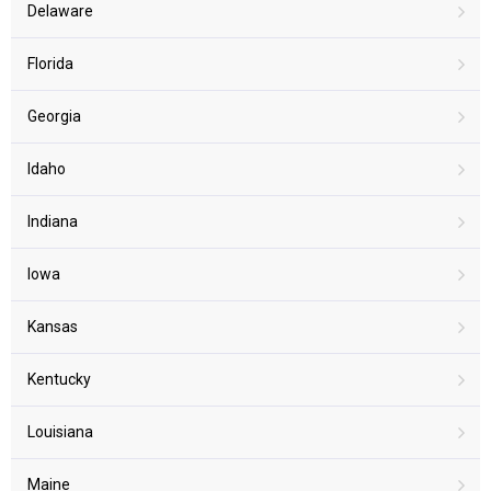
Delaware
Florida
Georgia
Idaho
Indiana
Iowa
Kansas
Kentucky
Louisiana
Maine