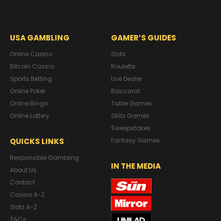
USA GAMBLING
GAMER’S GUIDES
Online Casino
Slots
Bitcoin Casino
Roulette
Sports Betting
Live Dealer
Online Poker
Baccarat
Online Bingo
Table Games
Online Lottery
Skillz Games
Sweepstakes
QUICKS LINKS
Fantasy Games
Responsible Gambling
IN THE MEDIA
About Us
Contact
Casino A-Z
Slots A-Z
T&Cs