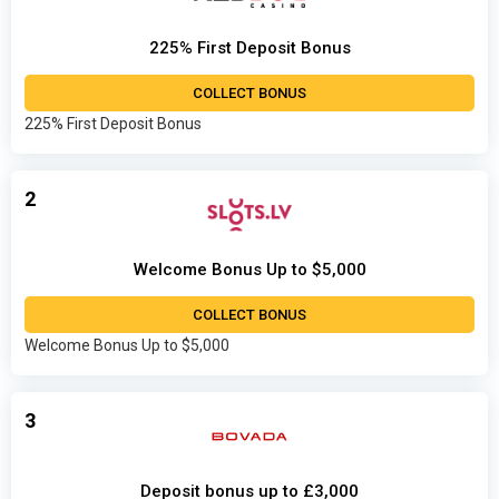
225% First Deposit Bonus
COLLECT BONUS
225% First Deposit Bonus
2
Welcome Bonus Up to $5,000
COLLECT BONUS
Welcome Bonus Up to $5,000
3
Deposit bonus up to £3,000