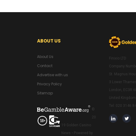
ABOUT US
About Us
Finixio LTD
Contact
Company Numbe
St. Magnus Hou
Advertise with us
3 Lower Thames
Privacy Policy
London, EC3R 
Sitemap
United Kingdom
Tel: 020 3146 8
©
20
19 Golden Casino
News • Powered by