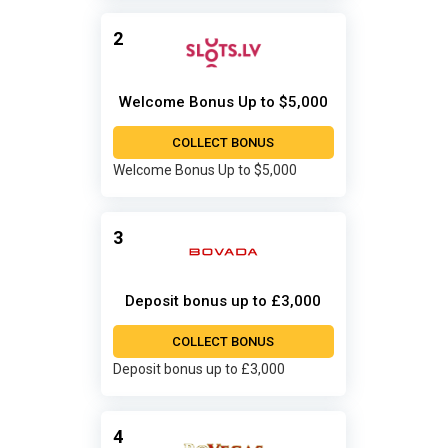
2
Welcome Bonus Up to $5,000
COLLECT BONUS
Welcome Bonus Up to $5,000
3
Deposit bonus up to £3,000
COLLECT BONUS
Deposit bonus up to £3,000
4