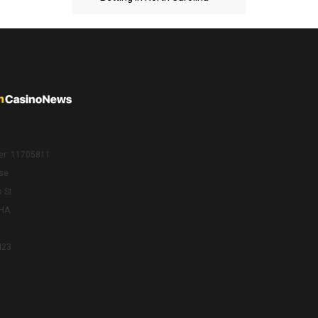
r: 11705811
se
 St.
6HA
423