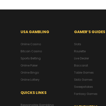
USA GAMBLING
GAMER’S GUIDES
Online Casino
Slots
Bitcoin Casino
Roulette
Sports Betting
Live Dealer
Online Poker
Baccarat
Online Bingo
Table Games
Online Lottery
Skillz Games
Sweepstakes
QUICKS LINKS
Fantasy Games
Responsible Gambling