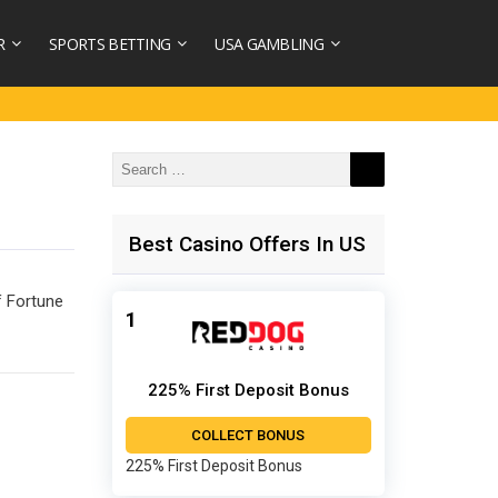
R
SPORTS BETTING
USA GAMBLING
Search
for:
Best Casino Offers In US
f Fortune
1
225% First Deposit Bonus
COLLECT BONUS
225% First Deposit Bonus