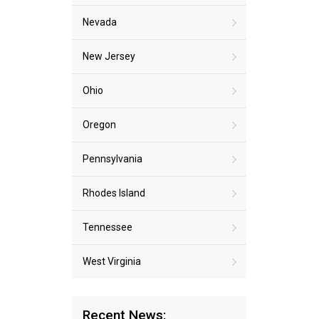
Nevada
New Jersey
Ohio
Oregon
Pennsylvania
Rhodes Island
Tennessee
West Virginia
Recent News: