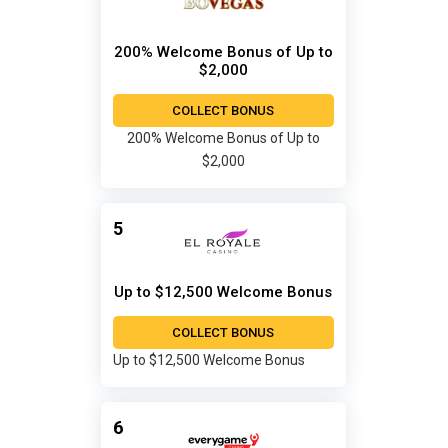
200% Welcome Bonus of Up to
$2,000
COLLECT BONUS
200% Welcome Bonus of Up to
$2,000
5
Up to $12,500 Welcome Bonus
COLLECT BONUS
Up to $12,500 Welcome Bonus
6