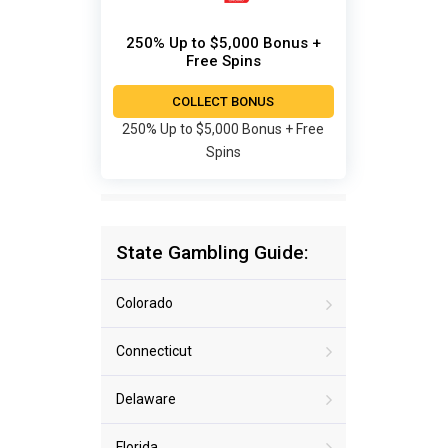
250% Up to $5,000 Bonus +
Free Spins
COLLECT BONUS
250% Up to $5,000 Bonus + Free
Spins
State Gambling Guide:
Colorado
Connecticut
Delaware
Florida