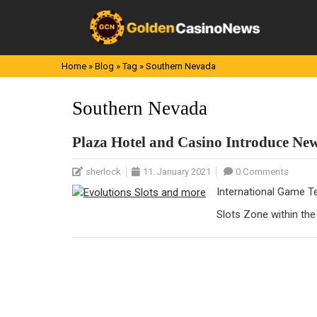
Skip
to
content
Home
»
Blog
»
Tag
»
Southern Nevada
Southern Nevada
Plaza Hotel and Casino Introduce New
sherlock
11. January 2021
0 Comments
International Game T
Slots Zone within th