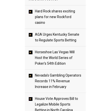
Hard Rock shares exciting
plans for new Rockford
casino
AGA Urges Kentucky Senate
to Regulate Sports Betting
Horseshoe Las Vegas Will
Host the World Series of
Poker’s 54th Edition
Nevada’s Gambling Operators
Records 11% Revenue
Increase in February
House Vote Approves Bill to
Legalize Mobile Sports
Betting in North Carolina