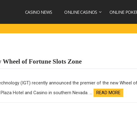
CASINO NEWS
ONLINE CASINOS
ONLINE POKE
 Wheel of Fortune Slots Zone
echnology (IGT) recently announced the premier of the new Wheel o
e Plaza Hotel and Casino in southern Nevada. …
READ MORE