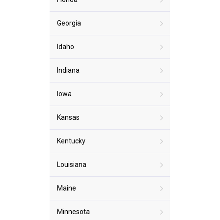
Georgia
Idaho
Indiana
Iowa
Kansas
Kentucky
Louisiana
Maine
Minnesota