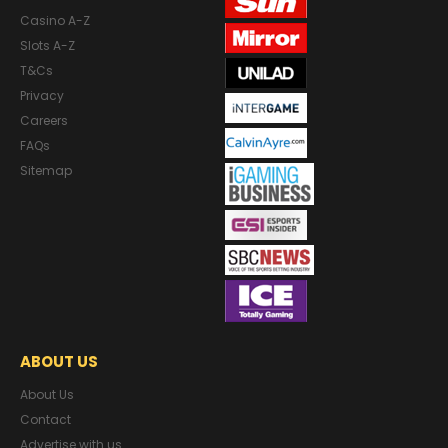
Casino A-Z
Slots A-Z
T&Cs
Privacy
Careers
FAQs
Sitemap
ABOUT US
About Us
Contact
Advertise with us