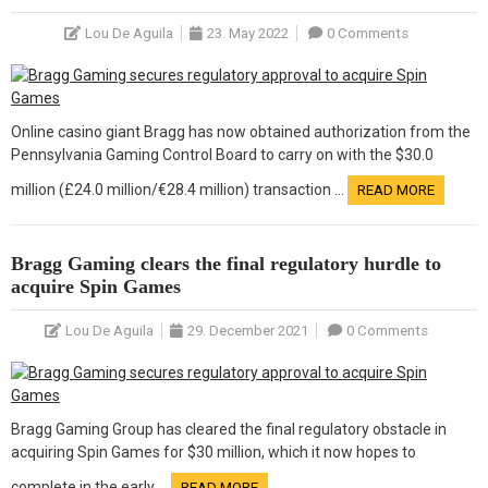
Lou De Aguila
23. May 2022
0 Comments
Online casino giant Bragg has now obtained authorization from the
Pennsylvania Gaming Control Board to carry on with the $30.0
million (£24.0 million/€28.4 million) transaction …
READ MORE
Bragg Gaming clears the final regulatory hurdle to
acquire Spin Games
Lou De Aguila
29. December 2021
0 Comments
Bragg Gaming Group has cleared the final regulatory obstacle in
acquiring Spin Games for $30 million, which it now hopes to
complete in the early …
READ MORE