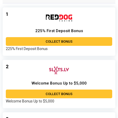
1
225% First Deposit Bonus
COLLECT BONUS
225% First Deposit Bonus
2
Welcome Bonus Up to $5,000
COLLECT BONUS
Welcome Bonus Up to $5,000