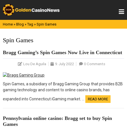
Skip
to
content
Home
»
Blog
»
Tag
»
Spin Games
Spin Games
Bragg Gaming’s Spin Games Now Live in Connecticut
Lou De Aguila
9. July 2022
0 Comments
Spin Games, a subsidiary of Bragg Gaming Group that provides B2B
gaming technology and content to online casino brands, has
expanded into Connecticut iGaming market. …
READ MORE
Pennsylvania online casino: Bragg set to buy Spin
Games