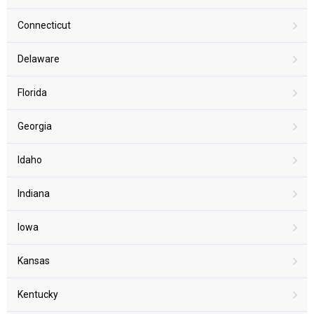
Connecticut
Delaware
Florida
Georgia
Idaho
Indiana
Iowa
Kansas
Kentucky