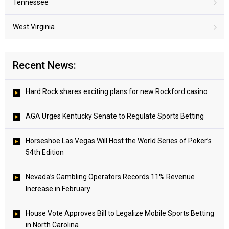
Tennessee
West Virginia
Recent News:
Hard Rock shares exciting plans for new Rockford casino
AGA Urges Kentucky Senate to Regulate Sports Betting
Horseshoe Las Vegas Will Host the World Series of Poker’s
54th Edition
Nevada’s Gambling Operators Records 11% Revenue
Increase in February
House Vote Approves Bill to Legalize Mobile Sports Betting
in North Carolina