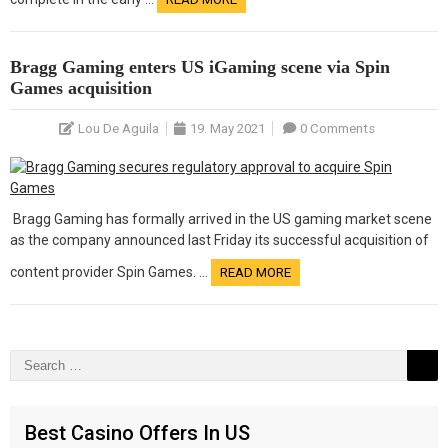
Bragg Gaming enters US iGaming scene via Spin
Games acquisition
Lou De Aguila
19. May 2021
0 Comments
Bragg Gaming has formally arrived in the US gaming market scene
as the company announced last Friday its successful acquisition of
content provider Spin Games. …
READ MORE
Search
for:
Best Casino Offers In US