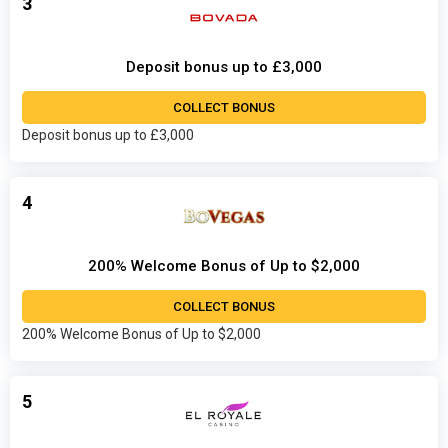
3
Deposit bonus up to £3,000
COLLECT BONUS
Deposit bonus up to £3,000
4
200% Welcome Bonus of Up to $2,000
COLLECT BONUS
200% Welcome Bonus of Up to $2,000
5