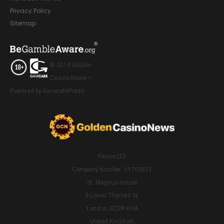
Privacy Policy
Sitemap
© 2019 Golden
Casino News •
Powered by GeneratePress
Finixio LTD
Company Number: 11705811
St. Magnus House
3 Lower Thames St.
London, EC3R 6HA
United Kingdom