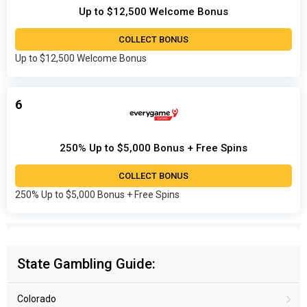
Up to $12,500 Welcome Bonus
COLLECT BONUS
Up to $12,500 Welcome Bonus
6
250% Up to $5,000 Bonus + Free Spins
COLLECT BONUS
250% Up to $5,000 Bonus + Free Spins
State Gambling Guide:
Colorado