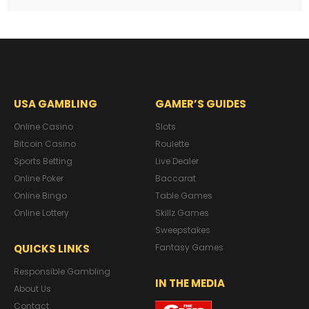
USA GAMBLING
GAMER’S GUIDES
Online Casino
Slots
Bitcoin Casino
Roulette
Sports Betting
Live Dealer
Online Poker
Baccarat
Online Bingo
Table Games
Online Lottery
Skillz Games
Sweepstakes
QUICKS LINKS
Fantasy Games
Responsible Gambling
IN THE MEDIA
About Us
Contact