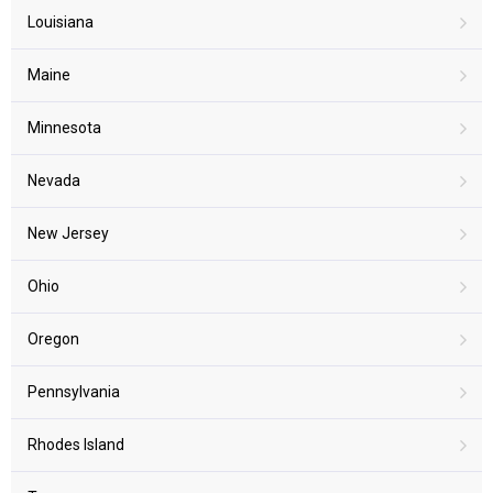
Louisiana
Maine
Minnesota
Nevada
New Jersey
Ohio
Oregon
Pennsylvania
Rhodes Island