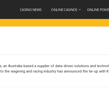
CASINO NEWS
ONLINE CASINOS
ONLINE POKE
, an Australia-based a supplier of data-driven solutions and techno
 to the wagering and racing industry has announced the tie-up with 