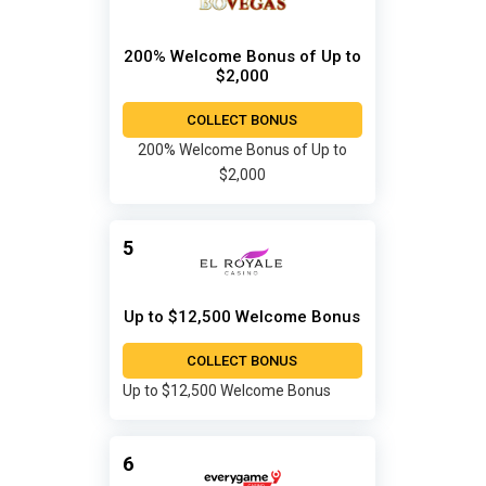
200% Welcome Bonus of Up to
$2,000
COLLECT BONUS
200% Welcome Bonus of Up to
$2,000
5
Up to $12,500 Welcome Bonus
COLLECT BONUS
Up to $12,500 Welcome Bonus
6