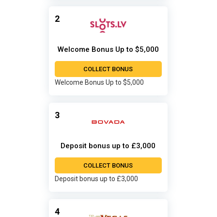
2
Welcome Bonus Up to $5,000
COLLECT BONUS
Welcome Bonus Up to $5,000
3
Deposit bonus up to £3,000
COLLECT BONUS
Deposit bonus up to £3,000
4