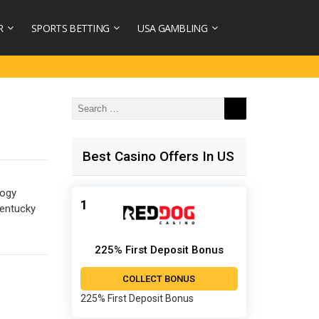
R
SPORTS BETTING
USA GAMBLING
Search
for:
Best Casino Offers In US
logy
1
Kentucky
225% First Deposit Bonus
COLLECT BONUS
225% First Deposit Bonus