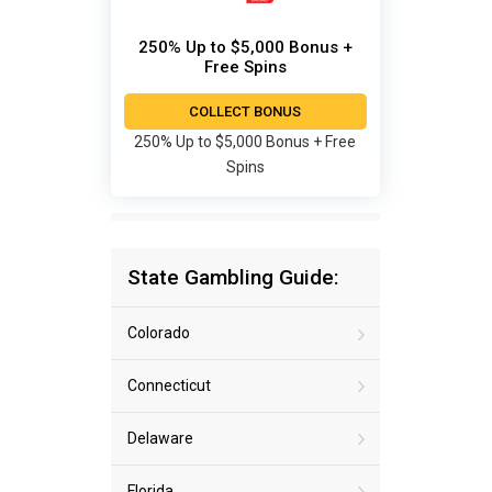
250% Up to $5,000 Bonus +
Free Spins
COLLECT BONUS
250% Up to $5,000 Bonus + Free
Spins
State Gambling Guide:
Colorado
Connecticut
Delaware
Florida