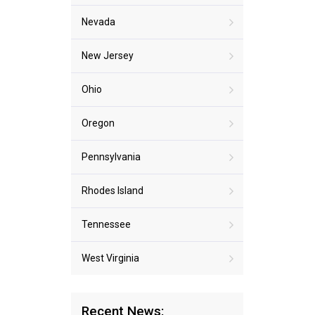
Nevada
New Jersey
Ohio
Oregon
Pennsylvania
Rhodes Island
Tennessee
West Virginia
Recent News: