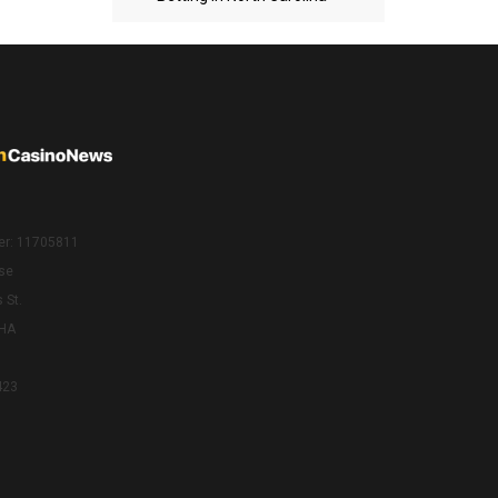
r: 11705811
se
 St.
6HA
423