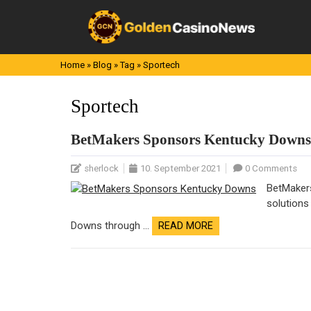
Skip
to
content
Home
»
Blog
»
Tag
»
Sportech
Sportech
BetMakers Sponsors Kentucky Downs
sherlock
10. September 2021
0 Comments
BetMakers
solutions
Downs through …
READ MORE