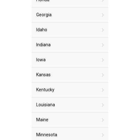
Georgia
Idaho
Indiana
Iowa
Kansas
Kentucky
Louisiana
Maine
Minnesota