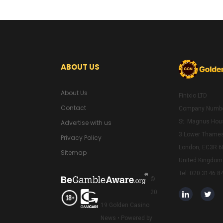
ABOUT US
About Us
Finixio LTD
Contact
Company Numbe
St. Magnus Hou
Advertise with us
3 Lower Thames
Privacy Policy
London, EC3R 
Sitemap
United Kingdom
Tel: 020 3146 8
©
20
19 Golden Casino
News • Powered by