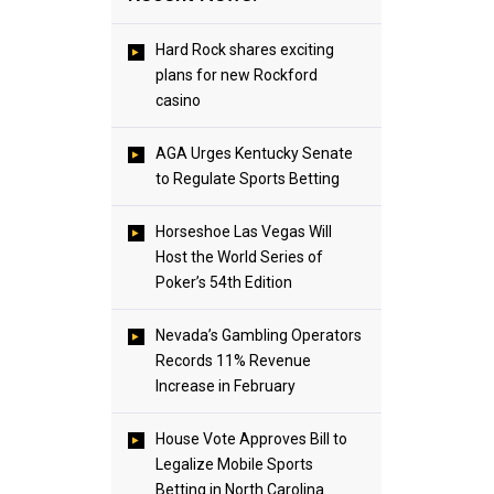
Hard Rock shares exciting
plans for new Rockford
casino
AGA Urges Kentucky Senate
to Regulate Sports Betting
Horseshoe Las Vegas Will
Host the World Series of
Poker’s 54th Edition
Nevada’s Gambling Operators
Records 11% Revenue
Increase in February
House Vote Approves Bill to
Legalize Mobile Sports
Betting in North Carolina