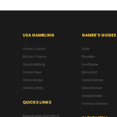
USA GAMBLING
GAMER’S GUIDES
Online Casino
Slots
Bitcoin Casino
Roulette
Sports Betting
Live Dealer
Online Poker
Baccarat
Online Bingo
Table Games
Online Lottery
Skillz Games
Sweepstakes
QUICKS LINKS
Fantasy Games
Responsible Gambling