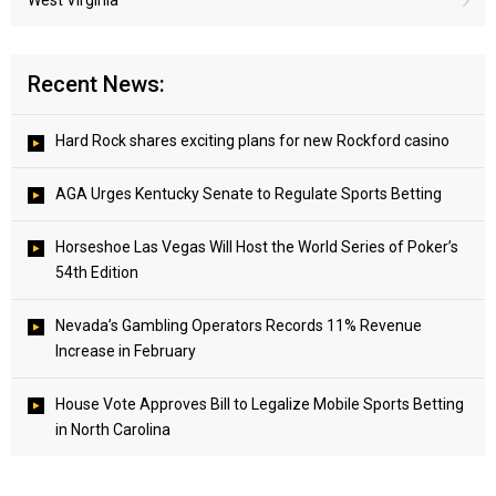
West Virginia
Recent News:
Hard Rock shares exciting plans for new Rockford casino
AGA Urges Kentucky Senate to Regulate Sports Betting
Horseshoe Las Vegas Will Host the World Series of Poker’s
54th Edition
Nevada’s Gambling Operators Records 11% Revenue
Increase in February
House Vote Approves Bill to Legalize Mobile Sports Betting
in North Carolina