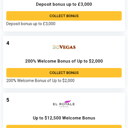
Deposit bonus up to £3,000
COLLECT BONUS
Deposit bonus up to £3,000
4
200% Welcome Bonus of Up to $2,000
COLLECT BONUS
200% Welcome Bonus of Up to $2,000
5
Up to $12,500 Welcome Bonus