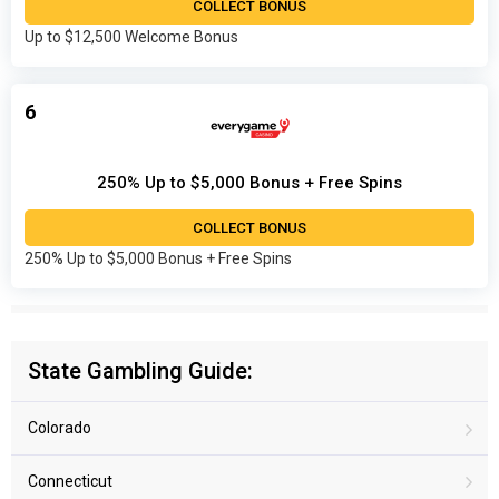
COLLECT BONUS
Up to $12,500 Welcome Bonus
6
250% Up to $5,000 Bonus + Free Spins
COLLECT BONUS
250% Up to $5,000 Bonus + Free Spins
State Gambling Guide:
Colorado
Connecticut