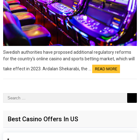
Swedish authorities have proposed additional regulatory reforms
for the country’s online casino and sports betting market, which will
take effect in 2023. Ardalan Shekarabi, the …
READ MORE
Search
for:
Best Casino Offers In US