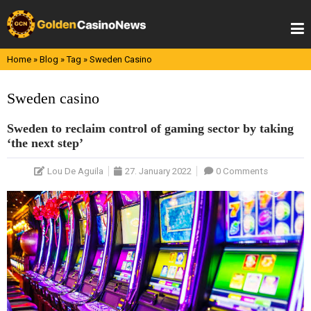
Skip
to
content
Home
»
Blog
»
Tag
»
Sweden Casino
Sweden casino
Sweden to reclaim control of gaming sector by taking
‘the next step’
Lou De Aguila
27. January 2022
0 Comments