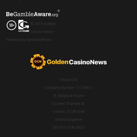
© 2019 Golden
Casino News •
Powered by GeneratePress
Finixio LTD
Company Number: 11705811
St. Magnus House
3 Lower Thames St.
London, EC3R 6HA
United Kingdom
Tel: 020 3146 8423