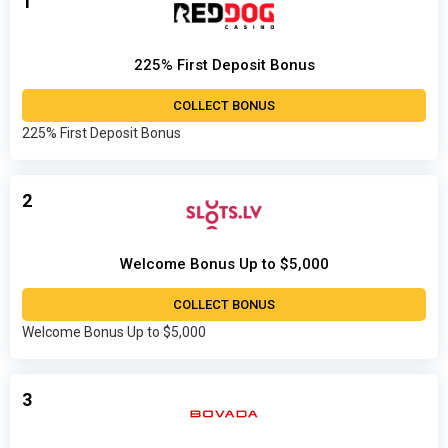
1
225% First Deposit Bonus
COLLECT BONUS
225% First Deposit Bonus
2
Welcome Bonus Up to $5,000
COLLECT BONUS
Welcome Bonus Up to $5,000
3