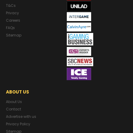
T&Cs
Privacy
Careers
FAQs
Sitemap
ABOUT US
About Us
Contact
Advertise with us
Privacy Policy
Sitemap