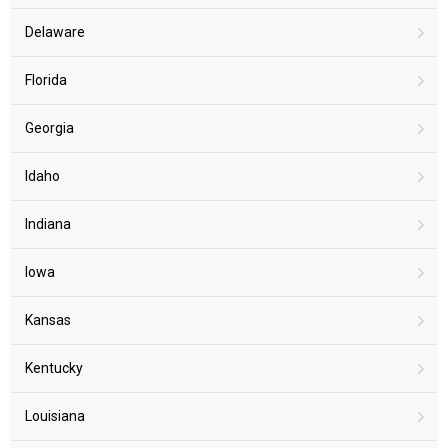
Delaware
Florida
Georgia
Idaho
Indiana
Iowa
Kansas
Kentucky
Louisiana