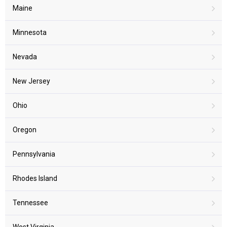
Maine
Minnesota
Nevada
New Jersey
Ohio
Oregon
Pennsylvania
Rhodes Island
Tennessee