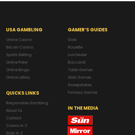
USA GAMBLING
GAMER’S GUIDES
Online Casino
Slots
Bitcoin Casino
Roulette
Sports Betting
Live Dealer
Online Poker
Baccarat
Online Bingo
Table Games
Online Lottery
Skillz Games
Sweepstakes
QUICKS LINKS
Fantasy Games
Responsible Gambling
IN THE MEDIA
About Us
Contact
Casino A-Z
Slots A-Z