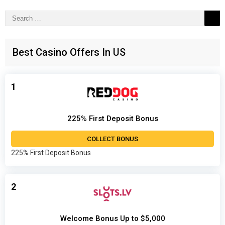
Search
for:
Best Casino Offers In US
1
225% First Deposit Bonus
COLLECT BONUS
225% First Deposit Bonus
2
Welcome Bonus Up to $5,000