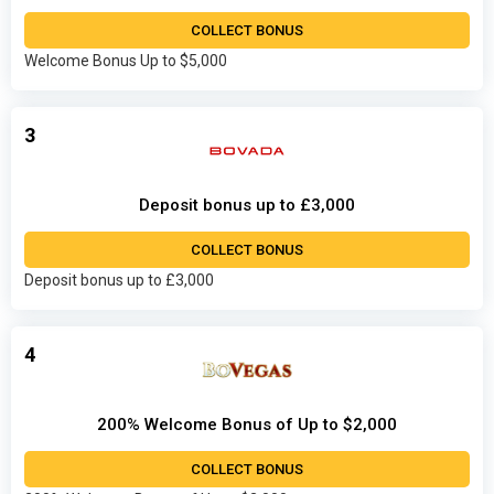
COLLECT BONUS
Welcome Bonus Up to $5,000
3
Deposit bonus up to £3,000
COLLECT BONUS
Deposit bonus up to £3,000
4
200% Welcome Bonus of Up to $2,000
COLLECT BONUS