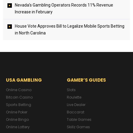
Nevada’s Gambling Operators Records 11% Revenue
Increase in February
House Vote Approves Bill to Legalize Mobile Sports Betting
in North Carolina
USA GAMBLING
GAMER’S GUIDES
Online Casino
Slots
Bitcoin Casino
Roulette
Sports Betting
Live Dealer
Online Poker
Baccarat
Online Bingo
Table Games
Online Lottery
Skillz Games