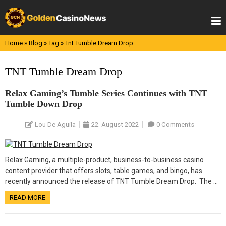
Skip
to
content
Home
»
Blog
»
Tag
»
Tnt Tumble Dream Drop
TNT Tumble Dream Drop
Relax Gaming’s Tumble Series Continues with TNT
Tumble Down Drop
Lou De Aguila
22. August 2022
0 Comments
Relax Gaming, a multiple-product, business-to-business casino
content provider that offers slots, table games, and bingo, has
recently announced the release of TNT Tumble Dream Drop. The …
READ MORE