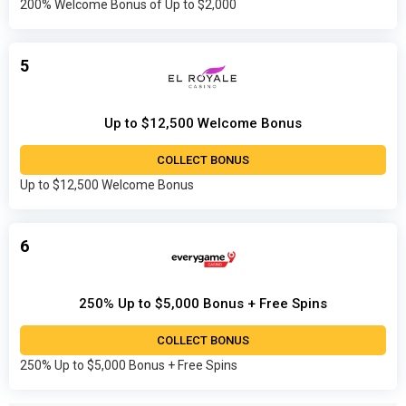
200% Welcome Bonus of Up to $2,000
5
Up to $12,500 Welcome Bonus
COLLECT BONUS
Up to $12,500 Welcome Bonus
6
250% Up to $5,000 Bonus + Free Spins
COLLECT BONUS
250% Up to $5,000 Bonus + Free Spins