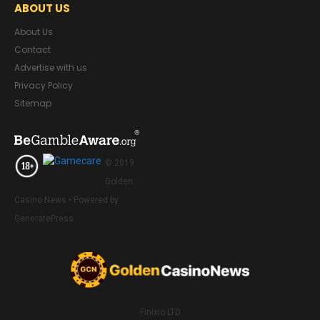
ABOUT US
About Us
Contact
Advertise with us
Privacy Policy
Sitemap
© 2019
Golden
Casino News • Powered by
GeneratePress
Finixio LTD