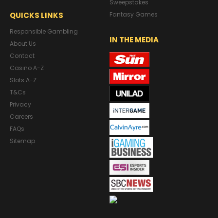
Sweepstakes
QUICKS LINKS
Fantasy Games
Responsible Gambling
IN THE MEDIA
About Us
Contact
Casino A-Z
Slots A-Z
T&Cs
Privacy
Careers
FAQs
Sitemap