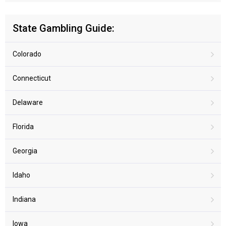
State Gambling Guide:
Colorado
Connecticut
Delaware
Florida
Georgia
Idaho
Indiana
Iowa