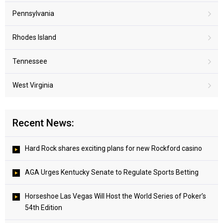
Pennsylvania
Rhodes Island
Tennessee
West Virginia
Recent News:
Hard Rock shares exciting plans for new Rockford casino
AGA Urges Kentucky Senate to Regulate Sports Betting
Horseshoe Las Vegas Will Host the World Series of Poker’s
54th Edition