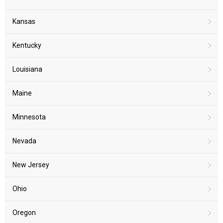
Kansas
Kentucky
Louisiana
Maine
Minnesota
Nevada
New Jersey
Ohio
Oregon